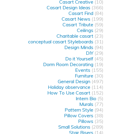
Casart Creative
(10)
Casart Design Ideas
(366)
Casart Find
(84)
Casart News
(199)
Casart Tribute
(59)
Ceilings
(29)
Charitable casart
(23)
conceptual casart Styleboards
(31)
Design Minds
(94)
DIY
(29)
Do it Yourself
(45)
Dorm Room Decorating
(19)
Events
(155)
Furniture
(30)
General Design
(497)
Holiday observance
(114)
How To Use Casart
(152)
Intern Bio
(5)
Murals
(77)
Pattern Style
(94)
Pillow Covers
(38)
Pillows
(35)
Small Solutions
(289)
Stair Risers
(14)