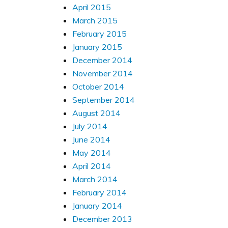
April 2015
March 2015
February 2015
January 2015
December 2014
November 2014
October 2014
September 2014
August 2014
July 2014
June 2014
May 2014
April 2014
March 2014
February 2014
January 2014
December 2013