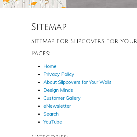
Sitemap
Sitemap for Slipcovers for you
Pages:
Home
Privacy Policy
About Slipcovers for Your Walls
Design Minds
Customer Gallery
eNewsletter
Search
YouTube