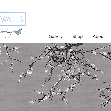
Gallery
Shop
About