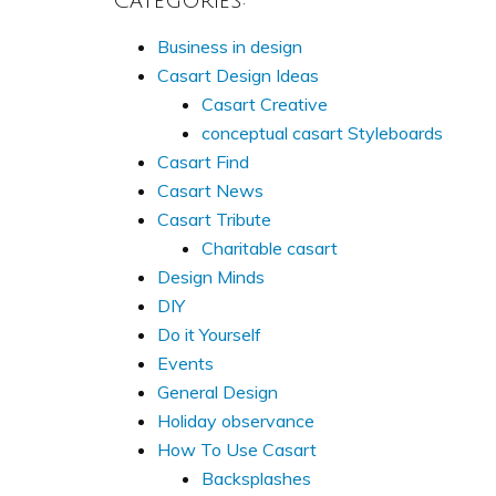
Categories:
Business in design
Casart Design Ideas
Casart Creative
conceptual casart Styleboards
Casart Find
Casart News
Casart Tribute
Charitable casart
Design Minds
DIY
Do it Yourself
Events
General Design
Holiday observance
How To Use Casart
Backsplashes