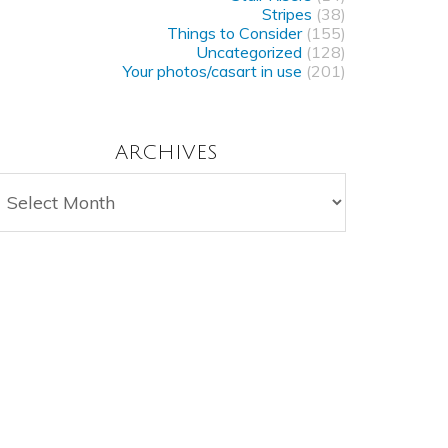
Stripes
(38)
Things to Consider
(155)
Uncategorized
(128)
Your photos/casart in use
(201)
ARCHIVES
rchives