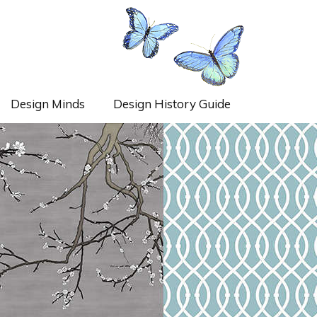
Design Minds
Design History Guide