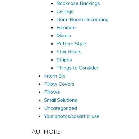
Bookcase Backings
Ceilings
Dorm Room Decorating
Furniture
Murals
Pattern Style
Stair Risers
Stripes
Things to Consider
Intern Bio
Pillow Covers
Pillows
Small Solutions
Uncategorized
Your photos/casart in use
Authors: