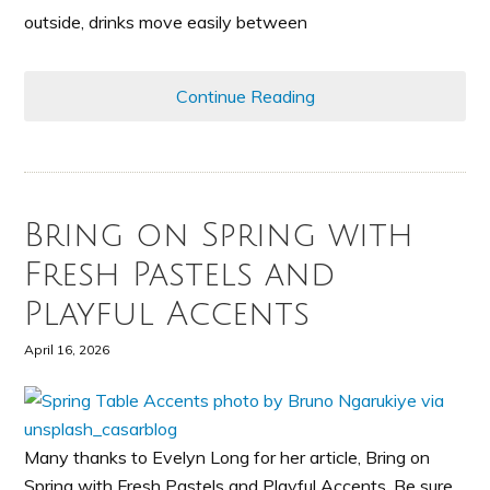
outside, drinks move easily between
Continue Reading
Bring on Spring with
Fresh Pastels and
Playful Accents
April 16, 2026
Many thanks to Evelyn Long for her article, Bring on
Spring with Fresh Pastels and Playful Accents. Be sure