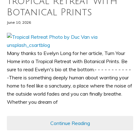
Tropical Retreat with
Botanical Prints
June 10, 2026
Many thanks to Evelyn Long for her article, Turn Your
Home into a Tropical Retreat with Botanical Prints. Be
sure to read Evelyn's bio at the bottom.- - - - - - - - - - -
-There is something deeply human about wanting your
home to feel like a sanctuary, a place where the noise of
the outside world fades and you can finally breathe.
Whether you dream of
Continue Reading