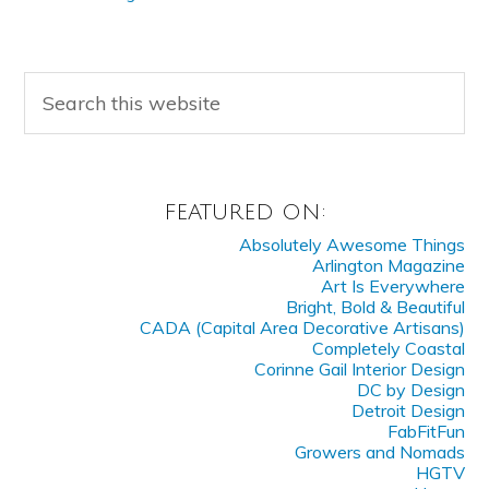
FEATURED ON:
Absolutely Awesome Things
Arlington Magazine
Art Is Everywhere
Bright, Bold & Beautiful
CADA (Capital Area Decorative Artisans)
Completely Coastal
Corinne Gail Interior Design
DC by Design
Detroit Design
FabFitFun
Growers and Nomads
HGTV