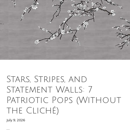
Stars, Stripes, and
Statement Walls: 7
Patriotic Pops (Without
the Cliché)
July 9, 2026