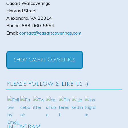
Casart Wallcoverings
Harvard Street
Alexandria
,
VA
22314
Phone:
888-960-5554
Email:
contact@casartcoverings.com
SHOP CASART COVERINGS
PLEASE FOLLOW & LIKE US :)
INSTAGRAM