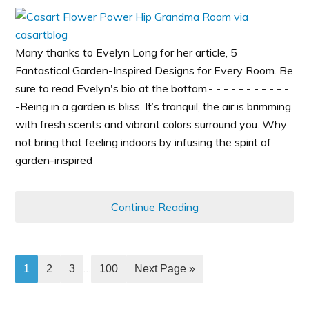
Many thanks to Evelyn Long for her article, 5
Fantastical Garden-Inspired Designs for Every Room. Be
sure to read Evelyn's bio at the bottom.- - - - - - - - - - -
-Being in a garden is bliss. It’s tranquil, the air is brimming
with fresh scents and vibrant colors surround you. Why
not bring that feeling indoors by infusing the spirit of
garden-inspired
Continue Reading
…
1
2
3
100
Next Page »