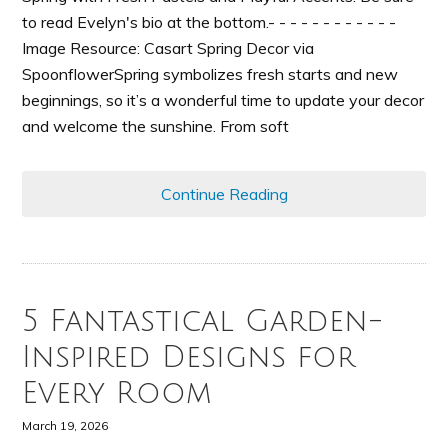
to read Evelyn's bio at the bottom.- - - - - - - - - - - -
Image Resource: Casart Spring Decor via
SpoonflowerSpring symbolizes fresh starts and new
beginnings, so it’s a wonderful time to update your decor
and welcome the sunshine. From soft
Continue Reading
5 Fantastical Garden-
Inspired Designs for
Every Room
March 19, 2026