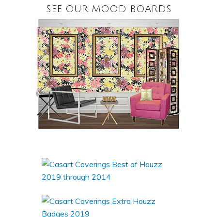
SEE OUR MOOD BOARDS