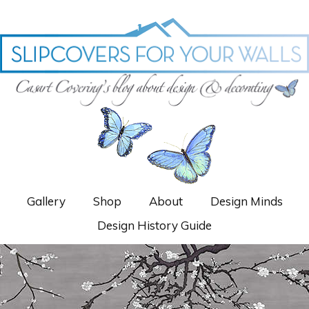
Gallery
Shop
About
Design Minds
Design History Guide