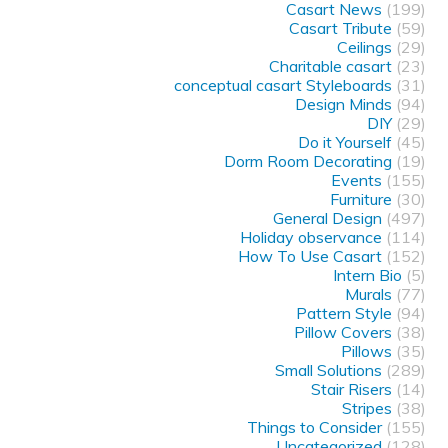
Casart News
(199)
Casart Tribute
(59)
Ceilings
(29)
Charitable casart
(23)
conceptual casart Styleboards
(31)
Design Minds
(94)
DIY
(29)
Do it Yourself
(45)
Dorm Room Decorating
(19)
Events
(155)
Furniture
(30)
General Design
(497)
Holiday observance
(114)
How To Use Casart
(152)
Intern Bio
(5)
Murals
(77)
Pattern Style
(94)
Pillow Covers
(38)
Pillows
(35)
Small Solutions
(289)
Stair Risers
(14)
Stripes
(38)
Things to Consider
(155)
Uncategorized
(128)