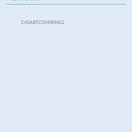
casartcoverings