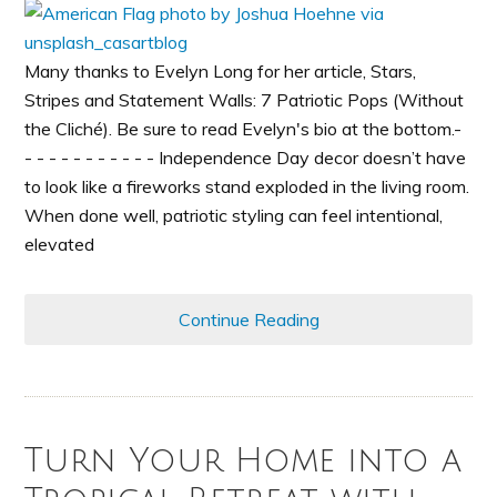
Many thanks to Evelyn Long for her article, Stars,
Stripes and Statement Walls: 7 Patriotic Pops (Without
the Cliché). Be sure to read Evelyn's bio at the bottom.-
- - - - - - - - - - - Independence Day decor doesn’t have
to look like a fireworks stand exploded in the living room.
When done well, patriotic styling can feel intentional,
elevated
Continue Reading
Turn Your Home into a