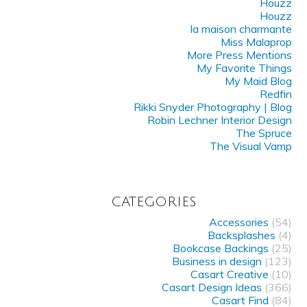
Houzz
Houzz
la maison charmante
Miss Malaprop
More Press Mentions
My Favorite Things
My Maid Blog
Redfin
Rikki Snyder Photography | Blog
Robin Lechner Interior Design
The Spruce
The Visual Vamp
CATEGORIES
Accessories
(54)
Backsplashes
(4)
Bookcase Backings
(25)
Business in design
(123)
Casart Creative
(10)
Casart Design Ideas
(366)
Casart Find
(84)