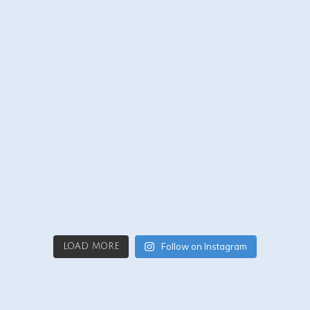
Follow on Instagram
LOAD MORE