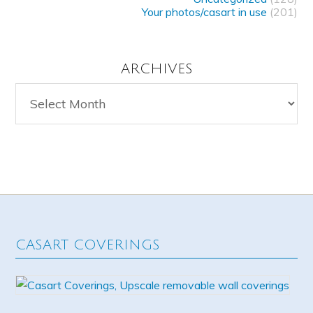
Your photos/casart in use
(201)
ARCHIVES
Archives
CASART COVERINGS