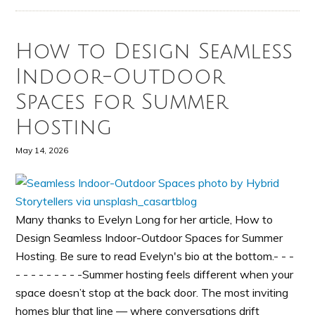
How to Design Seamless
Indoor-Outdoor
Spaces for Summer
Hosting
May 14, 2026
Many thanks to Evelyn Long for her article, How to
Design Seamless Indoor-Outdoor Spaces for Summer
Hosting. Be sure to read Evelyn's bio at the bottom.- - -
- - - - - - - - -Summer hosting feels different when your
space doesn’t stop at the back door. The most inviting
homes blur that line — where conversations drift