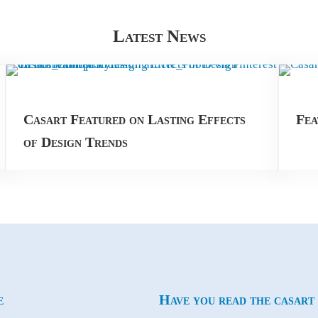
Latest News
Casart Featured on Lasting Effects
Fea
of Design Trends
e
Have you read the casart