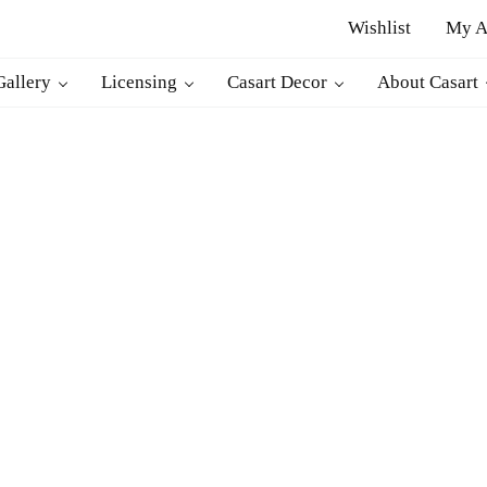
Wishlist
My A
r
Gallery
Licensing
Casart Decor
About Casart