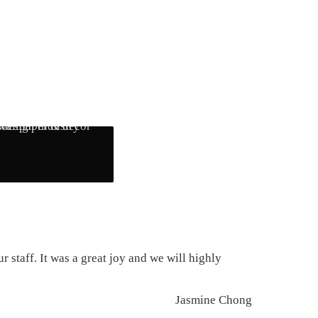
 staff. It was a great joy and we will highly
Jasmine Chong