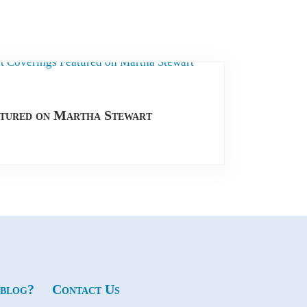
tured on Martha Stewart
 blog?
Contact Us