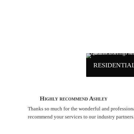
RESIDENTIA
Highly recommend Ashley
Thanks so much for the wonderful and professional 
recommend your services to our industry partners