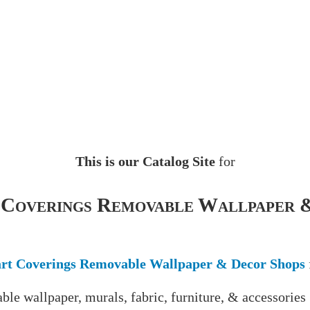
This is our Catalog Site
for
 Coverings Removable Wallpaper 
rt Coverings Removable Wallpaper & Decor Shops
ble wallpaper, murals, fabric, furniture, & accessories