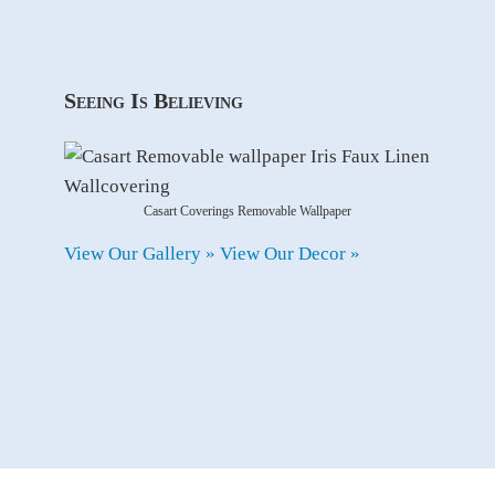
Seeing Is Believing
Casart Coverings Removable Wallpaper
View Our Gallery »
View Our Decor »