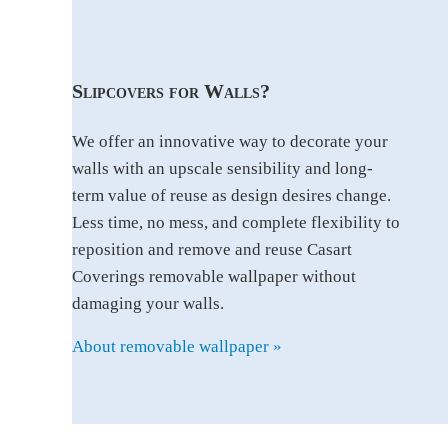
Slipcovers for Walls?
We offer an innovative way to decorate your
walls with an upscale sensibility and long-
term value of reuse as design desires change.
Less time, no mess, and complete flexibility to
reposition and remove and reuse Casart
Coverings removable wallpaper without
damaging your walls.
About removable wallpaper »