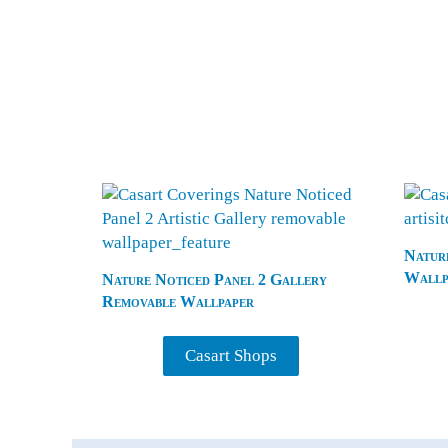
Nature
Wallp
Nature Noticed Panel 2 Gallery
Removable Wallpaper
Casart Shops