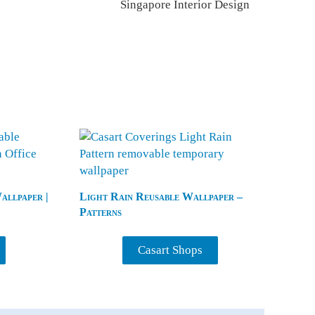
Singapore Interior Design
llpaper |
Light Rain Reusable Wallpaper –
Patterns
Casart Shops