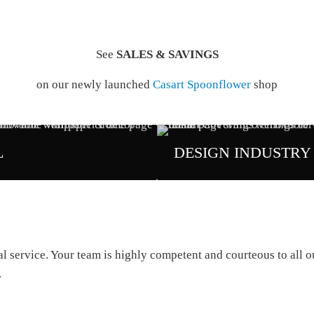
See
SALES & SAVINGS
on our newly launched
Casart Spoonflower
shop
L
DESIGN INDUSTRY
service. Your team is highly competent and courteous to all our
.