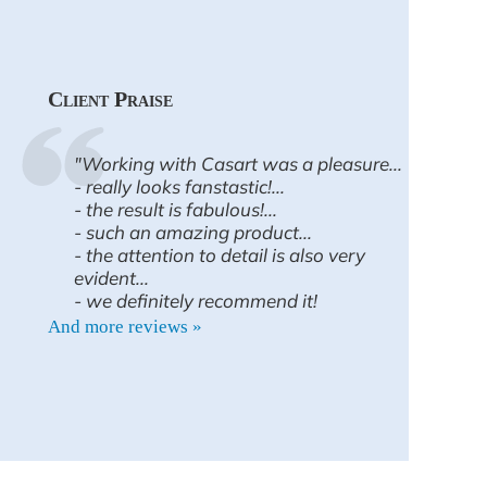
Client Praise
"Working with Casart was a pleasure...
- really looks fanstastic!...
- the result is fabulous!...
- such an amazing product...
- the attention to detail is also very
evident...
- we definitely recommend it!
And more reviews »