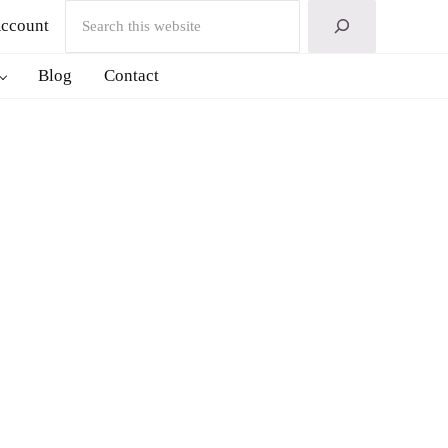
Search
ccount
Blog
Contact