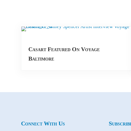
Casart Featured On Voyage
Baltimore
Connect With Us
Subscrib