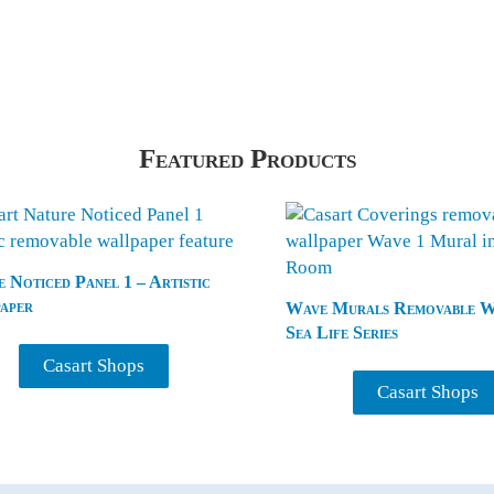
Featured Products
 Noticed Panel 1 – Artistic
aper
Wave Murals Removable Wa
Sea Life Series
Casart Shops
Casart Shops