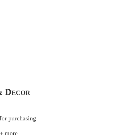
& Decor
for
purchasing
+ more