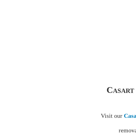
Casart
Visit our
Casa
remova