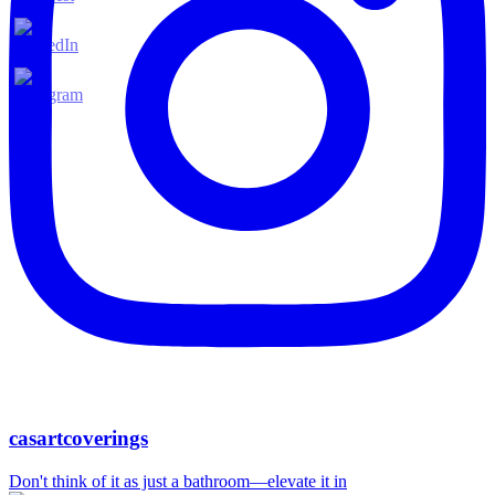
casartcoverings
Don't think of it as just a bathroom—elevate it in