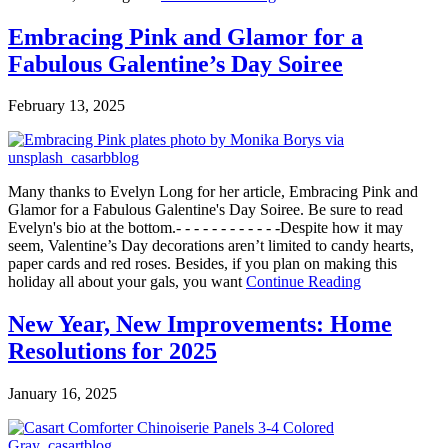
Embracing Pink and Glamor for a
Fabulous Galentine’s Day Soiree
February 13, 2025
Many thanks to Evelyn Long for her article, Embracing Pink and
Glamor for a Fabulous Galentine's Day Soiree. Be sure to read
Evelyn's bio at the bottom.- - - - - - - - - - - -Despite how it may
seem, Valentine’s Day decorations aren’t limited to candy hearts,
paper cards and red roses. Besides, if you plan on making this
holiday all about your gals, you want
Continue Reading
New Year, New Improvements: Home
Resolutions for 2025
January 16, 2025