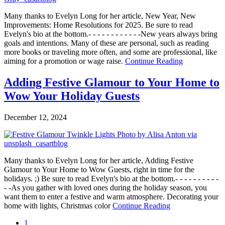
Many thanks to Evelyn Long for her article, New Year, New
Improvements: Home Resolutions for 2025. Be sure to read
Evelyn's bio at the bottom.- - - - - - - - - - - -New years always bring
goals and intentions. Many of these are personal, such as reading
more books or traveling more often, and some are professional, like
aiming for a promotion or wage raise.
Continue Reading
Adding Festive Glamour to Your Home to
Wow Your Holiday Guests
December 12, 2024
Many thanks to Evelyn Long for her article, Adding Festive
Glamour to Your Home to Wow Guests, right in time for the
holidays. ;) Be sure to read Evelyn's bio at the bottom.- - - - - - - - - -
- -As you gather with loved ones during the holiday season, you
want them to enter a festive and warm atmosphere. Decorating your
home with lights, Christmas color
Continue Reading
1