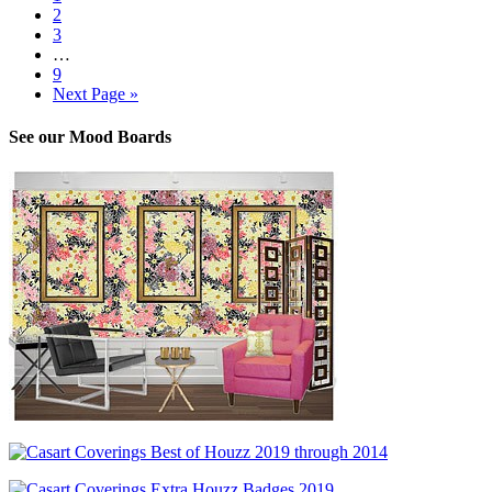
2
3
…
9
Next Page »
See our Mood Boards