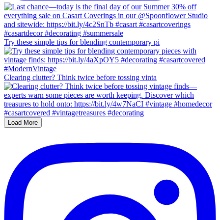
Try these simple tips for blending contemporary pi
Clearing clutter? Think twice before tossing vinta
Load More