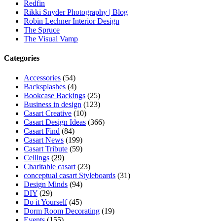
Redfin
Rikki Snyder Photography | Blog
Robin Lechner Interior Design
The Spruce
The Visual Vamp
Categories
Accessories
(54)
Backsplashes
(4)
Bookcase Backings
(25)
Business in design
(123)
Casart Creative
(10)
Casart Design Ideas
(366)
Casart Find
(84)
Casart News
(199)
Casart Tribute
(59)
Ceilings
(29)
Charitable casart
(23)
conceptual casart Styleboards
(31)
Design Minds
(94)
DIY
(29)
Do it Yourself
(45)
Dorm Room Decorating
(19)
Events
(155)