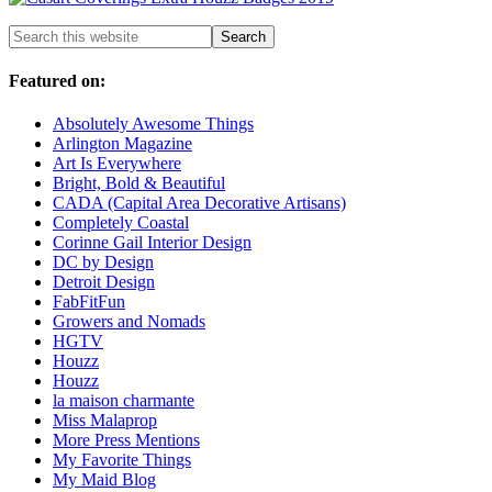
Featured on:
Absolutely Awesome Things
Arlington Magazine
Art Is Everywhere
Bright, Bold & Beautiful
CADA (Capital Area Decorative Artisans)
Completely Coastal
Corinne Gail Interior Design
DC by Design
Detroit Design
FabFitFun
Growers and Nomads
HGTV
Houzz
Houzz
la maison charmante
Miss Malaprop
More Press Mentions
My Favorite Things
My Maid Blog