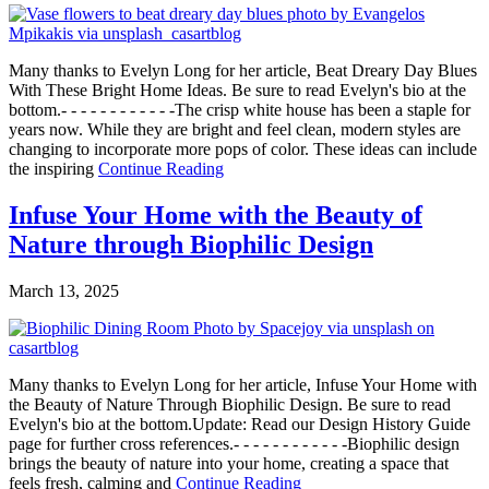
Many thanks to Evelyn Long for her article, Beat Dreary Day Blues
With These Bright Home Ideas. Be sure to read Evelyn's bio at the
bottom.- - - - - - - - - - - -The crisp white house has been a staple for
years now. While they are bright and feel clean, modern styles are
changing to incorporate more pops of color. These ideas can include
the inspiring
Continue Reading
Infuse Your Home with the Beauty of
Nature through Biophilic Design
March 13, 2025
Many thanks to Evelyn Long for her article, Infuse Your Home with
the Beauty of Nature Through Biophilic Design. Be sure to read
Evelyn's bio at the bottom.Update: Read our Design History Guide
page for further cross references.- - - - - - - - - - - -Biophilic design
brings the beauty of nature into your home, creating a space that
feels fresh, calming and
Continue Reading