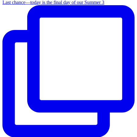
Last chance—today is the final day of our Summer 3