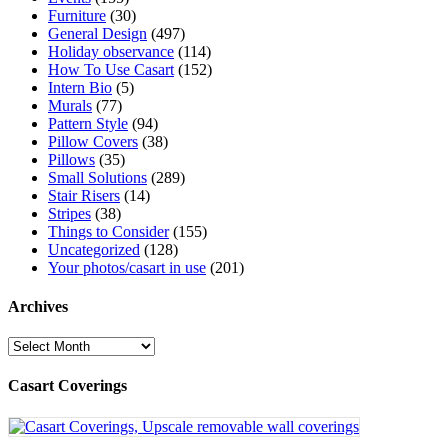
Furniture
(30)
General Design
(497)
Holiday observance
(114)
How To Use Casart
(152)
Intern Bio
(5)
Murals
(77)
Pattern Style
(94)
Pillow Covers
(38)
Pillows
(35)
Small Solutions
(289)
Stair Risers
(14)
Stripes
(38)
Things to Consider
(155)
Uncategorized
(128)
Your photos/casart in use
(201)
Archives
Archives
Casart Coverings