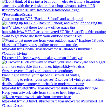
Gearing up for BTS (Back to School) and work, or d
Want to get more use from your outdoor space? Expl
Discover 10 clever ways to make your small backyar
Planning to refresh your space? Discover 14 vintag
Keep your artwork safe from summer heat: https://b