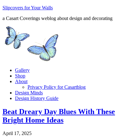
Slipcovers for Your Walls
a Casart Coverings weblog about design and decorating
Gallery
Shop
About
Privacy Policy for Casartblog
Design Minds
Design History Guide
Beat Dreary Day Blues With These
Bright Home Ideas
April 17, 2025