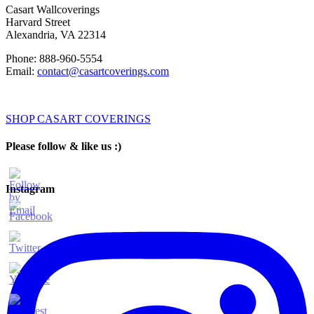
Casart Wallcoverings
Harvard Street
Alexandria
,
VA
22314
Phone:
888-960-5554
Email:
contact@casartcoverings.com
SHOP CASART COVERINGS
Please follow & like us :)
Instagram