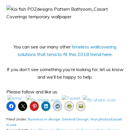
You can see our many other
timeless wallcovering
solutions that tend to fit this 2018 trend here
.
If you don’t see something you’re looking for, let us know
and we’ll be happy to help.
Please follow and like us:
Filed Under:
Business in design
,
General Design
,
Your photos/casart
in use