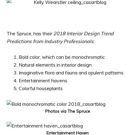
The Spruce, has their
2018 Interior Design Trend
Predictions from Industry Professionals
:
Bold color, which can be monochromatic
Natural elements in interior design
Imaginative flora and fauna and opulent patterns
Entertainment havens
Colorful houseplants
Photos via The Spruce
Entertainment Haven