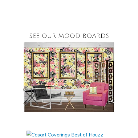
SEE OUR MOOD BOARDS