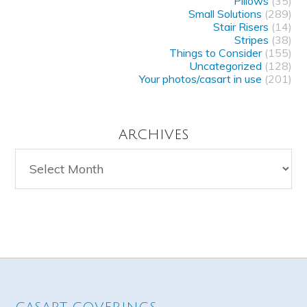
Pillows
(35)
Small Solutions
(289)
Stair Risers
(14)
Stripes
(38)
Things to Consider
(155)
Uncategorized
(128)
Your photos/casart in use
(201)
ARCHIVES
Archives