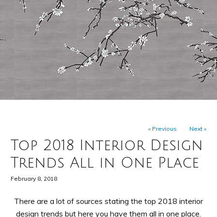
« Previous
Next »
Top 2018 Interior Design
Trends All in One Place
February 8, 2018
There are a lot of sources stating the top 2018 interior
design trends but here you have them all in one place.