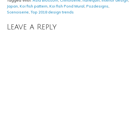
Tagged With:
Asia Blossom
,
Chinoiserie
,
harlequin
,
interior design
,
Japan
,
Koi fish pattern
,
Koi fish Pond Mural
,
Pozdesigns
,
Scenoiserie
,
Top 2018 design trends
Leave a Reply