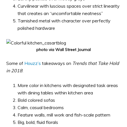
Curvilinear with luscious spaces over strict linearity
that creates an “uncomfortable neatness”
Tarnished metal with character over perfectly
polished hardware
photo via Wall Street Journal
Some of
Houzz’s
takeaways on
Trends that Take Hold
in 2018
:
More color in kitchens with designated task areas
with dining tables within kitchen area
Bold colored sofas
Calm, casual bedrooms
Feature walls, mill work and fish-scale pattern
Big, bold, fluid florals