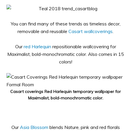
You can find many of these trends as timeless decor,
removable and reusable
Casart wallcoverings
.
Our
red Harlequin
repositionable wallcovering for
Maximalist, bold-monochromatic color. Also comes in 15
colors!
Casart coverings Red Harlequin temporary wallpaper for
Maximalist, bold-monochromatic color.
Our
Asia Blossom
blends Nature, pink and red florals