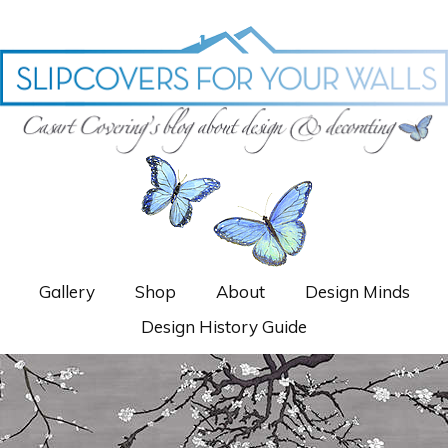
Gallery
Shop
About
Design Minds
Design History Guide