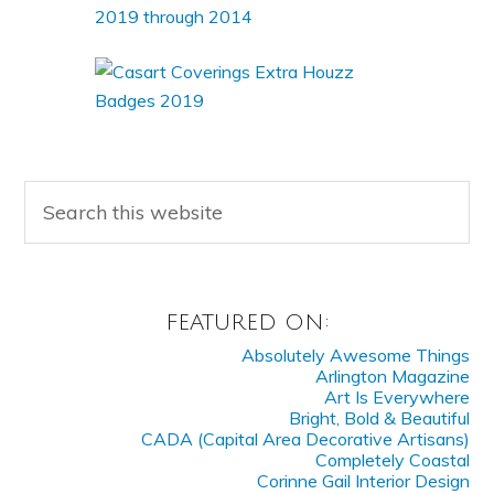
FEATURED ON:
Absolutely Awesome Things
Arlington Magazine
Art Is Everywhere
Bright, Bold & Beautiful
CADA (Capital Area Decorative Artisans)
Completely Coastal
Corinne Gail Interior Design