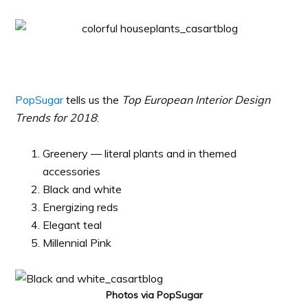
PopSugar
tells us the
Top European Interior Design
Trends for 2018
:
Greenery — literal plants and in themed
accessories
Black and white
Energizing reds
Elegant teal
Millennial Pink
Photos via PopSugar