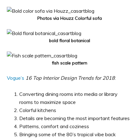
Photos via Houzz Colorful sofa
bold floral botanical
fish scale pattern
Vogue’s
16 Top Interior Design Trends for 2018
:
Converting dining rooms into media or library
rooms to maximize space
Colorful kitchens
Details are becoming the most important features
Patterns, comfort and coziness
Bringing some of the 80’s tropical vibe back