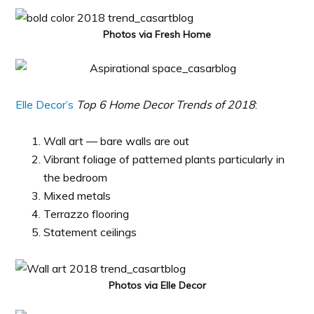
Photos via Fresh Home
Elle Decor’s
Top 6 Home Decor Trends of 2018
:
Wall art — bare walls are out
Vibrant foliage of patterned plants particularly in
the bedroom
Mixed metals
Terrazzo flooring
Statement ceilings
Photos via Elle Decor