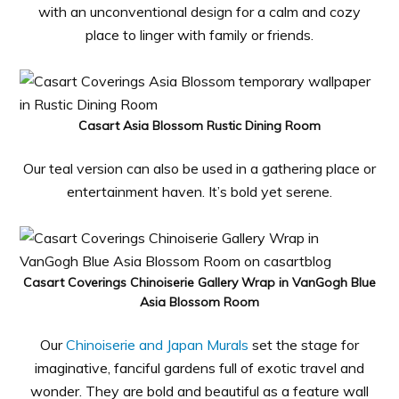
with an unconventional design for a calm and cozy
place to linger with family or friends.
Casart Asia Blossom Rustic Dining Room
Our teal version can also be used in a gathering place or
entertainment haven. It’s bold yet serene.
Casart Coverings Chinoiserie Gallery Wrap in VanGogh Blue
Asia Blossom Room
Our
Chinoiserie and Japan Murals
set the stage for
imaginative, fanciful gardens full of exotic travel and
wonder. They are bold and beautiful as a feature wall