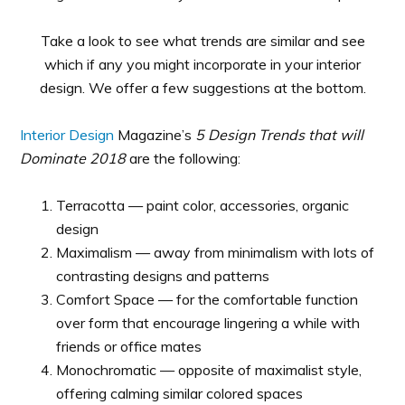
Take a look to see what trends are similar and see
which if any you might incorporate in your interior
design. We offer a few suggestions at the bottom.
Interior Design
Magazine’s
5 Design Trends that will
Dominate 2018
are the following:
Terracotta — paint color, accessories, organic
design
Maximalism — away from minimalism with lots of
contrasting designs and patterns
Comfort Space — for the comfortable function
over form that encourage lingering a while with
friends or office mates
Monochromatic — opposite of maximalist style,
offering calming similar colored spaces