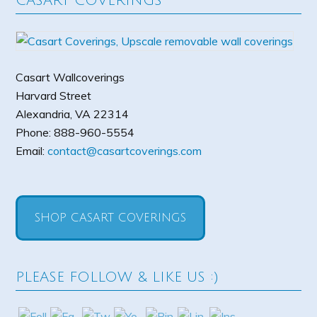
CASART COVERINGS
Casart Wallcoverings
Harvard Street
Alexandria
,
VA
22314
Phone:
888-960-5554
Email:
contact@casartcoverings.com
SHOP CASART COVERINGS
PLEASE FOLLOW & LIKE US :)