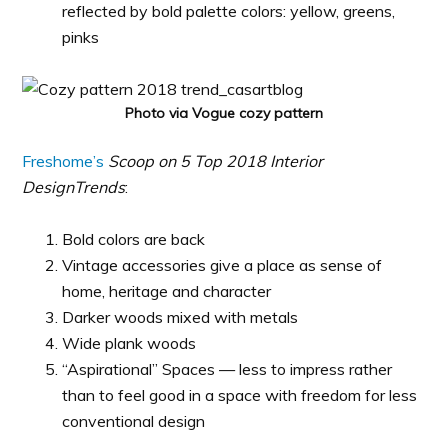
reflected by bold palette colors: yellow, greens,
pinks
Photo via Vogue cozy pattern
Freshome’s
Scoop on 5 Top 2018 Interior
DesignTrends
:
Bold colors are back
Vintage accessories give a place as sense of
home, heritage and character
Darker woods mixed with metals
Wide plank woods
“Aspirational” Spaces — less to impress rather
than to feel good in a space with freedom for less
conventional design