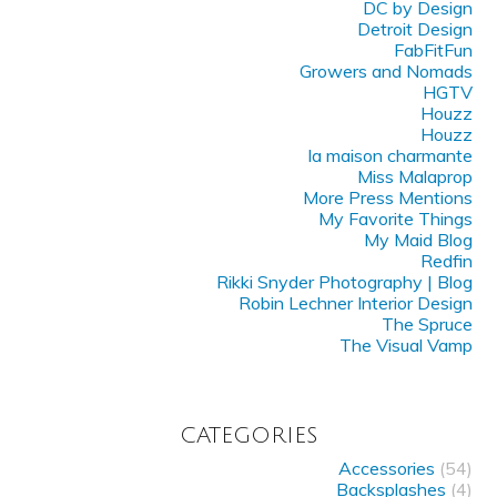
DC by Design
Detroit Design
FabFitFun
Growers and Nomads
HGTV
Houzz
Houzz
la maison charmante
Miss Malaprop
More Press Mentions
My Favorite Things
My Maid Blog
Redfin
Rikki Snyder Photography | Blog
Robin Lechner Interior Design
The Spruce
The Visual Vamp
CATEGORIES
Accessories
(54)
Backsplashes
(4)