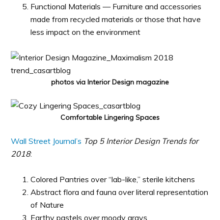
Functional Materials — Furniture and accessories
made from recycled materials or those that have
less impact on the environment
photos via Interior Design magazine
Comfortable Lingering Spaces
Wall Street Journal’s
Top 5 Interior Design Trends for
2018
:
Colored Pantries over “lab-like,” sterile kitchens
Abstract flora and fauna over literal representation
of Nature
Earthy pastels over moody grays