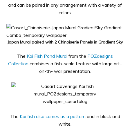
and can be paired in any arrangement with a variety of
colors.
Japan Mural paired with 2 Chinoiserie Panels in Gradient Sky
The
Koi Fish Pond Mural
from the
POZdesigns
Collection
combines a fish-scale feature with large art-
on-th- wall presentation.
The
Koi fish also comes as a pattern
and in black and
white.