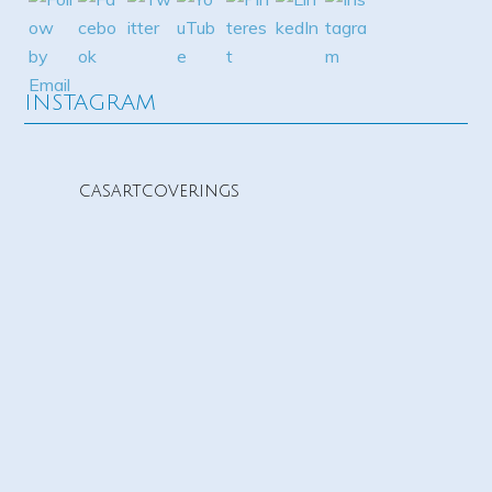
INSTAGRAM
casartcoverings