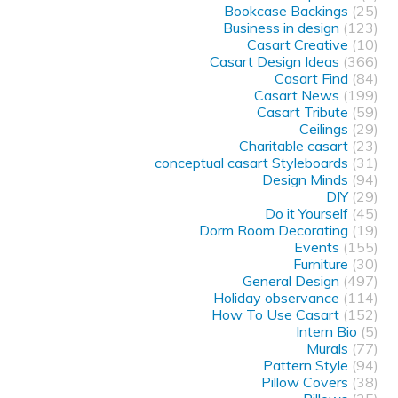
Bookcase Backings
(25)
Business in design
(123)
Casart Creative
(10)
Casart Design Ideas
(366)
Casart Find
(84)
Casart News
(199)
Casart Tribute
(59)
Ceilings
(29)
Charitable casart
(23)
conceptual casart Styleboards
(31)
Design Minds
(94)
DIY
(29)
Do it Yourself
(45)
Dorm Room Decorating
(19)
Events
(155)
Furniture
(30)
General Design
(497)
Holiday observance
(114)
How To Use Casart
(152)
Intern Bio
(5)
Murals
(77)
Pattern Style
(94)
Pillow Covers
(38)