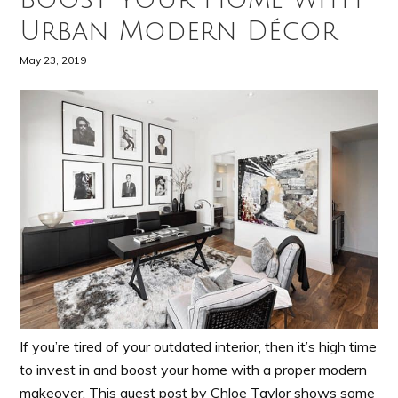
Urban Modern Décor
May 23, 2019
If you’re tired of your outdated interior, then it’s high time
to invest in and boost your home with a proper modern
makeover. This guest post by Chloe Taylor shows some