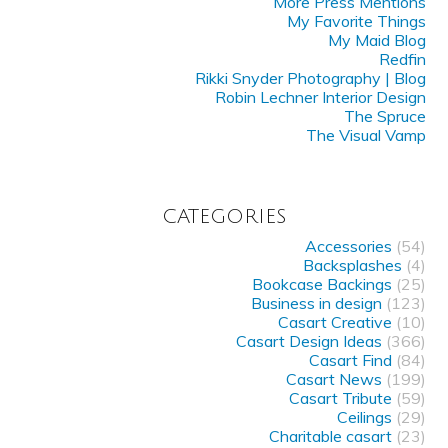
More Press Mentions
My Favorite Things
My Maid Blog
Redfin
Rikki Snyder Photography | Blog
Robin Lechner Interior Design
The Spruce
The Visual Vamp
CATEGORIES
Accessories
(54)
Backsplashes
(4)
Bookcase Backings
(25)
Business in design
(123)
Casart Creative
(10)
Casart Design Ideas
(366)
Casart Find
(84)
Casart News
(199)
Casart Tribute
(59)
Ceilings
(29)
Charitable casart
(23)