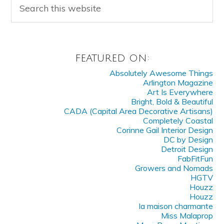
FEATURED ON:
Absolutely Awesome Things
Arlington Magazine
Art Is Everywhere
Bright, Bold & Beautiful
CADA (Capital Area Decorative Artisans)
Completely Coastal
Corinne Gail Interior Design
DC by Design
Detroit Design
FabFitFun
Growers and Nomads
HGTV
Houzz
Houzz
la maison charmante
Miss Malaprop