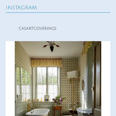
INSTAGRAM
casartcoverings