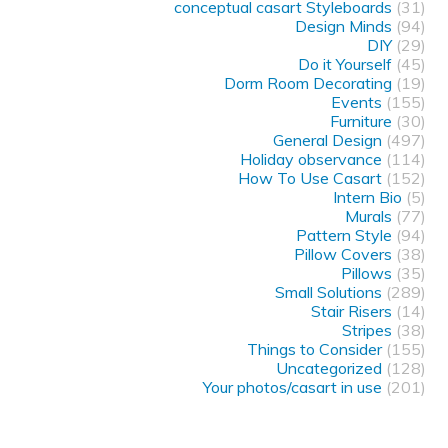
conceptual casart Styleboards
(31)
Design Minds
(94)
DIY
(29)
Do it Yourself
(45)
Dorm Room Decorating
(19)
Events
(155)
Furniture
(30)
General Design
(497)
Holiday observance
(114)
How To Use Casart
(152)
Intern Bio
(5)
Murals
(77)
Pattern Style
(94)
Pillow Covers
(38)
Pillows
(35)
Small Solutions
(289)
Stair Risers
(14)
Stripes
(38)
Things to Consider
(155)
Uncategorized
(128)
Your photos/casart in use
(201)