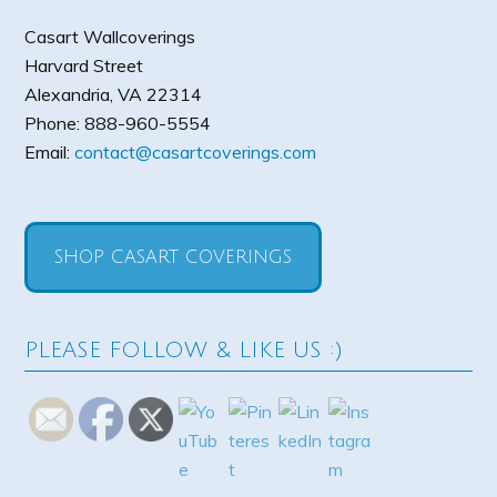
Casart Wallcoverings
Harvard Street
Alexandria
,
VA
22314
Phone:
888-960-5554
Email:
contact@casartcoverings.com
SHOP CASART COVERINGS
PLEASE FOLLOW & LIKE US :)