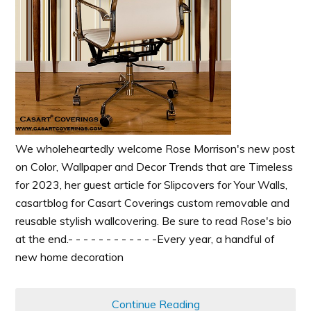
We wholeheartedly welcome Rose Morrison's new post
on Color, Wallpaper and Decor Trends that are Timeless
for 2023, her guest article for Slipcovers for Your Walls,
casartblog for Casart Coverings custom removable and
reusable stylish wallcovering. Be sure to read Rose's bio
at the end.- - - - - - - - - - - -Every year, a handful of
new home decoration
Continue Reading