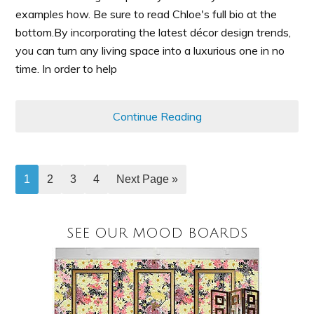
examples how. Be sure to read Chloe's full bio at the
bottom.By incorporating the latest décor design trends,
you can turn any living space into a luxurious one in no
time. In order to help
Continue Reading
1
2
3
4
Next Page »
SEE OUR MOOD BOARDS