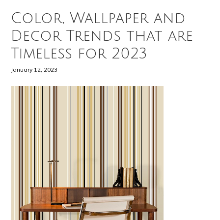
Color, Wallpaper and
Decor Trends that are
Timeless for 2023
January 12, 2023