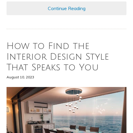
Continue Reading
How to Find the
Interior Design Style
That Speaks to You
August 10, 2023