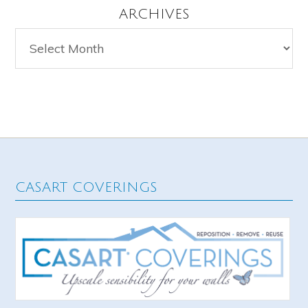
ARCHIVES
Archives
CASART COVERINGS