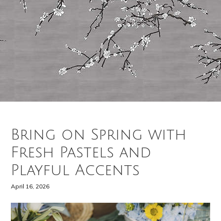
Bring on Spring with
Fresh Pastels and
Playful Accents
April 16, 2026