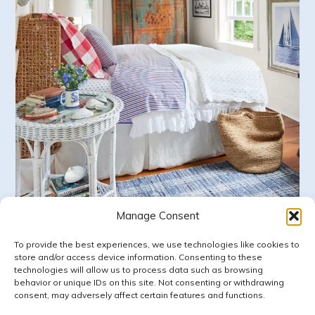
Manage Consent
Follow on Instagram
LOAD MORE
To provide the best experiences, we use technologies like cookies to
store and/or access device information. Consenting to these
technologies will allow us to process data such as browsing
behavior or unique IDs on this site. Not consenting or withdrawing
consent, may adversely affect certain features and functions.