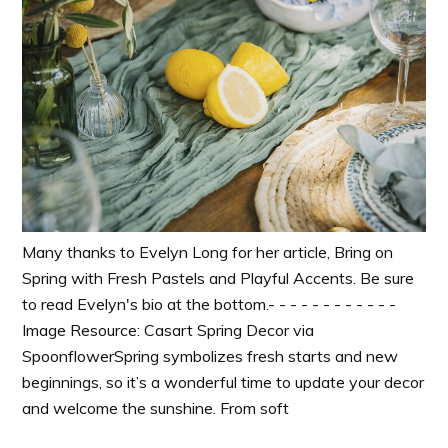
Many thanks to Evelyn Long for her article, Bring on
Spring with Fresh Pastels and Playful Accents. Be sure
to read Evelyn's bio at the bottom.- - - - - - - - - - - -
Image Resource: Casart Spring Decor via
SpoonflowerSpring symbolizes fresh starts and new
beginnings, so it’s a wonderful time to update your decor
and welcome the sunshine. From soft