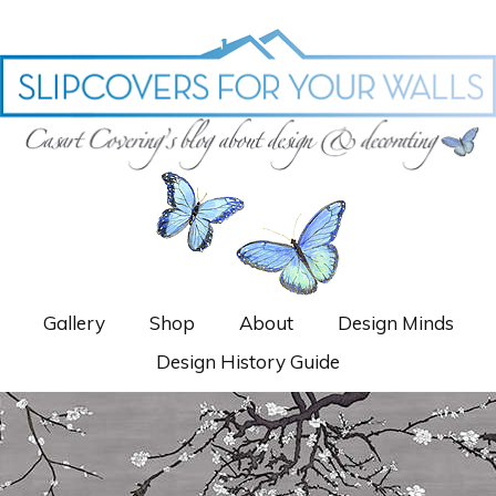
Gallery
Shop
About
Design Minds
Design History Guide