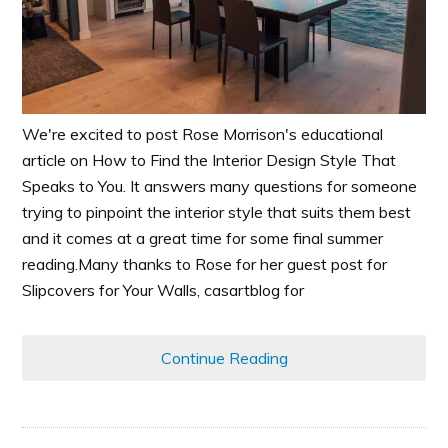
We're excited to post Rose Morrison's educational
article on How to Find the Interior Design Style That
Speaks to You. It answers many questions for someone
trying to pinpoint the interior style that suits them best
and it comes at a great time for some final summer
reading.Many thanks to Rose for her guest post for
Slipcovers for Your Walls, casartblog for
Continue Reading