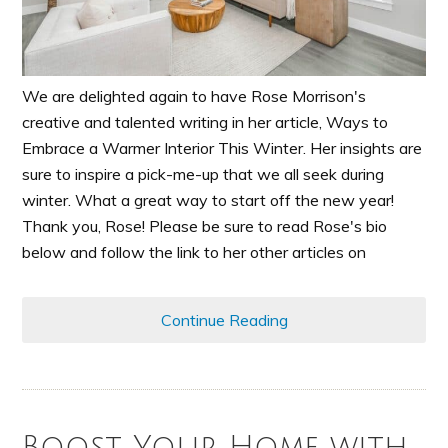
We are delighted again to have Rose Morrison's
creative and talented writing in her article, Ways to
Embrace a Warmer Interior This Winter. Her insights are
sure to inspire a pick-me-up that we all seek during
winter. What a great way to start off the new year!
Thank you, Rose! Please be sure to read Rose's bio
below and follow the link to her other articles on
Continue Reading
Boost Your Home with