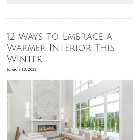
12 Ways to Embrace a
Warmer Interior This
Winter
January 13, 2022