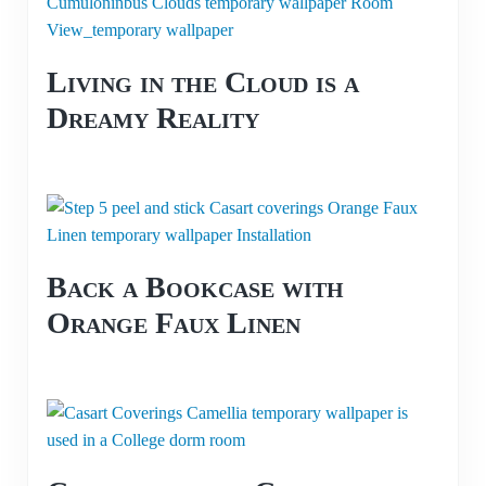
Living in the Cloud is a
Dreamy Reality
Back a Bookcase with
Orange Faux Linen