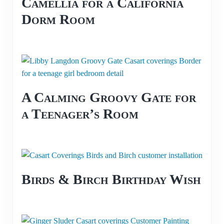
Camellia for a California
Dorm Room
A Calming Groovy Gate for
a Teenager’s Room
Birds & Birch Birthday Wish