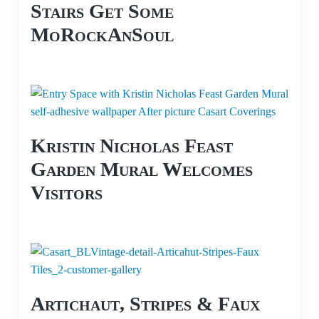
Stairs Get Some
MoRockAnSoul
Kristin Nicholas Feast
Garden Mural Welcomes
Visitors
Artichaut, Stripes & Faux