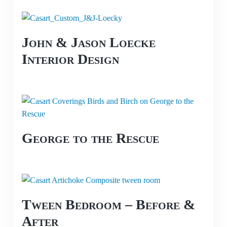
John & Jason Loecke
Interior Design
George to the Rescue
Tween Bedroom – Before &
After