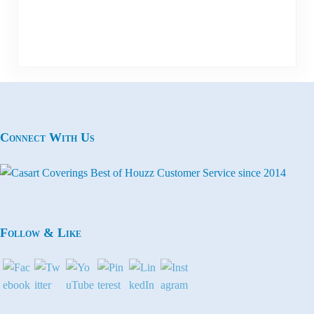
Connect With Us
Follow & Like