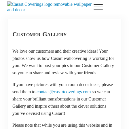
Skip to main content
Skip to header right navigation
Skip to after header navigation
Skip to site footer
Menu
Casart Coverings custom, designer, removable wallpaper and decor
Casart Coverings
Customer Gallery
We love our customers and their creative ideas! Your
photos show us how Casart wallcovering is working for
you. We want to post your pics in our Customer Gallery
so you can share and review with your friends.
If you have pictures with your room decor ideas, please
send them to
contact@casartcoverings.com
so we can
share your brilliant transformations in our Customer
Gallery and inspire others about the clever solutions
you’ve devised using Casart!
Please note that while you are using this website and in