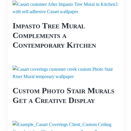
Impasto Tree Mural
Complements a
Contemporary Kitchen
Custom Photo Stair Murals
Get a Creative Display