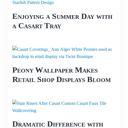
Enjoying a Summer Day with
a Casart Tray
Peony Wallpaper Makes
Retail Shop Displays Bloom
Dramatic Difference with