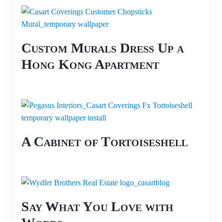
Custom Murals Dress Up a
Hong Kong Apartment
A Cabinet of Tortoiseshell
Say What You Love with