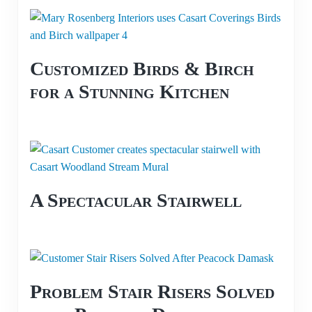
Customized Birds & Birch
for a Stunning Kitchen
A Spectacular Stairwell
Problem Stair Risers Solved