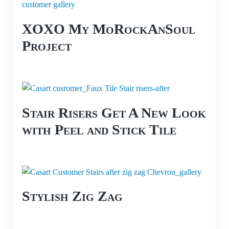
XOXO My MoRockAnSoul
Project
Stair Risers Get A New Look
with Peel and Stick Tile
Stylish Zig Zag