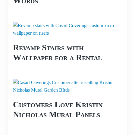
Words
Revamp Stairs with
Wallpaper for a Rental
Customers Love Kristin
Nicholas Mural Panels