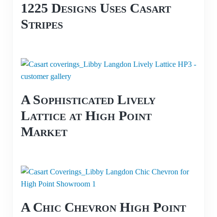
1225 Designs Uses Casart
Stripes
A Sophisticated Lively
Lattice at High Point
Market
A Chic Chevron High Point