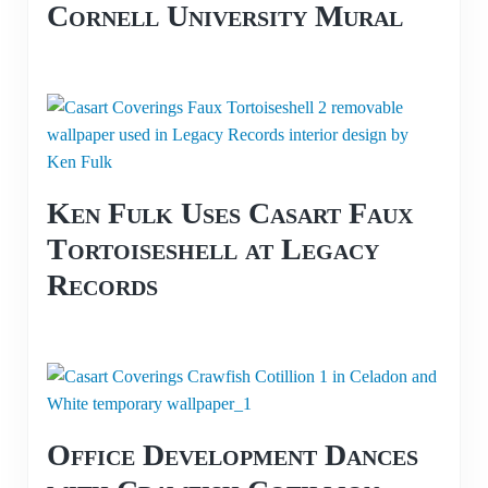
Cornell University Mural
Ken Fulk Uses Casart Faux
Tortoiseshell at Legacy
Records
Office Development Dances