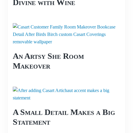
Divine with Wine
An Artsy She Room
Makeover
A Small Detail Makes a Big
Statement