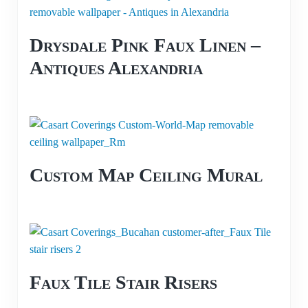
Drysdale Pink Faux Linen –
Antiques Alexandria
Custom Map Ceiling Mural
Faux Tile Stair Risers