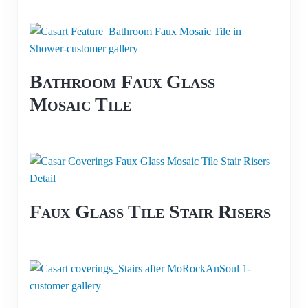
Bathroom Faux Glass
Mosaic Tile
Faux Glass Tile Stair Risers