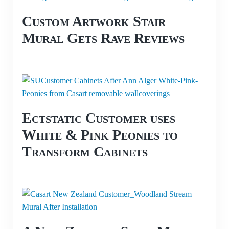
Custom Artwork Stair
Mural Gets Rave Reviews
Ectstatic Customer uses
White & Pink Peonies to
Transform Cabinets