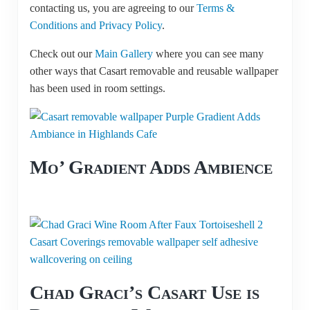
contacting us, you are agreeing to our
Terms &
Conditions and Privacy Policy
.
Check out our
Main Gallery
where you can see many
other ways that Casart removable and reusable wallpaper
has been used in room settings.
Mo’ Gradient Adds Ambience
Chad Graci’s Casart Use is