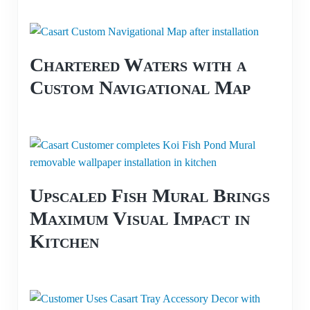
Chartered Waters with a
Custom Navigational Map
Upscaled Fish Mural Brings
Maximum Visual Impact in
Kitchen