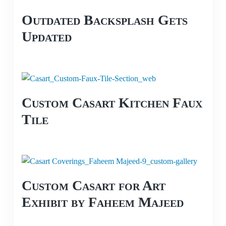
Outdated Backsplash Gets
Updated
Custom Casart Kitchen Faux
Tile
Custom Casart for Art
Exhibit by Faheem Majeed