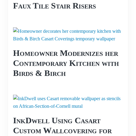
Faux Tile Stair Risers
Homeowner Modernizes her
Contemporary Kitchen with
Birds & Birch
InkDwell Using Casart
Custom Wallcovering for