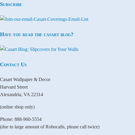
Subscribe
Have you read the casart blog?
Contact Us
Casart Wallpaper & Decor
Harvard Street
Alexandria, VA 22314
(online shop only)
Phone: 888-960-5554
(due to large amount of Robocalls, please call twice)