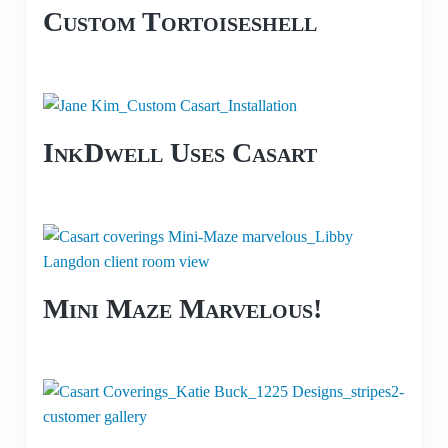
Custom Tortoiseshell
InkDwell Uses Casart
Mini Maze Marvelous!