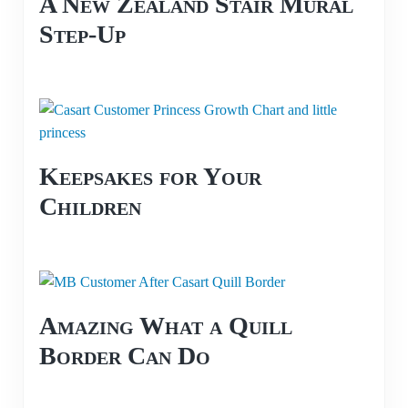
A New Zealand Stair Mural
Step-Up
Keepsakes for Your
Children
Amazing What a Quill
Border Can Do