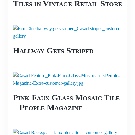
Tiles in Vintage Retail Store
Hallway Gets Striped
Pink Faux Glass Mosaic Tile
– People Magazine