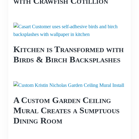
with Crawfish Cotillion
Kitchen is Transformed with
Birds & Birch Backsplashes
A Custom Garden Ceiling
Mural Creates a Sumptuous
Dining Room