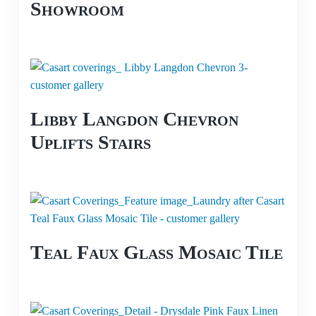
Showroom
Libby Langdon Chevron
Uplifts Stairs
Teal Faux Glass Mosaic Tile