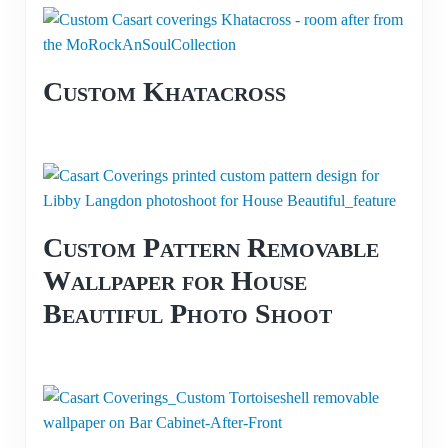
Custom Khatacross
Custom Pattern Removable
Wallpaper for House
Beautiful Photo Shoot