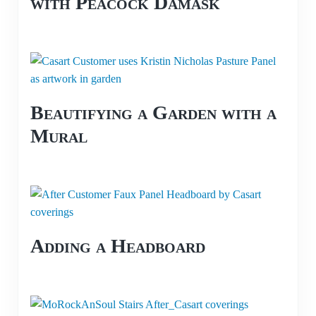
with Peacock Damask
Beautifying a Garden with a
Mural
Adding a Headboard