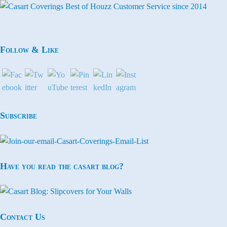
Follow & Like
Subscribe
Have you read the casart blog?
Contact Us