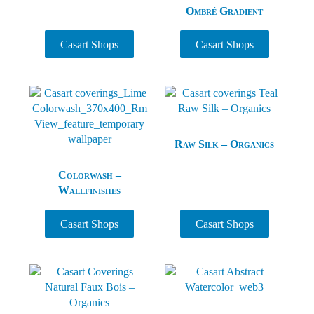
Ombré Gradient
Casart Shops
Casart Shops
Raw Silk – Organics
Colorwash –
Wallfinishes
Casart Shops
Casart Shops