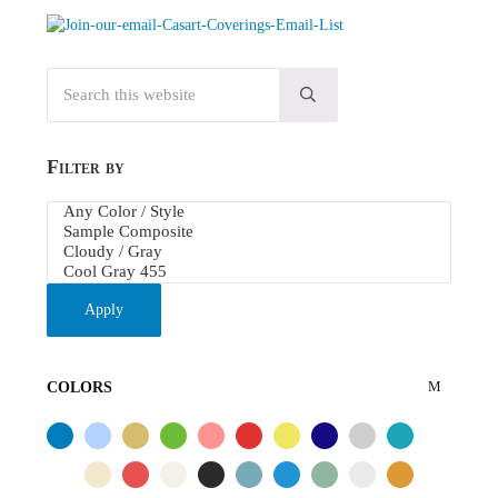
Search this website
Submit search
Filter by
Apply
COLORS