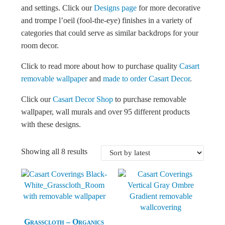
and settings. Click our
Designs page
for more decorative
and trompe l’oeil (fool-the-eye) finishes in a variety of
categories that could serve as similar backdrops for your
room decor.
Click to read more about how to purchase quality
Casart
removable wallpaper
and
made to order Casart Decor
.
Click our
Casart Decor Shop
to purchase removable
wallpaper, wall murals and over 95 different products
with these designs.
Sorted by latest
Showing all 8 results
Grasscloth – Organics