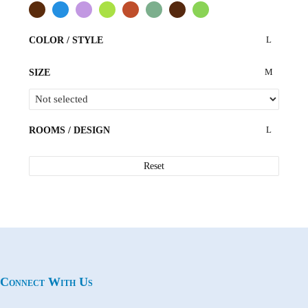
COLOR / STYLE
SIZE
ROOMS / DESIGN
Reset
Connect With Us