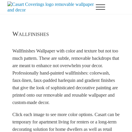
Skip to main content
Skip to header right navigation
Skip to after header navigation
Skip to site footer
Menu
Casart Coverings custom, designer, removable wallpaper and decor
Casart Coverings
Wallfinishes
Wallfinishes Wallpaper with color and texture but not too
much pattern. These are subtle, removable backdrops that
are meant to enhance not overwhelm your decor.
Professionally hand-painted wallfinishes: colorwash,
faux-linen, faux-padded harlequin and gradient finishes
that give the look of sophisticated decorative painting are
printed onto our removable and reusable wallpaper and
custom-made decor.
Click each image to see more color options. Casart can be
temporary for apartment living for renters or a long-term
decorating solution for home dwellers as well as retail