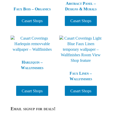
Abstract Panel –
Faux Bois – Organics
Designs & Murals
Casart Shops
Casart Shops
Harlequin –
Wallfinishes
Faux Linen –
Wallfinishes
Casart Shops
Casart Shops
Sidebar
Email signup for deals!