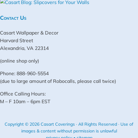
Contact Us
Casart Wallpaper & Decor
Harvard Street
Alexandria, VA 22314
(online shop only)
Phone: 888-960-5554
(due to large amount of Robocalls, please call twice)
Office Calling Hours:
M – F 10am – 6pm EST
Copyright © 2026 Casart Coverings · All Rights Reserved · Use of
images & content without permission is unlawful
privacy policy
•
sitemap