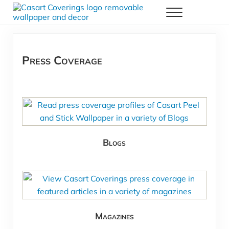
Skip to main content
Skip to header right navigation
Skip to after header navigation
Skip to site footer
Menu
Casart Coverings custom, designer, removable wallpaper and decor
Casart Coverings
Press Coverage
Blogs
Magazines