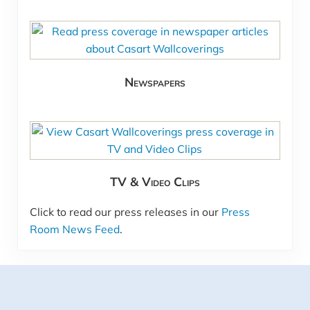
Newspapers
TV & Video Clips
Click to read our press releases in our
Press
Room News Feed
.