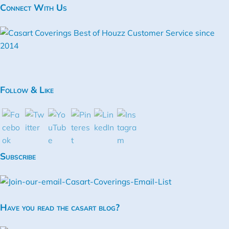
Connect With Us
Follow & Like
Subscribe
Have you read the casart blog?