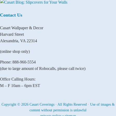
Contact Us
Casart Wallpaper & Decor
Harvard Street
Alexandria, VA 22314
(online shop only)
Phone: 888-960-5554
(due to large amount of Robocalls, please call twice)
Office Calling Hours:
M – F 10am – 6pm EST
Copyright © 2026 Casart Coverings · All Rights Reserved · Use of images &
content without permission is unlawful
privacy policy
•
sitemap