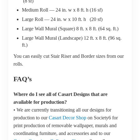
(8 sf)
Medium Roll — 24 in. w x 8 ft. h (16 sf)
Large Roll — 24 in. w x 10 ft. h (20 sf)
Large Wall Mural (Square) 8 ft. x 8 ft. (64 sq. ft.)
Large Wall Mural (Landscape) 12 ft. x 8 ft. (96 sq.
ft.)
You can easily cut Stair Riser and Border sizes from our
rolls.
FAQ’s
Where do I see all of Casart Designs that are
available for production?
• We are currently transitioning all our designs for
production to our
Casart Decor Shop
on Society6 for
print production of removable wallpaper, murals and
coordinating furniture, and accessories and to our