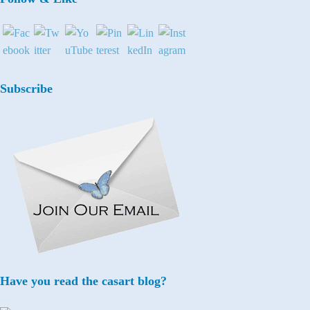
Subscribe
Have you read the casart blog?