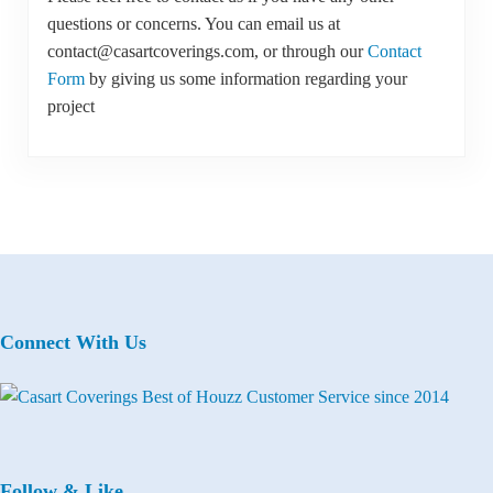
questions or concerns. You can email us at
contact@casartcoverings.com, or through our
Contact
Form
by giving us some information regarding your
project
Connect With Us
Follow & Like