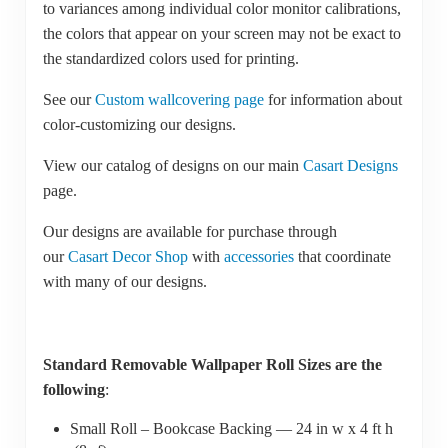
to variances among individual color monitor calibrations,
the colors that appear on your screen may not be exact to
the standardized colors used for printing.
See our
Custom wallcovering page
for information about
color-customizing our designs.
View our catalog of designs on our main
Casart Designs
page.
Our designs are available for purchase through
our
Casart Decor Shop
with
accessories
that coordinate
with many of our designs.
Standard Removable Wallpaper Roll Sizes are the
following
:
Small Roll – Bookcase Backing — 24 in w x 4 ft h