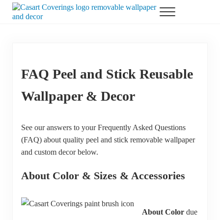
Skip to main content
Skip to header right navigation
Skip to after header navigation
Skip to site footer
Menu
Casart Coverings custom, designer, removable wallpaper and decor
Casart Coverings
FAQ Peel and Stick Reusable
Wallpaper & Decor
See our answers to your Frequently Asked Questions
(FAQ) about quality peel and stick removable wallpaper
and custom decor below.
About Color & Sizes & Accessories
About Color
due