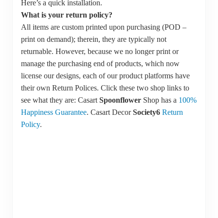
Here’s a quick installation.
What is your return policy?
All items are custom printed upon purchasing (POD –
print on demand); therein, they are typically not
returnable. However, because we no longer print or
manage the purchasing end of products, which now
license our designs, each of our product platforms have
their own Return Polices. Click these two shop links to
see what they are: Casart
Spoonflower
Shop has a
1
00%
Happiness Guarantee
. Casart Decor
Society6
Return
Policy
.