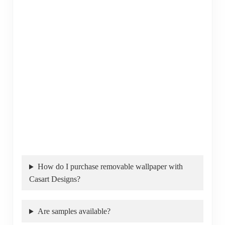
How do I purchase removable wallpaper with
Casart Designs?
Are samples available?