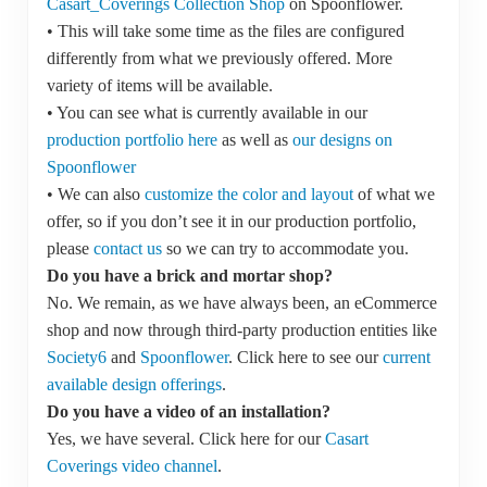
Casart_Coverings Collection Shop
on Spoonflower.
• This will take some time as the files are configured
differently from what we previously offered. More
variety of items will be available.
• You can see what is currently available in our
production portfolio here
as well as
our designs on
Spoonflower
• We can also
customize the color and layout
of what we
offer, so if you don’t see it in our production portfolio,
please
contact us
so we can try to accommodate you.
Do you have a brick and mortar shop?
No. We remain, as we have always been, an eCommerce
shop and now through third-party production entities like
Society6
and
Spoonflower
. Click here to see our
current
available design offerings
.
Do you have a video of an installation?
Yes, we have several. Click here for our
Casart
Coverings video channel
.