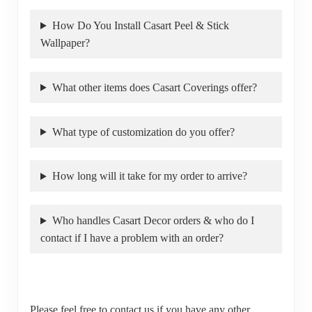
How Do You Install Casart Peel & Stick
Wallpaper?
What other items does Casart Coverings offer?
What type of customization do you offer?
How long will it take for my order to arrive?
Who handles Casart Decor orders & who do I
contact if I have a problem with an order?
Please feel free to contact us if you have any other