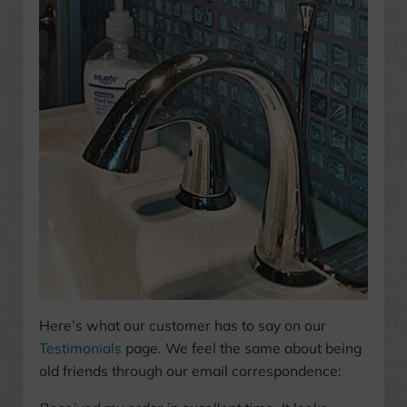
Here’s what our customer has to say on our
Testimonials
page. We feel the same about being
old friends through our email correspondence: