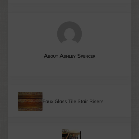
About
Ashley Spencer
Previous Post:
Faux Glass Tile Stair Risers
Next Post: