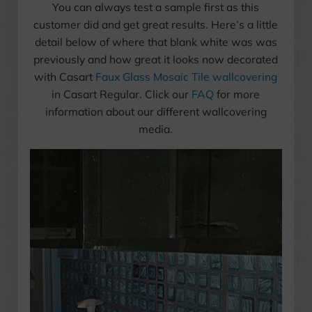
You can always test a sample first as this
customer did and get great results. Here’s a little
detail below of where that blank white was was
previously and how great it looks now decorated
with Casart
Faux Glass Mosaic Tile wallcovering
in Casart Regular. Click our
FAQ
for more
information about our different wallcovering
media.