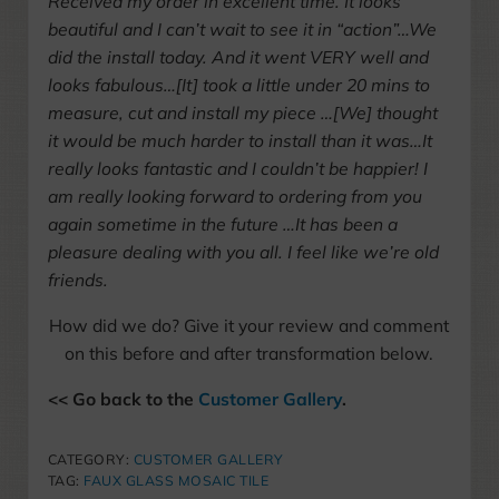
Received my order in excellent time. It looks
beautiful and I can’t wait to see it in “action”…We
did the install today. And it went VERY well and
looks fabulous…[It] took a little under 20 mins to
measure, cut and install my piece …[We] thought
it would be much harder to install than it was…It
really looks fantastic and I couldn’t be happier! I
am really looking forward to ordering from you
again sometime in the future …It has been a
pleasure dealing with you all. I feel like we’re old
friends.
How did we do? Give it your review and comment
on this before and after transformation below.
<< Go back to the
Customer Gallery
.
CATEGORY:
CUSTOMER GALLERY
TAG:
FAUX GLASS MOSAIC TILE