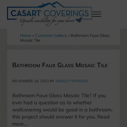
Skip to main content
Skip to header right navigation
Skip to after header navigation
Skip to site footer
Menu
Casart Coverings custom, designer, removable wallpaper and decor
Casart Coverings
Home
»
Customer Gallery
»
Bathroom Faux Glass
Mosaic Tile
Bathroom Faux Glass Mosaic Tile
NOVEMBER 16, 2013
BY
ASHLEY SPENCER
Bathroom Faux Glass Mosaic Tile? If you
ever had a question as to whether
wallcovering would be good in a bathroom,
this project should answer it for you. Read
more…