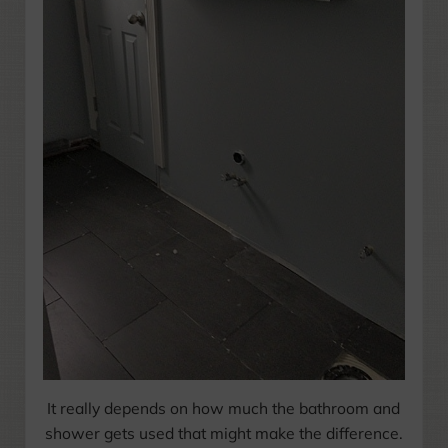
It really depends on how much the bathroom and
shower gets used that might make the difference.