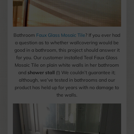
Bathroom
Faux Glass Mosaic Tile
? If you ever had
a question as to whether wallcovering would be
good in a bathroom, this project should answer it
for you. Our customer installed Teal Faux Glass
Mosaic Tile on plain white walls in her bathroom
and
shower stall
(!) We couldn’t guarantee it;
although, we’ve tested in bathrooms and our
product has held up for years with no damage to
the walls.