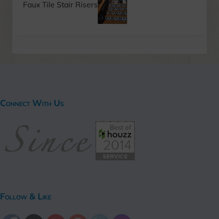
Faux Tile Stair Risers
Connect With Us
Follow & Like