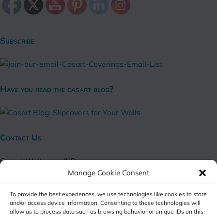
Subscribe
Have you read the casart blog?
Contact Us
Casart Wallpaper & Decor
Manage Cookie Consent
Harvard Street
Alexandria, VA 22314
To provide the best experiences, we use technologies like cookies to store
and/or access device information. Consenting to these technologies will
(online shop only)
allow us to process data such as browsing behavior or unique IDs on this