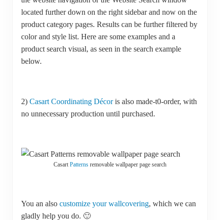
located further down on the right sidebar and now on the
product category pages. Results can be further filtered by
color and style list. Here are some examples and a
product search visual, as seen in the search example
below.
2)
Casart Coordinating Décor
is also made-t0-order, with
no unnecessary production until purchased.
Casart
Patterns
removable wallpaper page search
You an also
customize your wallcovering
, which we can
gladly help you do. 🙂