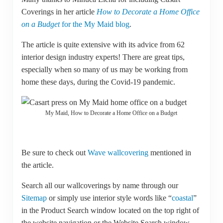
Coverings in her article
How to Decorate a Home Office
on a Budget
for the My Maid blog
.
The article is quite extensive with its advice from 62
interior design industry experts! There are great tips,
especially when so many of us may be working from
home these days, during the Covid-19 pandemic.
My Maid, How to Decorate a Home Office on a Budget
Be sure to check out
Wave wallcovering
mentioned in
the article.
Search all our wallcoverings by name through our
Sitemap
or simply use interior style words like “
coastal
”
in the Product Search window located on the top right of
the website navigation or the Website Search window