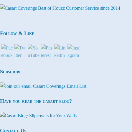
Follow & Like
Subscribe
Have you read the casart blog?
Contact Us