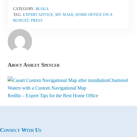
CATEGORY:
BLOGS
TAG:
EXPERT ADVICE
,
MY MAID
,
HOME OFFICE ON A
BUDGET
,
PRESS
About
Ashley Spencer
Previous Post:
Chartered
Waters with a Custom Navigational Map
Next Post:
Redfin – Expert Tips for the Best Home Office
Connect With Us