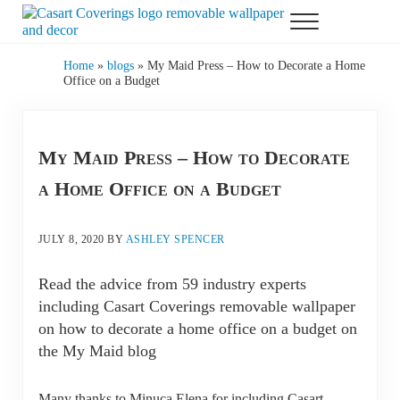
Skip to main content
Skip to header right navigation
Skip to after header navigation
Skip to site footer
Menu
Casart Coverings custom, designer, removable wallpaper and decor
Casart Coverings
Home
»
blogs
»
My Maid Press – How to Decorate a Home
Office on a Budget
My Maid Press – How to Decorate
a Home Office on a Budget
JULY 8, 2020
BY
ASHLEY SPENCER
Read the advice from 59 industry experts
including Casart Coverings removable wallpaper
on how to decorate a home office on a budget on
the My Maid blog
Many thanks to Minuca Elena for including Casart