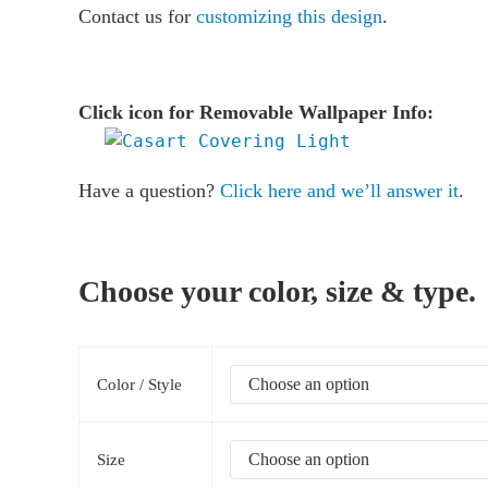
Contact us for
customizing this design
.
Click icon for Removable Wallpaper Info:
Have a question?
Click here and we’ll answer it
.
Choose your color, size & type.
Color / Style
Size