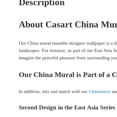
Description
About Casart China Mu
Our China mural reusable designer wallpaper is a d
landscapes. For instance, as part of our East Asia S
imagine the peaceful pleasure from surrounding you
Our China Mural is Part of a C
In addition, mix and match with our
Chinoiserie
and
Second Design in the East Asia Series