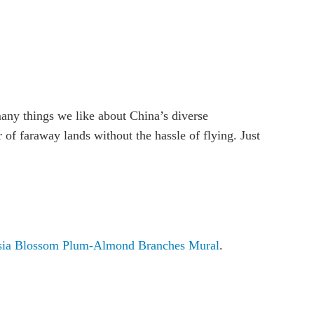
many things we like about China’s diverse
of faraway lands without the hassle of flying. Just
ia Blossom Plum-Almond Branches Mural
.