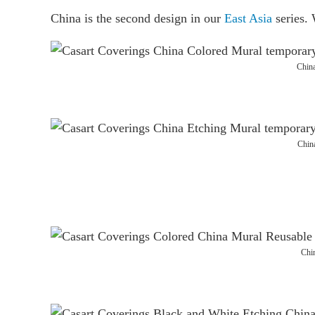
China is the second design in our
East Asia
series. 
Chin
Chin
Chi