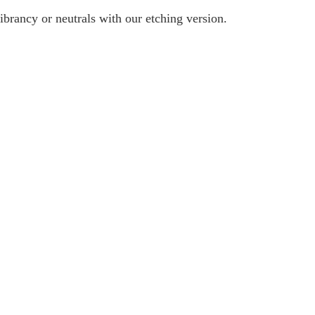
ibrancy or neutrals with our etching version.