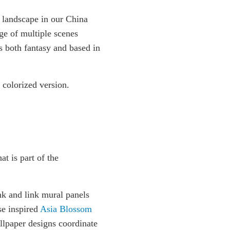
 landscape in our China
ge of multiple scenes
s both fantasy and based in
 colorized version.
at is part of the
nk and link mural panels
se inspired
Asia Blossom
llpaper designs coordinate