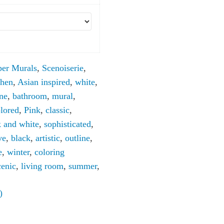
per Murals
,
Scenoiserie
,
chen
,
Asian inspired
,
white
,
ine
,
bathroom
,
mural
,
lored
,
Pink
,
classic
,
k and white
,
sophisticated
,
ve
,
black
,
artistic
,
outline
,
e
,
winter
,
coloring
cenic
,
living room
,
summer
,
)