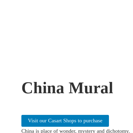
China Mural
Visit our Casart Shops to purchase
China is place of wonder, mystery and dichotomy.