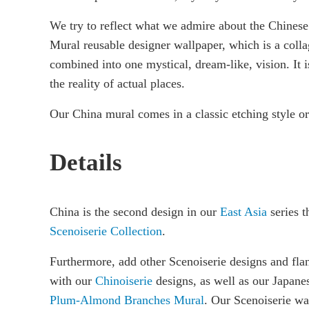
We try to reflect what we admire about the Chinese
Mural reusable designer wallpaper, which is a colla
combined into one mystical, dream-like, vision. It i
the reality of actual places.
Our China mural comes in a classic etching style or
Details
China is the second design in our
East Asia
series th
Scenoiserie Collection
.
Furthermore, add other Scenoiserie designs and fla
with our
Chinoiserie
designs, as well as our Japane
Plum-Almond Branches Mural
. Our Scenoiserie wa