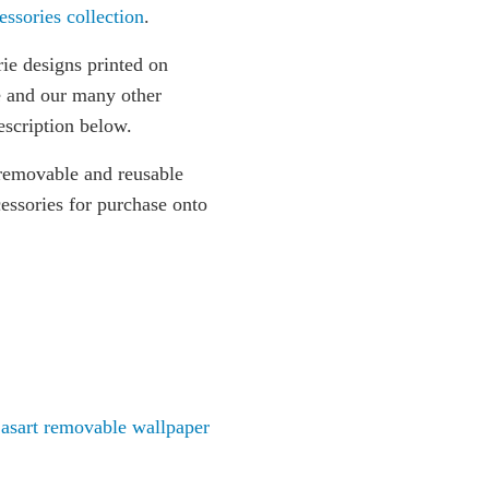
essories collection
.
ie designs printed on
e and our many other
escription below.
removable and reusable
essories for purchase onto
asart removable wallpaper