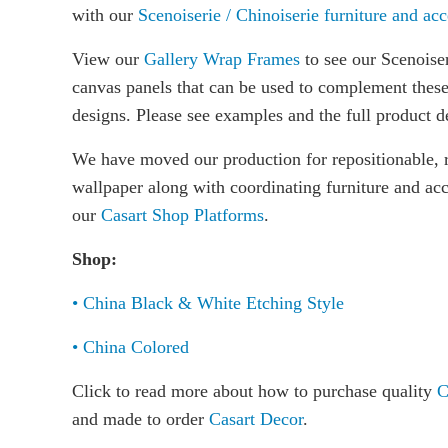
with our
Scenoiserie / Chinoiserie furniture and acc
View our
Gallery Wrap Frames
to see our Scenoiser
canvas panels that can be used to complement thes
designs. Please see examples and the full product d
We have moved our production for repositionable, 
wallpaper along with coordinating furniture and acc
our
Casart Shop Platforms
.
Shop:
• China Black & White Etching Style
• China Colored
Click to read more about how to purchase quality
C
and made to order
Casart Decor
.