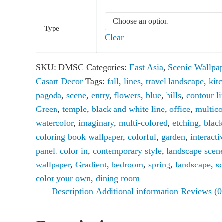
Type
Clear
SKU:
DMSC
Categories:
East Asia
,
Scenic Wallpa
Casart Decor
Tags:
fall
,
lines
,
travel landscape
,
kit
pagoda
,
scene
,
entry
,
flowers
,
blue
,
hills
,
contour l
Green
,
temple
,
black and white line
,
office
,
multico
watercolor
,
imaginary
,
multi-colored
,
etching
,
blac
coloring book wallpaper
,
colorful
,
garden
,
interacti
panel
,
color in
,
contemporary style
,
landscape scen
wallpaper
,
Gradient
,
bedroom
,
spring
,
landscape
,
s
color your own
,
dining room
Description
Additional information
Reviews (0