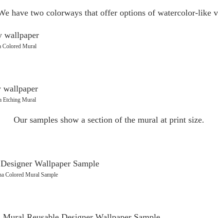
We have two colorways that offer options of watercolor-like v
a Colored Mural
a Etching Mural
Our samples show a section of the mural at print size.
na Colored Mural Sample