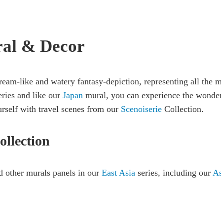
ral & Decor
ream-like and watery fantasy-depiction, representing all the 
eries and like our
Japan
mural, you can experience the wonder 
rself with travel scenes from our
Scenoiserie
Collection.
ollection
 other murals panels in our
East Asia
series, including our
As