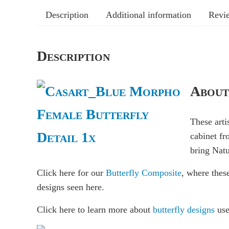
Description
Additional information
Revie
Description
About
These arti
cabinet fr
bring Natu
Click here for our
Butterfly Composite
, where thes
designs seen here.
Click here to learn more about
butterfly designs
use