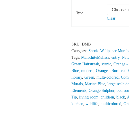
Type
Clear
SKU:
DMB
Category:
Scenic Wallpaper Murals
Tags:
MalachiteMelissa
,
entry
,
Nat
Green Hairstreak
,
scenic
,
Orange -
Blue
,
modern
,
Orange - Bordered 
library
,
Green
,
multi-colored
,
Com
Murals
,
Marine Blue
,
large scale d
Elements
,
Orange Sulphur
,
bedroo
Tip
,
living room
,
children
,
black
,
A
kitchen
,
wildlife
,
multicolored
,
Ora