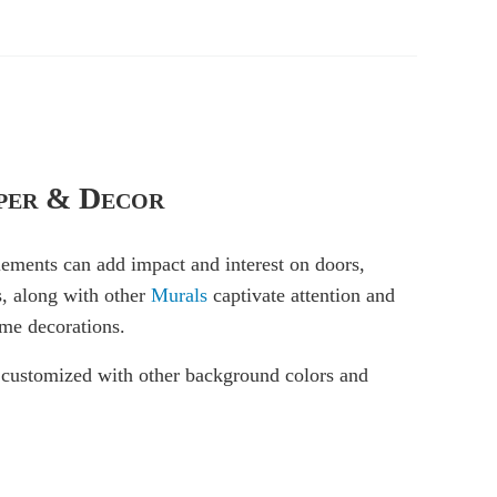
per & Decor
elements can add impact and interest on doors,
s, along with other
Murals
captivate attention and
ime decorations.
be customized with other background colors and