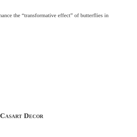
hance the “transformative effect” of butterflies in
 Casart Decor