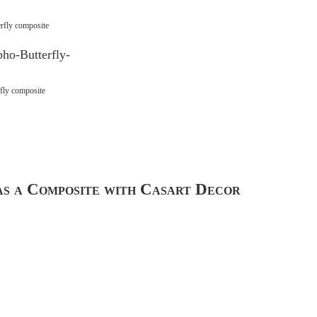
rfly composite
fly composite
s a Composite with Casart Decor