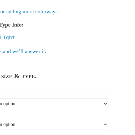
 or adding more colorways.
Type Info:
e and we’ll answer it
.
size & type.