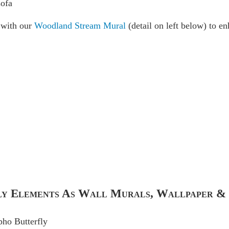
r with our
Woodland Stream Mural
(detail on left below) to en
fly Elements As Wall Murals, Wallpaper &