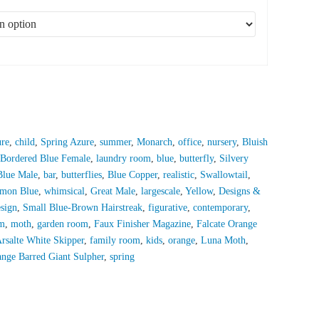
ure
,
child
,
Spring Azure
,
summer
,
Monarch
,
office
,
nursery
,
Bluish
 Bordered Blue Female
,
laundry room
,
blue
,
butterfly
,
Silvery
Blue Male
,
bar
,
butterflies
,
Blue Copper
,
realistic
,
Swallowtail
,
mon Blue
,
whimsical
,
Great Male
,
largescale
,
Yellow
,
Designs &
esign
,
Small Blue-Brown Hairstreak
,
figurative
,
contemporary
,
m
,
moth
,
garden room
,
Faux Finisher Magazine
,
Falcate Orange
rsalte White Skipper
,
family room
,
kids
,
orange
,
Luna Moth
,
nge Barred Giant Sulpher
,
spring