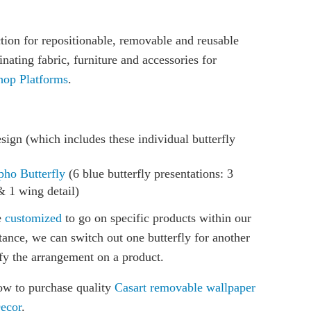
on for repositionable, removable and reusable
nating fabric, furniture and accessories for
hop Platforms
.
sign (which includes these individual butterfly
pho Butterfly
(6 blue butterfly presentations: 3
& 1 wing detail)
e
customized
to go on specific products within our
stance, we can switch out one butterfly for another
fy the arrangement on a product.
ow to purchase quality
Casart removable wallpaper
Decor
.