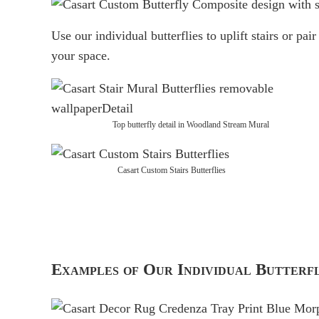
Use our individual butterflies to uplift stairs or pai
your space.
Top butterfly detail in Woodland Stream Mural
Casart Custom Stairs Butterflies
Examples of Our Individual Butter