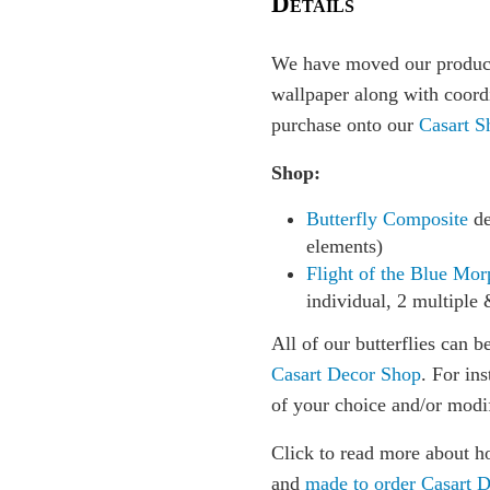
Details
We have moved our producti
wallpaper along with coordi
purchase onto our
Casart S
Shop:
Butterfly Composite
de
elements)
Flight of the Blue Mor
individual, 2 multiple 
All of our butterflies can b
Casart Decor Shop
. For in
of your choice and/or modi
Click to read more about h
and
made to order Casart 