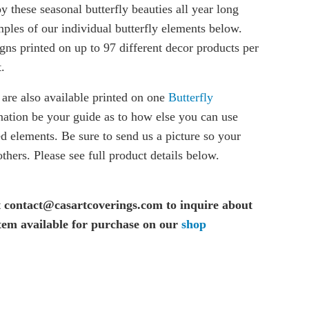
oy these seasonal butterfly beauties all year long
ples of our individual butterfly elements below.
gns printed on up to 97 different decor products per
.
 are also available printed on one
Butterfly
nation be your guide as to how else you can use
ed elements. Be sure to send us a picture so your
thers. Please see full product details below.
t contact@casartcoverings.com to inquire about
item available for purchase on our
shop