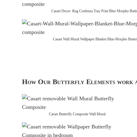
Casart Decor: Rug Credenza Tray Print Blue Morpho Butte
Casart Wall Mural Wallpaper Blanket Blue-Morpho Butter
How Our Butterfly Elements work a
Casart Butterfly Composite Wall Mural