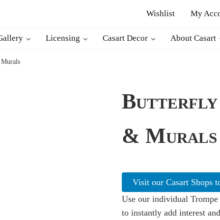
Wishlist
My Acc
d decor
Gallery
Licensing
Casart Decor
About Casart
 Murals
Butterfly
& Murals
Visit our Casart Shops t
Use our individual Trompe 
to instantly add interest and