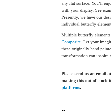
any flat surface. You’ll enj
with your display. See exam
Presently, we have our desi
individual butterfly element
Multiple butterfly elements
Composite
. Let your imagi
these originally hand paint
transformation can inspire o
Please send us an email a
making this out of stock 
platforms
.