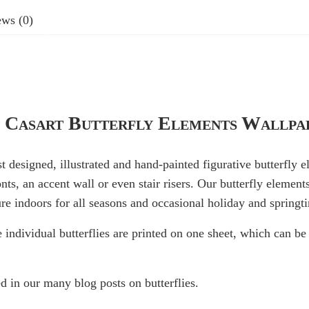
ws (0)
 Casart Butterfly Elements Wallpa
st designed, illustrated and hand-painted figurative butterfly 
onts, an accent wall or even stair risers. Our butterfly element
re indoors for all seasons and occasional holiday and springt
e individual butterflies are printed on one sheet, which can 
d in our many blog posts on butterflies.