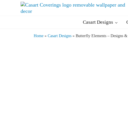
Skip to main content
Skip to header right navigation
Skip to after header navigation
Skip to site footer
Casart Coverings custom, designer, removable wallpaper an
Casart Coverings
Casart Designs
Home
»
Casart Designs
»
Butterfly Elements – Designs &