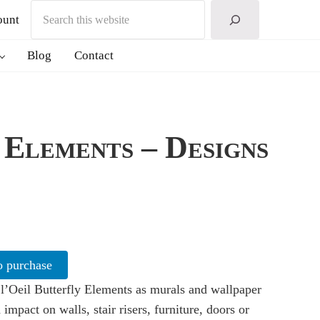
Search
ount
Blog
Contact
 Elements – Designs
o purchase
l’Oeil Butterfly Elements as murals and wallpaper
 impact on walls, stair risers, furniture, doors or