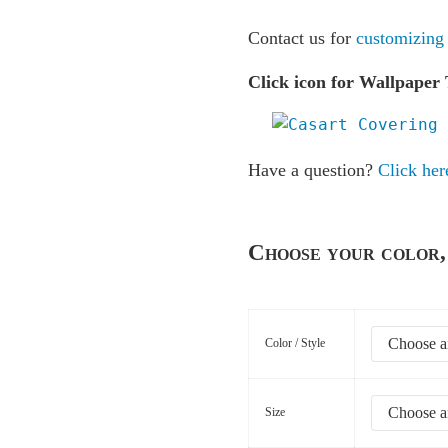
Contact us for
customizing
Click icon for Wallpaper 
Have a question?
Click her
Choose your color, 
Color / Style
Size