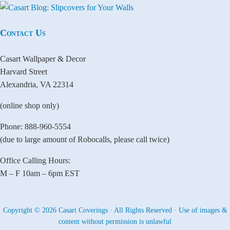
Contact Us
Casart Wallpaper & Decor
Harvard Street
Alexandria, VA 22314
(online shop only)
Phone: 888-960-5554
(due to large amount of Robocalls, please call twice)
Office Calling Hours:
M – F 10am – 6pm EST
Copyright © 2026 Casart Coverings · All Rights Reserved · Use of images &
content without permission is unlawful