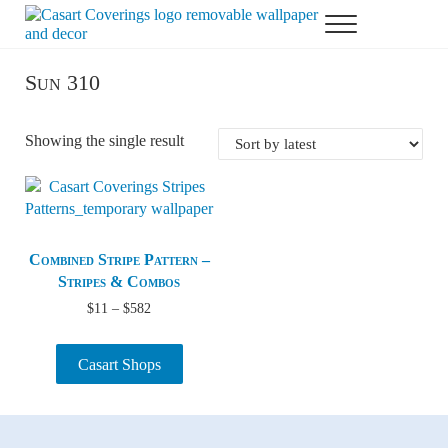
Skip to main content
Skip to header right navigation
Skip to after header navigation
Skip to site footer
Menu
Casart Coverings custom, designer, removable wallpaper and decor
Casart Coverings
Sun 310
Showing the single result
Combined Stripe Pattern –
Stripes & Combos
Price range: $11 through $582
$
11
–
$
582
Casart Shops