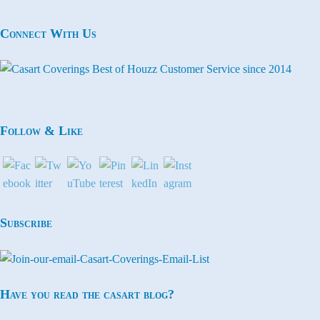
Connect With Us
Follow & Like
Subscribe
Have you read the casart blog?