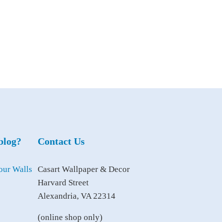
blog?
Contact Us
Casart Wallpaper & Decor
Harvard Street
Alexandria, VA 22314
(online shop only)