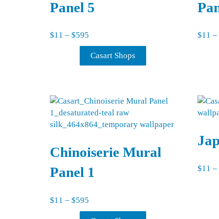
Panel 5
Pan
Price range: $11 through $595
$
11
–
$
595
$
11
–
Casart Shops
Ja
Chinoiserie Mural
$
11
–
Panel 1
Price range: $11 through $595
$
11
–
$
595