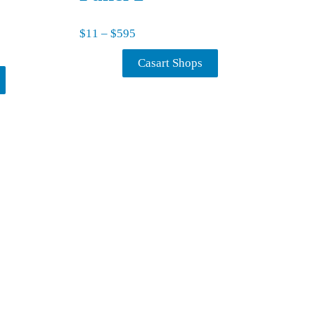
Price range: $11 through $595
$
11
–
$
595
11 through $595
Casart Shops