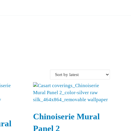
Chinoiserie Mural
ral
Panel 2