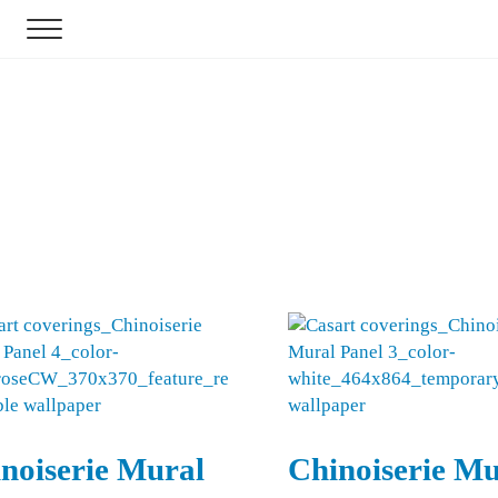
Menu
r
noiserie Mural
Chinoiserie Mu