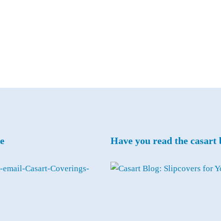
e
Have you read the casart 