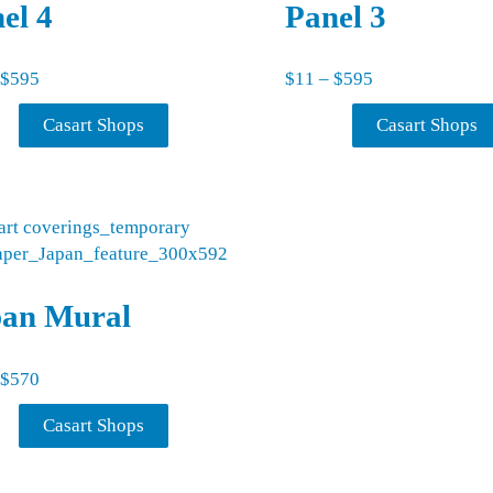
el 4
Panel 3
Price range: $11 through $595
Price range: $
$
595
$
11
–
$
595
Casart Shops
Casart Shops
pan Mural
Price range: $11 through $570
$
570
Casart Shops