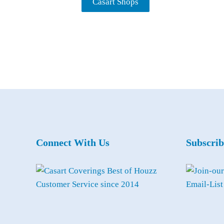
Casart Shops
Connect With Us
Subscrib