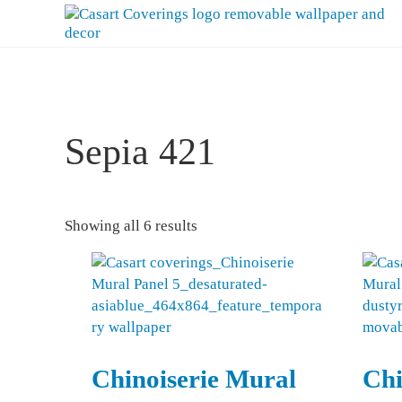
Skip to main content
Skip to header right navigation
Skip to after header navigation
Skip to site footer
Casart Coverings custom, designer, removable wallpaper and deco
Casart Coverings
Sepia 421
Sorted by latest
Showing all 6 results
Chinoiserie Mural
Chi