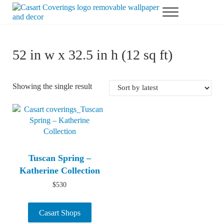
Skip to main content
Skip to header right navigation
Skip to after header navigation
Skip to site footer
Menu
Casart Coverings custom, designer, removable wallpaper and decor
Casart Coverings
52 in w x 32.5 in h (12 sq ft)
Showing the single result
Tuscan Spring –
Katherine Collection
$
530
Casart Shops