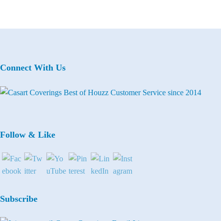
Connect With Us
Follow & Like
Subscribe