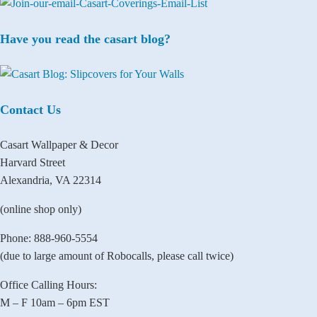
Have you read the casart blog?
Contact Us
Casart Wallpaper & Decor
Harvard Street
Alexandria, VA 22314
(online shop only)
Phone: 888-960-5554
(due to large amount of Robocalls, please call twice)
Office Calling Hours:
M – F 10am – 6pm EST