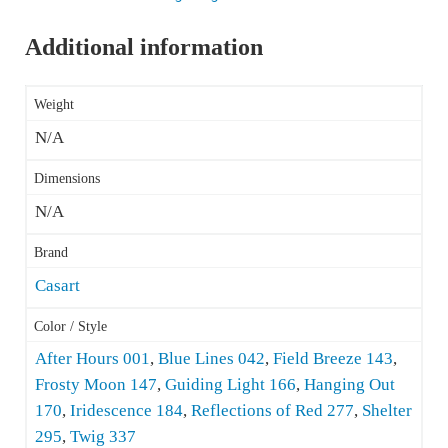
Additional information
Weight
N/A
Dimensions
N/A
Brand
Casart
Color / Style
After Hours 001
,
Blue Lines 042
,
Field Breeze 143
,
Frosty Moon 147
,
Guiding Light 166
,
Hanging Out
170
,
Iridescence 184
,
Reflections of Red 277
,
Shelter
295
,
Twig 337