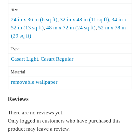
Size
24 in x 36 in (6 sq ft)
,
32 in x 48 in (11 sq ft)
,
34 in x
52 in (13 sq ft)
,
48 in x 72 in (24 sq ft)
,
52 in x 78 in
(29 sq ft)
Type
Casart Light
,
Casart Regular
Material
removable wallpaper
Reviews
There are no reviews yet.
Only logged in customers who have purchased this
product may leave a review.