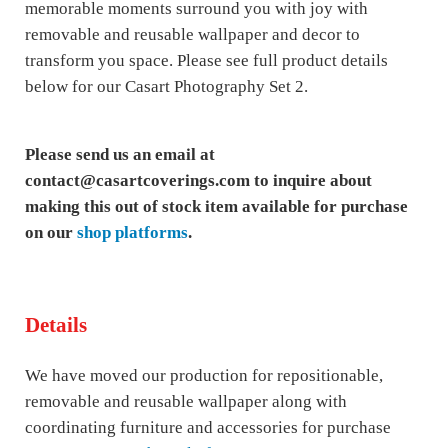
memorable moments surround you with joy with
removable and reusable wallpaper and decor to
transform you space. Please see full product details
below for our Casart Photography Set 2.
Please send us an email at
contact@casartcoverings.com to inquire about
making this out of stock item available for purchase
on our
shop platforms
.
Details
We have moved our production for repositionable,
removable and reusable wallpaper along with
coordinating furniture and accessories for purchase