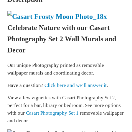
Celebrate Nature with our Casart
Photography Set 2 Wall Murals and
Decor
Our unique Photography printed as removable
wallpaper murals and coordinating decor.
Have a question?
Click here and we’ll answer it
.
View a few vignettes with Casart Photography Set 2,
perfect for a bar, library or bedroom. See more options
with our
Casart Photography Set 1
removable wallpaper
and decor.