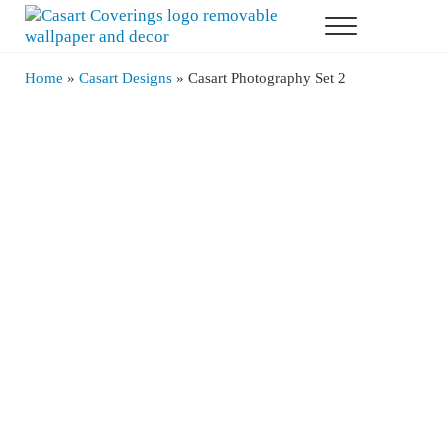
Skip to main content
Skip to header right navigation
Skip to after header navigation
Skip to site footer
Menu
Casart Coverings
Casart Coverings custom, designer, removable wallpaper and decor
Home
»
Casart Designs
»
Casart Photography Set 2