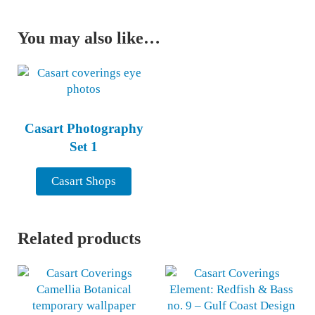
You may also like…
Casart Photography
Set 1
Casart Shops
Related products