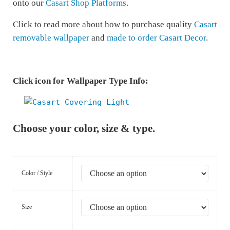
onto our
Casart Shop Platforms
.
Click to read more about how to purchase quality
Casart
removable wallpaper
and
made to order Casart Decor
.
Click icon for Wallpaper Type Info:
Choose your color, size & type.
Color / Style
Size