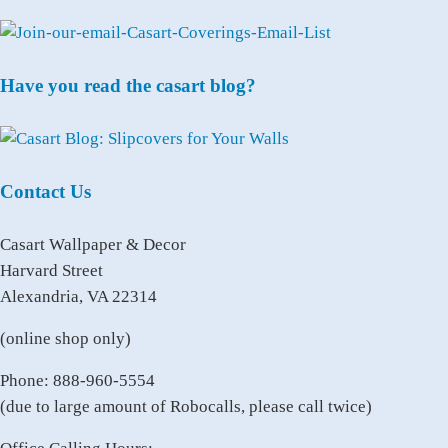
Have you read the casart blog?
Contact Us
Casart Wallpaper & Decor
Harvard Street
Alexandria, VA 22314
(online shop only)
Phone: 888-960-5554
(due to large amount of Robocalls, please call twice)