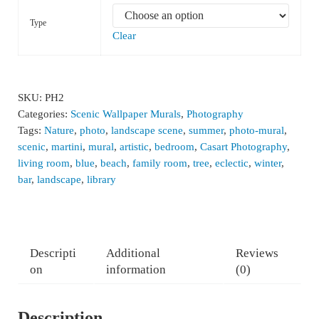
Type
Clear
SKU:
PH2
Categories:
Scenic Wallpaper Murals
,
Photography
Tags:
Nature
,
photo
,
landscape scene
,
summer
,
photo-mural
,
scenic
,
martini
,
mural
,
artistic
,
bedroom
,
Casart Photography
,
living room
,
blue
,
beach
,
family room
,
tree
,
eclectic
,
winter
,
bar
,
landscape
,
library
Descripti
Additional
Reviews
on
information
(0)
Description