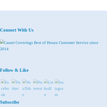
Connect With Us
Follow & Like
Subscribe