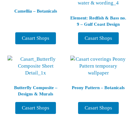
Camellia – Botanicals
Element: Redfish & Bass no.
9 – Gulf Coast Design
Casart Shops
Casart Shops
Butterfly Composite –
Peony Pattern – Botanicals
Designs & Murals
Casart Shops
Casart Shops