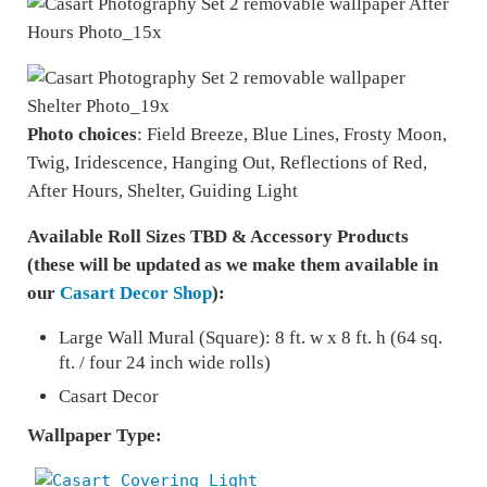
Photo choices
: Field Breeze, Blue Lines, Frosty Moon,
Twig, Iridescence, Hanging Out, Reflections of Red,
After Hours, Shelter, Guiding Light
Available Roll Sizes TBD & Accessory Products
(these will be updated as we make them available in
our
Casart Decor Shop
):
Large Wall Mural (Square): 8 ft. w x 8 ft. h (64 sq.
ft. / four 24 inch wide rolls)
Casart Decor
Wallpaper Type: