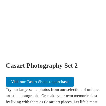
Casart Photography Set 2
Visit our Casart Shops to purchase
Try our large-scale photos from our selection of unique,
artistic photographs. Or, make your own memories last
by living with them as Casart art pieces. Let life’s most