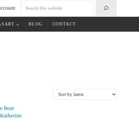
Search
ccount
ASART
BLOG
CONTACT