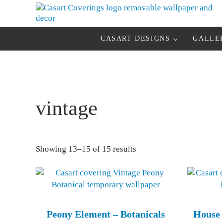
Skip to main content
Skip to header right navigation
Skip to after header navigation
Skip to site footer
Casart Coverings custom, designer, removable wallpaper and deco
Casart Coverings
CASART DESIGNS
GALLE
vintage
Sorted by latest
Showing 13–15 of 15 results
Peony Element – Botanicals
House 