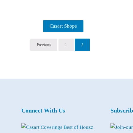
Casart Shops
Previous
1
2
Connect With Us
Subscrib