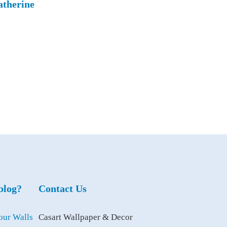
atherine
blog?
Contact Us
Casart Wallpaper & Decor