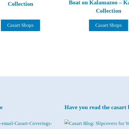
Boat on Kalamazoo – K
Collection
Collection
Casart Shops
Casart Shops
e
Have you read the casart 