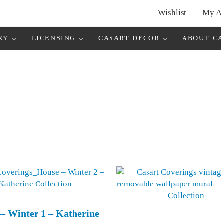
Wishlist
My A
r
RY
LICENSING
CASART DECOR
ABOUT C
– Winter 1 – Katherine