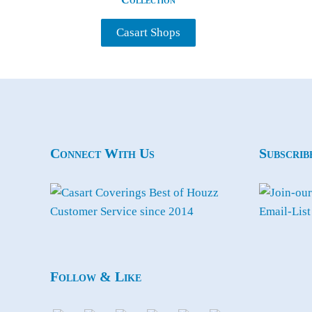
Casart Shops
Connect With Us
Subscrib
Follow & Like