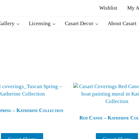
Wishlist
My A
r
Gallery
Licensing
Casart Decor
About Casart
pring – Katherine Collection
Red Canoe – Katherine Col