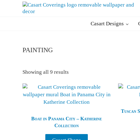
Skip to main content
Skip to header right navigation
Skip to after header navigation
Skip to site footer
Casart Coverings custom, designer, removable wallpaper and deco
Casart Coverings
Casart Designs
painting
Sorted by latest
Showing all 9 results
Tuscan S
Boat in Panama City – Katherine
Collection