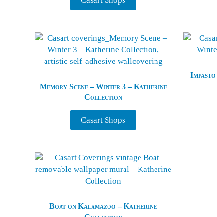
Casart Shops
Impasto
Memory Scene – Winter 3 – Katherine
Collection
Casart Shops
Boat on Kalamazoo – Katherine
Collection