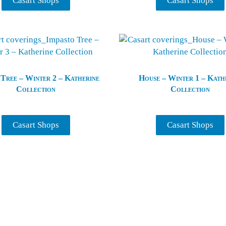
Casart Shops
Casart Shops
 Tree – Winter 2 – Katherine
House – Winter 1 – Kath
Collection
Collection
Casart Shops
Casart Shops