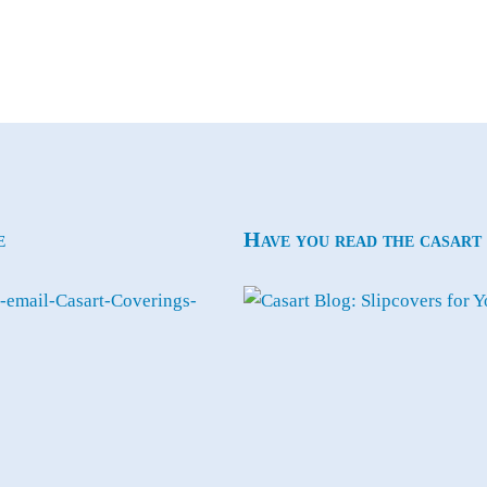
e
Have you read the casart