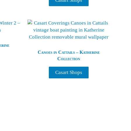
Casart Shops
erine
Canoes in Cattails – Katherine
Collection
Casart Shops