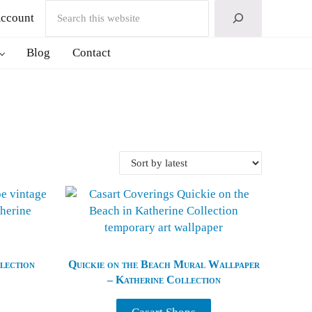
Search
ccount
Blog
Contact
lection
Quickie on the Beach Mural Wallpaper
– Katherine Collection