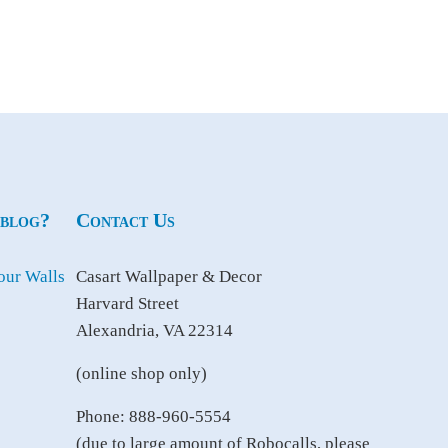
 blog?
Contact Us
Casart Wallpaper & Decor
Harvard Street
Alexandria, VA 22314
(online shop only)
Phone: 888-960-5554
(due to large amount of Robocalls, please