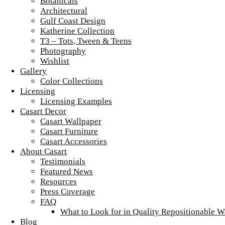
Botanicals
Architectural
Gulf Coast Design
Katherine Collection
T3 – Tots, Tween & Teens
Photography
Wishlist
Gallery
Color Collections
Licensing
Licensing Examples
Casart Decor
Casart Wallpaper
Casart Furniture
Casart Accessories
About Casart
Testimonials
Featured News
Resources
Press Coverage
FAQ
What to Look for in Quality Repositionable W
Blog