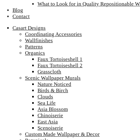
What to Look for in Quality Repositionable W
Blog
Contact
Casart Designs
Coordinating Accessories
Wallfinishes
Patterns
Organics
Faux Tortoiseshell 1
Faux Tortoiseshell 2
Grasscloth
Scenic Wallpaper Murals
Nature Noticed
Birds & Birch
Clouds
Sea Life
Asia Blossom
Chinoiserie
East Asia
Scenoiserie
Custom Made Wallpaper & Decor