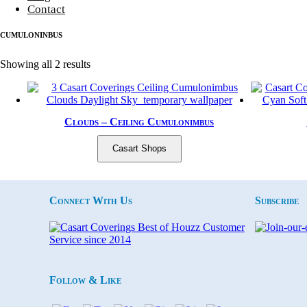
Contact
cumuloninbus
Sorted by latest
Showing all 2 results
Clouds – Ceiling Cumulonimbus
Casart Shops
Connect With Us
Subscribe
Follow & Like