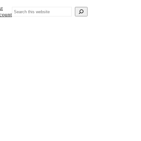
st
Search
count