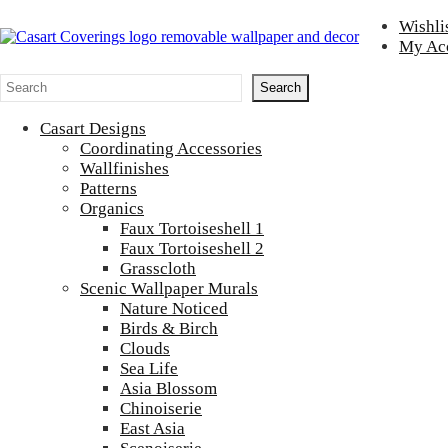
Skip to main content
Skip to header right navigation
Skip to after header navigation
Skip to site footer
Wishli
My Ac
Casart Coverings
Casart Coverings custom, designer, removable wallpaper and decor
Search
Search
Casart Designs
Coordinating Accessories
Wallfinishes
Patterns
Organics
Faux Tortoiseshell 1
Faux Tortoiseshell 2
Grasscloth
Scenic Wallpaper Murals
Nature Noticed
Birds & Birch
Clouds
Sea Life
Asia Blossom
Chinoiserie
East Asia