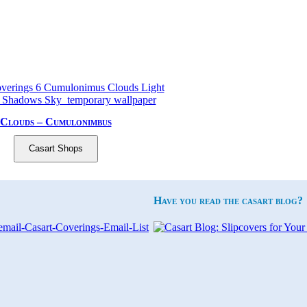
Clouds – Cumulonimbus
Casart Shops
Have you read the casart blog?