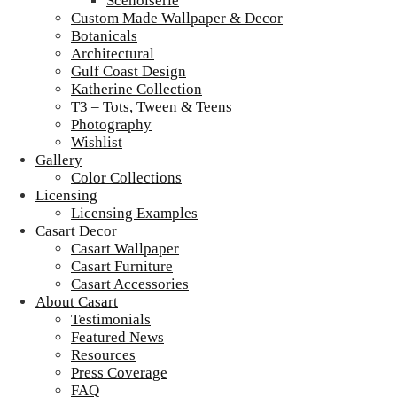
Scenoiserie
Custom Made Wallpaper & Decor
Botanicals
Architectural
Gulf Coast Design
Katherine Collection
T3 – Tots, Tween & Teens
Photography
Wishlist
Gallery
Color Collections
Licensing
Licensing Examples
Casart Decor
Casart Wallpaper
Casart Furniture
Casart Accessories
About Casart
Testimonials
Featured News
Resources
Press Coverage
FAQ