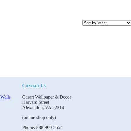
Contact Us
Casart Wallpaper & Decor
Harvard Street
Alexandria, VA 22314
(online shop only)
Phone: 888-960-5554