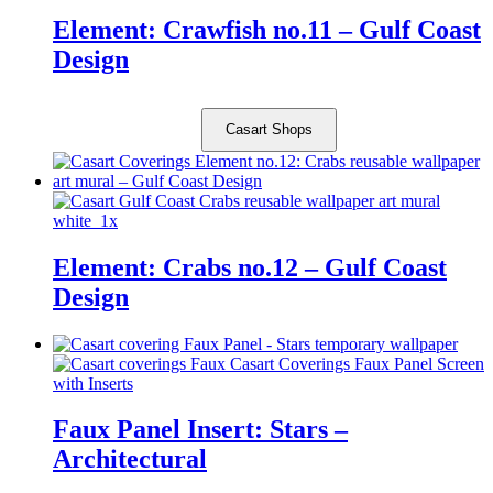
Element: Crawfish no.11 – Gulf Coast
Design
Casart Shops
Element: Crabs no.12 – Gulf Coast
Design
Faux Panel Insert: Stars –
Architectural