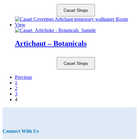
Casart Shops
Artichaut – Botanicals
Casart Shops
Previous
1
2
3
4
Connect With Us