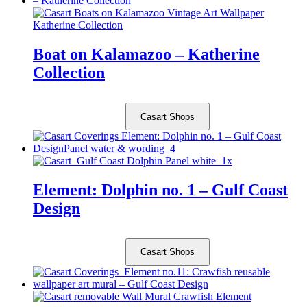
Boat on Kalamazoo – Katherine
Collection
Casart Shops
Element: Dolphin no. 1 – Gulf Coast
Design
Casart Shops