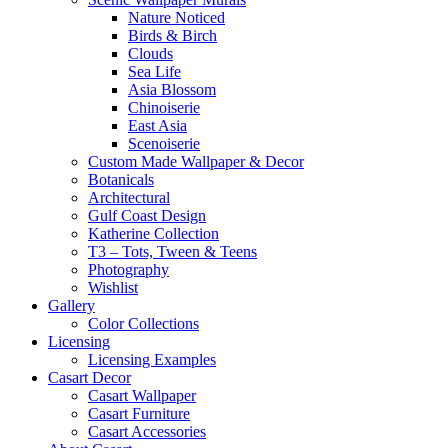
Nature Noticed
Birds & Birch
Clouds
Sea Life
Asia Blossom
Chinoiserie
East Asia
Scenoiserie
Custom Made Wallpaper & Decor
Botanicals
Architectural
Gulf Coast Design
Katherine Collection
T3 – Tots, Tween & Teens
Photography
Wishlist
Gallery
Color Collections
Licensing
Licensing Examples
Casart Decor
Casart Wallpaper
Casart Furniture
Casart Accessories