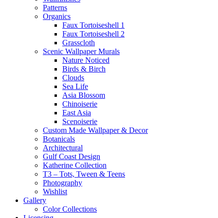
Patterns
Organics
Faux Tortoiseshell 1
Faux Tortoiseshell 2
Grasscloth
Scenic Wallpaper Murals
Nature Noticed
Birds & Birch
Clouds
Sea Life
Asia Blossom
Chinoiserie
East Asia
Scenoiserie
Custom Made Wallpaper & Decor
Botanicals
Architectural
Gulf Coast Design
Katherine Collection
T3 – Tots, Tween & Teens
Photography
Wishlist
Gallery
Color Collections
Licensing