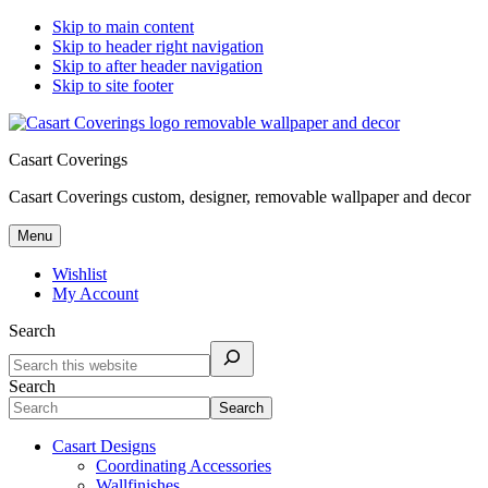
Skip to main content
Skip to header right navigation
Skip to after header navigation
Skip to site footer
Casart Coverings
Casart Coverings custom, designer, removable wallpaper and decor
Menu
Wishlist
My Account
Search
Search
Search
Casart Designs
Coordinating Accessories
Wallfinishes