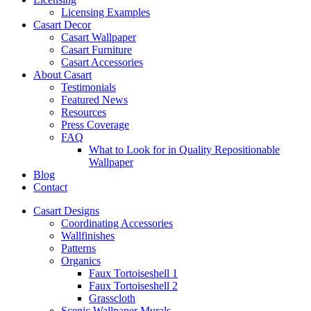
Licensing Examples
Casart Decor
Casart Wallpaper
Casart Furniture
Casart Accessories
About Casart
Testimonials
Featured News
Resources
Press Coverage
FAQ
What to Look for in Quality Repositionable
Wallpaper
Blog
Contact
Casart Designs
Coordinating Accessories
Wallfinishes
Patterns
Organics
Faux Tortoiseshell 1
Faux Tortoiseshell 2
Grasscloth
Scenic Wallpaper Murals