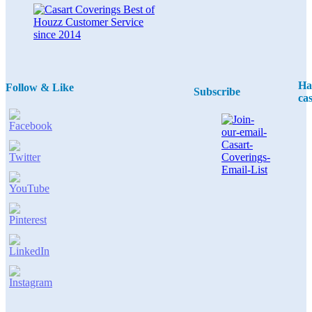
Ha
Follow & Like
Subscribe
ca