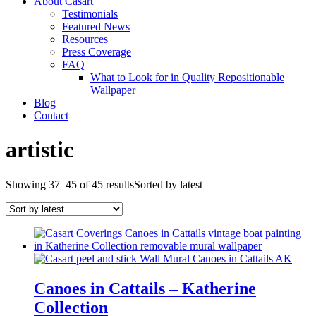
About Casart
Testimonials
Featured News
Resources
Press Coverage
FAQ
What to Look for in Quality Repositionable
Wallpaper
Blog
Contact
artistic
Showing 37–45 of 45 results
Sorted by latest
Canoes in Cattails – Katherine
Collection