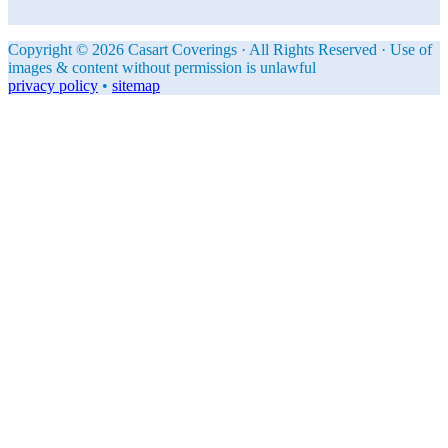
Copyright © 2026 Casart Coverings · All Rights Reserved · Use of
images & content without permission is unlawful
privacy policy
•
sitemap