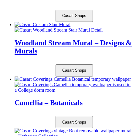
Casart Shops
Woodland Stream Mural – Designs &
Murals
Casart Shops
Camellia – Botanicals
Casart Shops