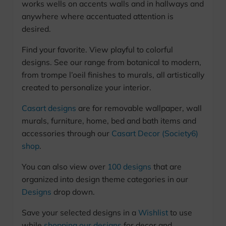
works wells on accents walls and in hallways and
anywhere where accentuated attention is
desired.
Find your favorite. View playful to colorful
designs. See our range from botanical to modern,
from trompe l’oeil finishes to murals, all artistically
created to personalize your interior.
Casart designs
are for removable wallpaper, wall
murals, furniture, home, bed and bath items and
accessories through our
Casart Decor (Society6)
shop
.
You can also view over
100 designs
that are
organized into design theme categories in our
Designs
drop down.
Save your selected designs in a
Wishlist
to use
while
shopping our designs
for decor and