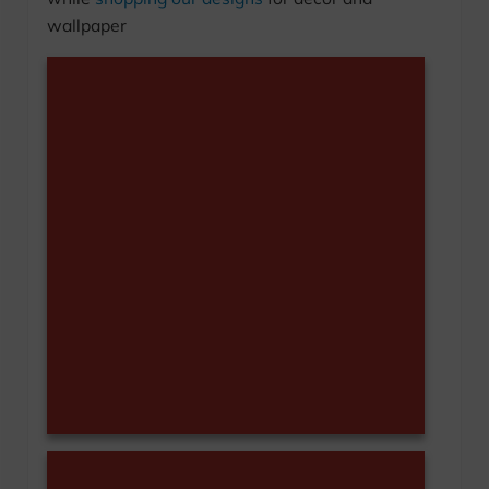
wallpaper