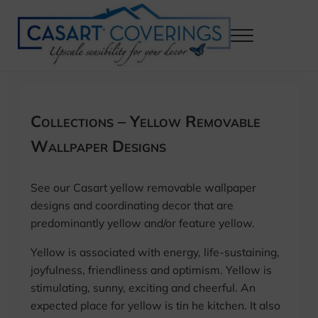
Skip to main content
Skip to header right navigation
Skip to after header navigation
Skip to site footer
Menu
Casart Coverings custom, designer, removable wallpaper and decor
Casart Coverings
Collections – Yellow Removable
Wallpaper Designs
See our Casart yellow removable wallpaper
designs and coordinating decor that are
predominantly yellow and/or feature yellow.
Yellow is associated with energy, life-sustaining,
joyfulness, friendliness and optimism. Yellow is
stimulating, sunny, exciting and cheerful. An
expected place for yellow is tin he kitchen. It also