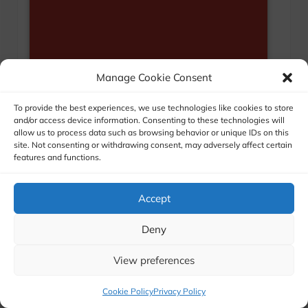
Manage Cookie Consent
To provide the best experiences, we use technologies like cookies to store
and/or access device information. Consenting to these technologies will
allow us to process data such as browsing behavior or unique IDs on this
site. Not consenting or withdrawing consent, may adversely affect certain
features and functions.
Accept
Deny
View preferences
Cookie Policy
Privacy Policy