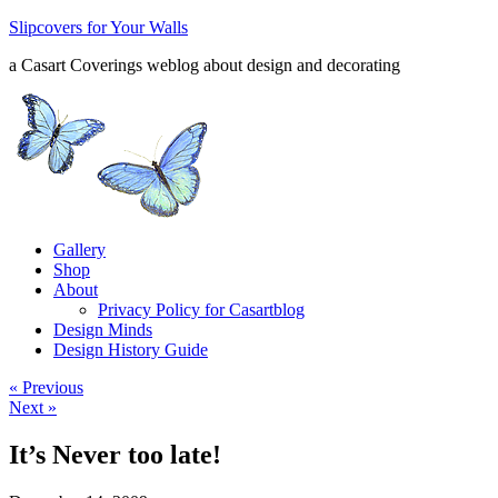
Slipcovers for Your Walls
a Casart Coverings weblog about design and decorating
Gallery
Shop
About
Privacy Policy for Casartblog
Design Minds
Design History Guide
« Previous
Next »
It’s Never too late!