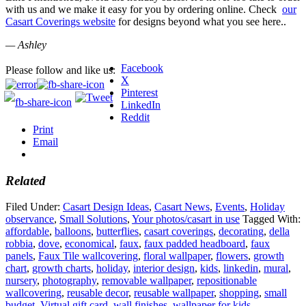
with us and we make it easy for you by ordering online. Check
our
Casart Coverings website
for designs beyond what you see here..
— Ashley
Facebook
Please follow and like us:
X
Pinterest
LinkedIn
Reddit
Print
Email
Related
Filed Under:
Casart Design Ideas
,
Casart News
,
Events
,
Holiday
observance
,
Small Solutions
,
Your photos/casart in use
Tagged With:
affordable
,
balloons
,
butterflies
,
casart coverings
,
decorating
,
della
robbia
,
dove
,
economical
,
faux
,
faux padded headboard
,
faux
panels
,
Faux Tile wallcovering
,
floral wallpaper
,
flowers
,
growth
chart
,
growth charts
,
holiday
,
interior design
,
kids
,
linkedin
,
mural
,
nursery
,
photography
,
removable wallpaper
,
repositionable
wallcovering
,
reusable decor
,
reusable wallpaper
,
shopping
,
small
budget
,
Virtual gift card
,
wall finishes
,
wallpaper for kids