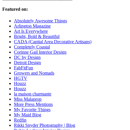
Featured on:
Absolutely Awesome Things
Arlington Magazine
Art Is Everywhere
Bright, Bold & Beautiful
CADA (Capital Area Decorative Artisans)
Completely Coastal
Corinne Gail Interior Design
DC by Design
Detroit Design
FabFitFun
Growers and Nomads
HGTV
Houzz
Houzz
la maison charmante
Miss Malaprop
More Press Mentions
My Favorite Things
My Maid Blog
Redfin
Rikki Snyder Photography | Blog