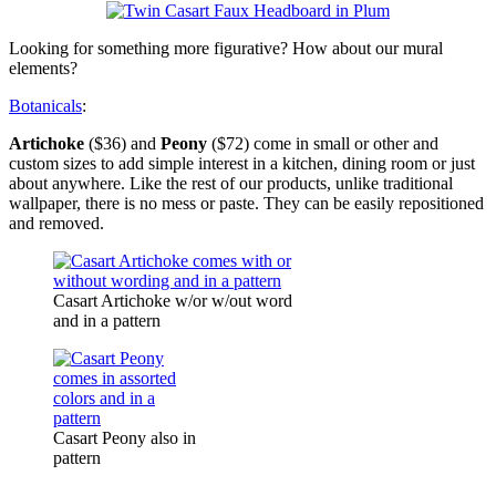
Looking for something more figurative? How about our mural
elements?
Botanicals
:
Artichoke
($36) and
Peony
($72) come in small or other and
custom sizes to add simple interest in a kitchen, dining room or just
about anywhere. Like the rest of our products, unlike traditional
wallpaper, there is no mess or paste. They can be easily repositioned
and removed.
Casart Artichoke w/or w/out word
and in a pattern
Casart Peony also in
pattern