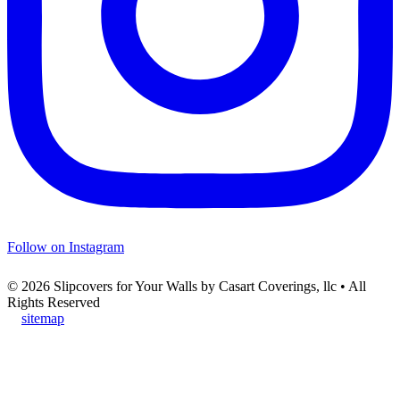
Follow on Instagram
© 2026 Slipcovers for Your Walls by Casart Coverings, llc • All
Rights Reserved
sitemap