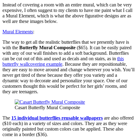
Instead of covering a room with an entire mural, which can be very
expensive, I often suggest to my clients to have me paint what I call
a Mural Element, which is what the above figurative designs are as
well are these images below.
Mural Elements
:
The way to get all the realistic butterflies that we presently have is
with the
Butterfly Mural Composite
($65). It can be easily paired
with any of our wall finishes to add a soft background. Butterflies
can be cut out of this and used as decals and on stairs, as in
this
butterfly wallcovering example
. Because they are repositionable,
they are easy to move around and change wherever you wish. You’ll
never get tired of these because they offer you variety and a
dynamic way to decorate and personalize your space. One of our
customers thought this would be perfect for her girls’ rooms, and
they are teenagers.
Casart Butterfly Mural Composite
The
15 individual butterflies reusable wallpapers
are also offered
($10 each) in a variety of sizes and colors. They are as they were
originally painted but custom colors can be applied. These also
come in a border ($36).