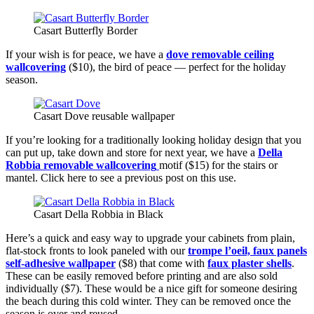
Casart Butterfly Border
If your wish is for peace, we have a
dove removable ceiling
wallcovering
($10), the bird of peace — perfect for the holiday
season.
Casart Dove reusable wallpaper
If you’re looking for a traditionally looking holiday design that you
can put up, take down and store for next year, we have a
Della
Robbia removable wallcovering
motif ($15) for the stairs or
mantel. Click here to see a previous post on this use.
Casart Della Robbia in Black
Here’s a quick and easy way to upgrade your cabinets from plain,
flat-stock fronts to look paneled with our
trompe l’oeil, faux panels
self-adhesive wallpaper
($8) that come with
faux plaster shells
.
These can be easily removed before printing and are also sold
individually ($7). These would be a nice gift for someone desiring
the beach during this cold winter. They can be removed once the
season is over and reused.