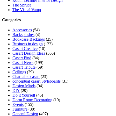
Robin Lechner Interior Design
The Spruce
The Visual Vamp
Categories
Accessories
(54)
Backsplashes
(4)
Bookcase Backings
(25)
Business in design
(123)
Casart Creative
(10)
Casart Design Ideas
(366)
Casart Find
(84)
Casart News
(199)
Casart Tribute
(59)
Ceilings
(29)
Charitable casart
(23)
conceptual casart Styleboards
(31)
Design Minds
(94)
DIY
(29)
Do it Yourself
(45)
Dorm Room Decorating
(19)
Events
(155)
Furniture
(30)
General Design
(497)