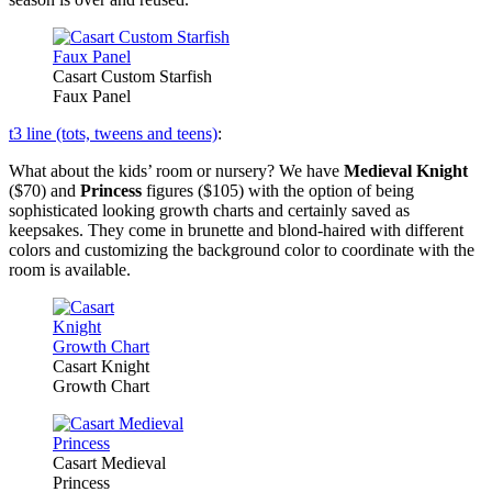
Casart Custom Starfish
Faux Panel
t3 line (tots, tweens and teens)
:
What about the kids’ room or nursery? We have
Medieval Knight
($70) and
Princess
figures ($105) with the option of being
sophisticated looking growth charts and certainly saved as
keepsakes. They come in brunette and blond-haired with different
colors and customizing the background color to coordinate with the
room is available.
Casart Knight
Growth Chart
Casart Medieval
Princess