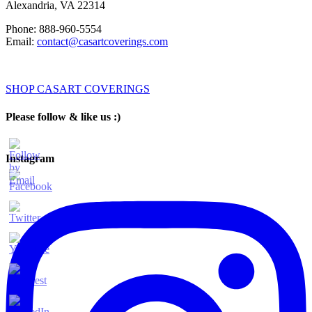
Alexandria
,
VA
22314
Phone:
888-960-5554
Email:
contact@casartcoverings.com
SHOP CASART COVERINGS
Please follow & like us :)
Instagram