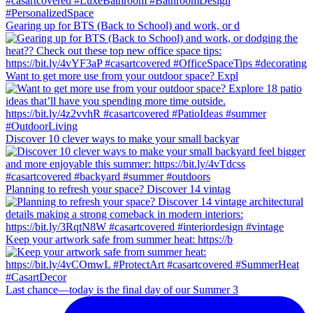
Gearing up for BTS (Back to School) and work, or d
Want to get more use from your outdoor space? Expl
Discover 10 clever ways to make your small backyar
Planning to refresh your space? Discover 14 vintag
Keep your artwork safe from summer heat: https://b
Last chance—today is the final day of our Summer 3