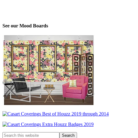
See our Mood Boards