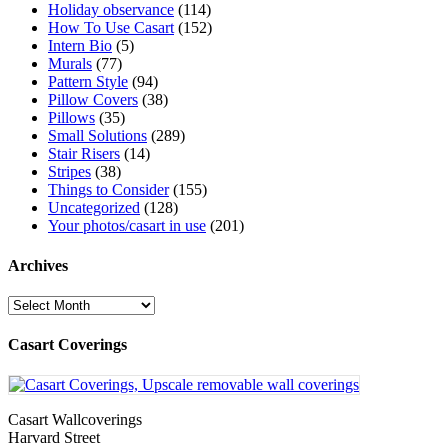
Holiday observance
(114)
How To Use Casart
(152)
Intern Bio
(5)
Murals
(77)
Pattern Style
(94)
Pillow Covers
(38)
Pillows
(35)
Small Solutions
(289)
Stair Risers
(14)
Stripes
(38)
Things to Consider
(155)
Uncategorized
(128)
Your photos/casart in use
(201)
Archives
Archives
Casart Coverings
Casart Wallcoverings
Harvard Street