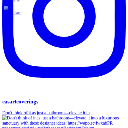
casartcoverings
Don't think of it as just a bathroom—elevate it in