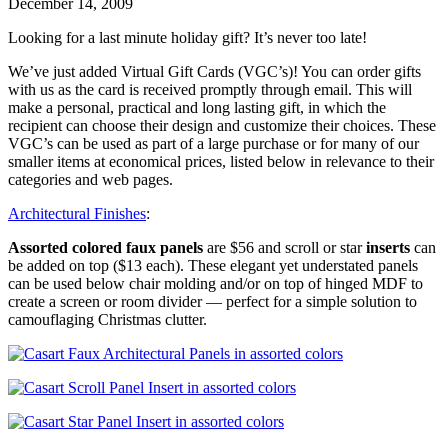
December 14, 2009
Looking for a last minute holiday gift? It’s never too late!
We’ve just added Virtual Gift Cards (VGC’s)! You can order gifts
with us as the card is received promptly through email. This will
make a personal, practical and long lasting gift, in which the
recipient can choose their design and customize their choices. These
VGC’s can be used as part of a large purchase or for many of our
smaller items at economical prices, listed below in relevance to their
categories and web pages.
Architectural Finishes
:
Assorted colored faux panels
are $56 and scroll or star
inserts
can
be added on top ($13 each). These elegant yet understated panels
can be used below chair molding and/or on top of hinged MDF to
create a screen or room divider — perfect for a simple solution to
camouflaging Christmas clutter.