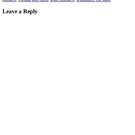
Leave a Reply