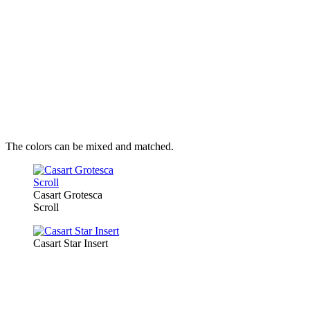
The colors can be mixed and matched.
Casart Grotesca
Scroll
Casart Star Insert