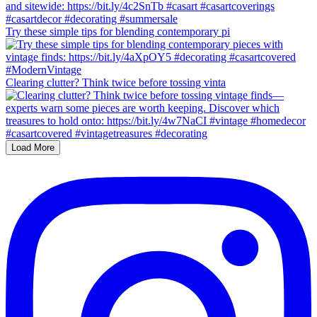
Try these simple tips for blending contemporary pi
Clearing clutter? Think twice before tossing vinta
Load More