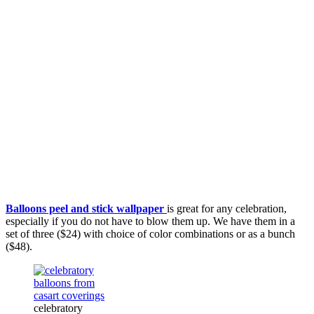
Balloons peel and stick wallpaper
is great for any celebration,
especially if you do not have to blow them up. We have them in a
set of three ($24) with choice of color combinations or as a bunch
($48).
celebratory