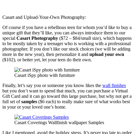
Casart and Upload-Your-Own Photography:
Of course if you have a rebellious teen for whom you’d like to buy a
unique gift that they’ll like, you can always introduce them to our
special
Casart Photography
($72 – $84/small size), which happens
to be mostly taken by a teenager who is working with a professional
photographer. If you don’t like our stock choices (we will be adding
more in the new year), then personalize it and
upload your own
($102), or better yet, let your teen do their own.
Casart iSpy photo with furniture
Finally, let’s say you or someone you know likes the
wall finishes
but you don’t want to spend that much, you can purchase a Virtual
Gift Card and it can go toward this large purchase, but why not get a
full set of
samples
($6 each) to really make sure of what works best
in your or your loved one’s home.
Casart Coverings Wallfinish wallpaper Samples
Like I mentioned, avoid the holiday stress. It’s never too late to order