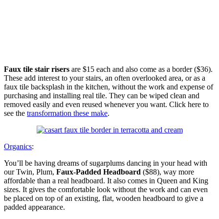
Faux tile stair risers
are $15 each and also come as a border ($36).
These add interest to your stairs, an often overlooked area, or as a
faux tile backsplash in the kitchen, without the work and expense of
purchasing and installing real tile. They can be wiped clean and
removed easily and even reused whenever you want. Click here to
see the
transformation these make
.
Organics
:
You’ll be having dreams of sugarplums dancing in your head with
our Twin, Plum,
Faux-Padded Headboard
($88), way more
affordable than a real headboard. It also comes in Queen and King
sizes. It gives the comfortable look without the work and can even
be placed on top of an existing, flat, wooden headboard to give a
padded appearance.