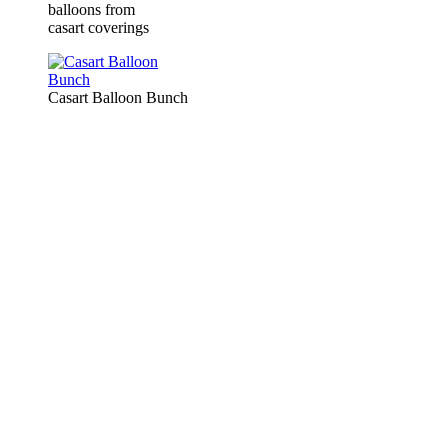
balloons from
casart coverings
Casart Balloon Bunch