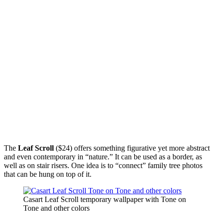
The
Leaf Scroll
($24) offers something figurative yet more abstract
and even contemporary in “nature.” It can be used as a border, as
well as on stair risers. One idea is to “connect” family tree photos
that can be hung on top of it.
Casart Leaf Scroll temporary wallpaper with Tone on
Tone and other colors