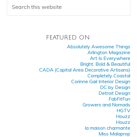
FEATURED ON:
Absolutely Awesome Things
Arlington Magazine
Art Is Everywhere
Bright, Bold & Beautiful
CADA (Capital Area Decorative Artisans)
Completely Coastal
Corinne Gail Interior Design
DC by Design
Detroit Design
FabFitFun
Growers and Nomads
HGTV
Houzz
Houzz
la maison charmante
Miss Malaprop