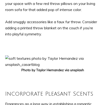
your space with a few red throw pillows on your living
room sofa for that added pop of intense color.
Add snuggly accessories like a faux fur throw. Consider
adding a printed throw blanket on the couch if you’re
into playful symmetry.
Photo by Taylor Hernandez via unsplash
Incorporate Pleasant Scents
Fragrances go a long way in establishing a romantic