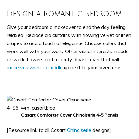
Design a Romantic Bedroom
Give your bedroom a makeover to end the day feeling
relaxed. Replace old curtains with flowing velvet or linen
drapes to add a touch of elegance. Choose colors that
work well with your walls. Other visual interests include
artwork, flowers and a comfy duvet cover that will
make you want to cuddle
up next to your loved one.
Casart Comforter Cover Chinoiserie 4-5 Panels
[Resource link to all Casart
Chinoiserie
designs]