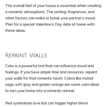
The overall feel of your house is essential when creating
a romantic atmosphere. The setting, fragrances, and
other factors can make or break your partner’s mood.
Plan for a special Valentine’s Day date at home with
these ideas.
Repaint Walls
Color is a powerful tool that can influence mood and
feelings. If you have ample time and resources, repaint
your walls for that romantic touch. Colors like muted
sage, soft gray and golden orange are some color ideas
to turn your home into a romantic retreat.
Red symbolizes love but can trigger higher blood