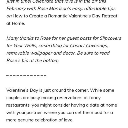
Just in time! Celebrate that love is in the air this
February with Rose Morrison’s easy, affordable tips
on
How to Create a Romantic Valentine’s Day Retreat
at Home
.
Many thanks to Rose for her
guest posts for Slipcovers
for Your Walls, casartblog for Casart Coverings,
removable wallpaper and decor. Be sure to read
Rose’s bio at the bottom.
– – – – – – – – – – – –
Valentine’s Day is just around the corner. While some
couples are busy making reservations at fancy
restaurants, you might consider having a date at home
with your partner, where you can set the mood for a
more genuine celebration of love.