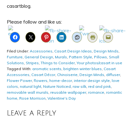
casartblog.
Please follow and like us:
Filed Under:
Accessories
,
Casart Design Ideas
,
Design Minds
,
Furniture
,
General Design
,
Murals
,
Pattern Style
,
Pillows
,
Small
Solutions
,
Stripes
,
Things to Consider
,
Your photos/casart in use
Tagged With:
aromatic scents
,
brighten winter blues
,
Casart
Accessories
,
Casart Décor
,
Chinoiserie
,
Design Minds
,
diffuser
,
Flower Power
,
flowers
,
home-decor
,
interior design style
,
love
colors
,
natural light
,
Nature Noticed
,
raw silk
,
red and pink
,
removable wall murals
,
reusable wallpaper
,
romance
,
romantic
home
,
Rose Morrison
,
Valentine's Day
Leave a Reply