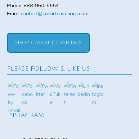
Phone:
888-960-5554
Email:
contact@casartcoverings.com
SHOP CASART COVERINGS
PLEASE FOLLOW & LIKE US :)
INSTAGRAM