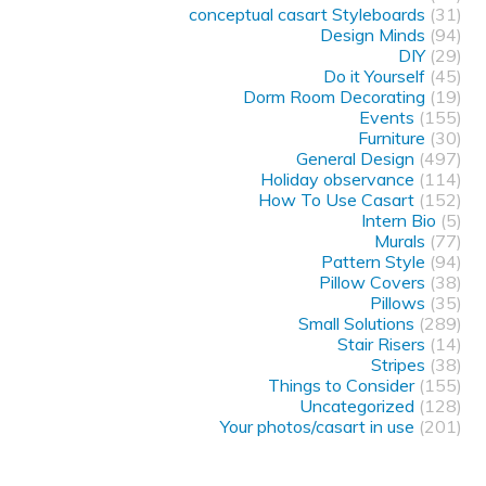
conceptual casart Styleboards
(31)
Design Minds
(94)
DIY
(29)
Do it Yourself
(45)
Dorm Room Decorating
(19)
Events
(155)
Furniture
(30)
General Design
(497)
Holiday observance
(114)
How To Use Casart
(152)
Intern Bio
(5)
Murals
(77)
Pattern Style
(94)
Pillow Covers
(38)
Pillows
(35)
Small Solutions
(289)
Stair Risers
(14)
Stripes
(38)
Things to Consider
(155)
Uncategorized
(128)
Your photos/casart in use
(201)