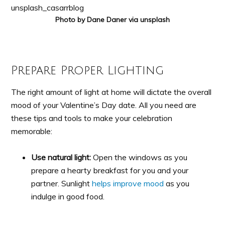
Photo by Dane Daner via unsplash
Prepare Proper Lighting
The right amount of light at home will dictate the overall
mood of your Valentine’s Day date. All you need are
these tips and tools to make your celebration
memorable:
Use natural light:
Open the windows as you
prepare a hearty breakfast for you and your
partner. Sunlight
helps improve mood
as you
indulge in good food.