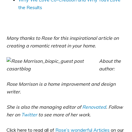
the Results
Many thanks to Rose for this inspirational article on
creating a romantic retreat in your home.
About the
author:
Rose Morrison is a home improvement and design
writer.
She is also the managing editor of
Renovated
. Follow
her on
Twitter
to see more of her work.
Click here to read all of
Rose’s wonderful Articles
on our