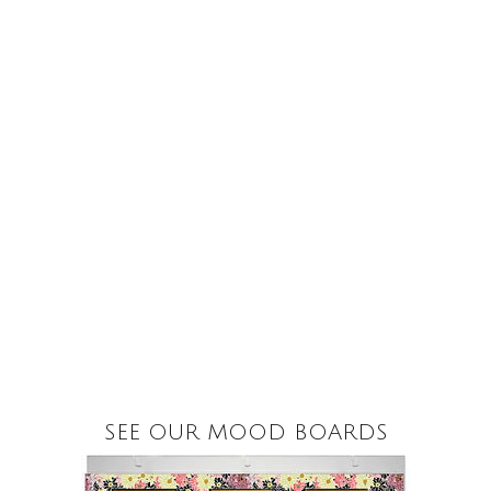
SEE OUR MOOD BOARDS