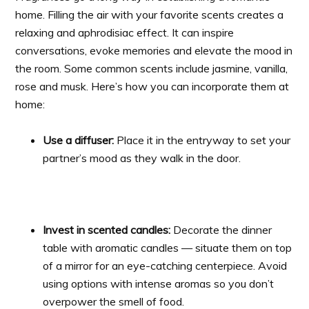
home. Filling the air with your favorite scents creates a
relaxing and aphrodisiac effect. It can inspire
conversations, evoke memories and elevate the mood in
the room. Some common scents include jasmine, vanilla,
rose and musk. Here’s how you can incorporate them at
home:
Use a diffuser:
Place it in the entryway to set your
partner’s mood as they walk in the door.
Invest in scented candles:
Decorate the dinner
table with aromatic candles — situate them on top
of a mirror for an eye-catching centerpiece. Avoid
using options with intense aromas so you don’t
overpower the smell of food.