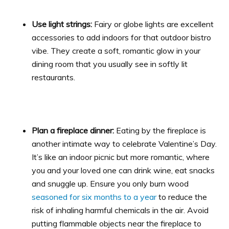
Use light strings:
Fairy or globe lights are excellent
accessories to add indoors for that outdoor bistro
vibe. They create a soft, romantic glow in your
dining room that you usually see in softly lit
restaurants.
Plan a fireplace dinner:
Eating by the fireplace is
another intimate way to celebrate Valentine’s Day.
It’s like an indoor picnic but more romantic, where
you and your loved one can drink wine, eat snacks
and snuggle up. Ensure you only burn wood
seasoned for six months to a year
to reduce the
risk of inhaling harmful chemicals in the air. Avoid
putting flammable objects near the fireplace to