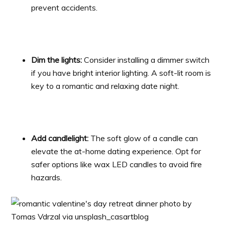
prevent accidents.
Dim the lights:
Consider installing a dimmer switch
if you have bright interior lighting. A soft-lit room is
key to a romantic and relaxing date night.
Add candlelight:
The soft glow of a candle can
elevate the at-home dating experience. Opt for
safer options like wax LED candles to avoid fire
hazards.