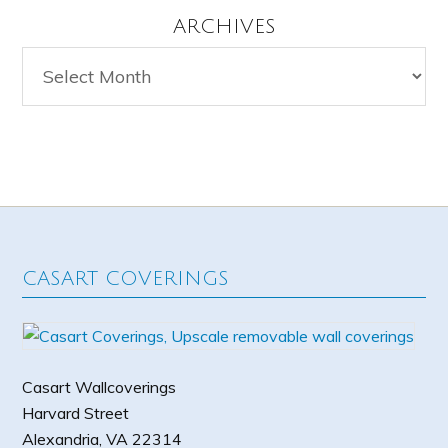
ARCHIVES
Archives
CASART COVERINGS
Casart Wallcoverings
Harvard Street
Alexandria
,
VA
22314