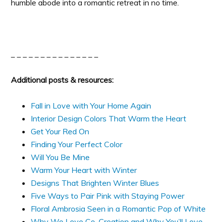
humble abode into a romantic retreat in no time.
_ _ _ _ _ _ _ _ _ _ _ _ _ _ _
Additional posts & resources:
Fall in Love with Your Home Again
Interior Design Colors That Warm the Heart
Get Your Red On
Finding Your Perfect Color
Will You Be Mine
Warm Your Heart with Winter
Designs That Brighten Winter Blues
Five Ways to Pair Pink with Staying Power
Floral Ambrosia Seen in a Romantic Pop of White
Why We Love Co-Creation and Why You’ll Love