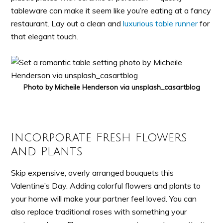
tableware can make it seem like you’re eating at a fancy
restaurant. Lay out a clean and
luxurious table runner
for
that elegant touch.
Photo by Micheile Henderson via unsplash_casartblog
Incorporate Fresh Flowers
and Plants
Skip expensive, overly arranged bouquets this
Valentine’s Day. Adding colorful flowers and plants to
your home will make your partner feel loved. You can
also replace traditional roses with something your