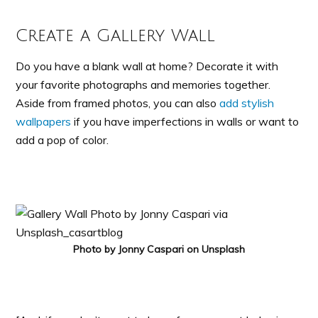
Create a Gallery Wall
Do you have a blank wall at home? Decorate it with
your favorite photographs and memories together.
Aside from framed photos, you can also
add stylish
wallpapers
if you have imperfections in walls or want to
add a pop of color.
Photo by Jonny Caspari on Unsplash