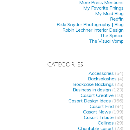
More Press Mentions
My Favorite Things
My Maid Blog
Redfin
Rikki Snyder Photography | Blog
Robin Lechner Interior Design
The Spruce
The Visual Vamp
CATEGORIES
Accessories
(54)
Backsplashes
(4)
Bookcase Backings
(25)
Business in design
(123)
Casart Creative
(10)
Casart Design Ideas
(366)
Casart Find
(84)
Casart News
(199)
Casart Tribute
(59)
Ceilings
(29)
Charitable casart
(23)