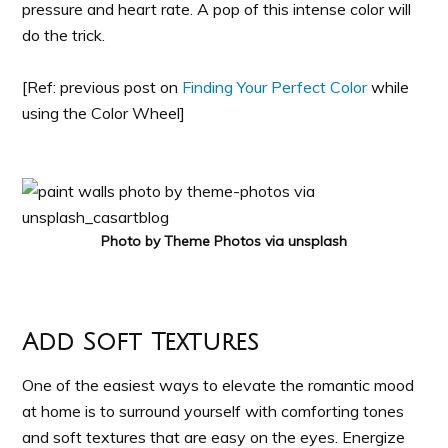
pressure and heart rate. A pop of this intense color will
do the trick.
[Ref: previous post on
Finding Your Perfect Color
while
using the Color Wheel]
Photo by Theme Photos via unsplash
Add Soft Textures
One of the easiest ways to elevate the romantic mood
at home is to surround yourself with comforting tones
and soft textures that are easy on the eyes. Energize