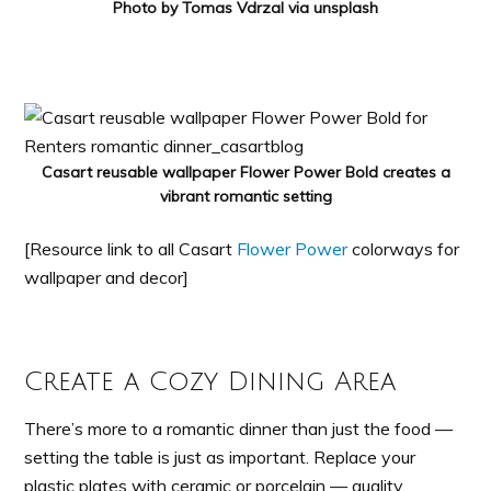
Photo by Tomas Vdrzal via unsplash
Casart reusable wallpaper Flower Power Bold creates a
vibrant romantic setting
[Resource link to all Casart
Flower Power
colorways for
wallpaper and decor]
Create a Cozy Dining Area
There’s more to a romantic dinner than just the food —
setting the table is just as important. Replace your
plastic plates with ceramic or porcelain — quality