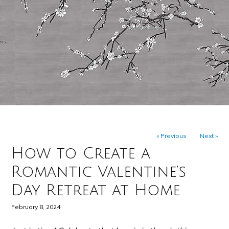
« Previous
Next »
How to Create a
Romantic Valentine’s
Day Retreat at Home
February 8, 2024