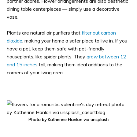
partner adores. Flower arrangements are also aesthetic
dining table centerpieces — simply use a decorative
vase.
Plants are natural air purifiers that
filter out carbon
dioxide
, making your home a safer place to live in. If you
have a pet, keep them safe with pet-friendly
houseplants, like spider plants. They
grow between 12
and 15 inches
tall, making them ideal additions to the
corners of your living area.
Photo by Katherine Hanlon via unsplash