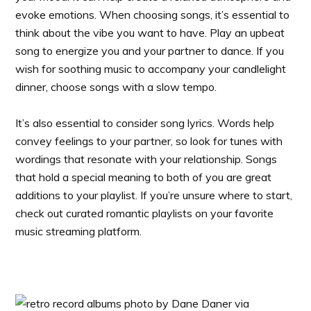
evoke emotions. When choosing songs, it’s essential to
think about the vibe you want to have. Play an upbeat
song to energize you and your partner to dance. If you
wish for soothing music to accompany your candlelight
dinner, choose songs with a slow tempo.
It’s also essential to consider song lyrics. Words help
convey feelings to your partner, so look for tunes with
wordings that resonate with your relationship. Songs
that hold a special meaning to both of you are great
additions to your playlist. If you’re unsure where to start,
check out curated romantic playlists on your favorite
music streaming platform.