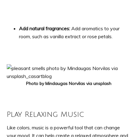
Add natural fragrances:
Add aromatics to your
room, such as vanilla extract or rose petals.
Photo by Mindaugas Norvilas via unsplash
Play Relaxing Music
Like colors, music is a powerful tool that can change
your mood. It can help create a relaxed atmosphere and