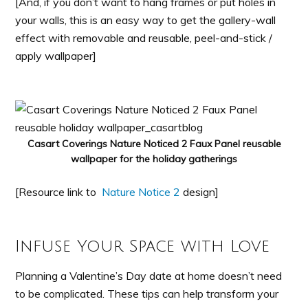
[And, if you don’t want to hang frames or put holes in
your walls, this is an easy way to get the gallery-wall
effect with removable and reusable, peel-and-stick /
apply wallpaper]
Casart Coverings Nature Noticed 2 Faux Panel reusable
wallpaper for the holiday gatherings
[Resource link to
Nature Notice 2
design]
Infuse Your Space with Love
Planning a Valentine’s Day date at home doesn’t need
to be complicated. These tips can help transform your