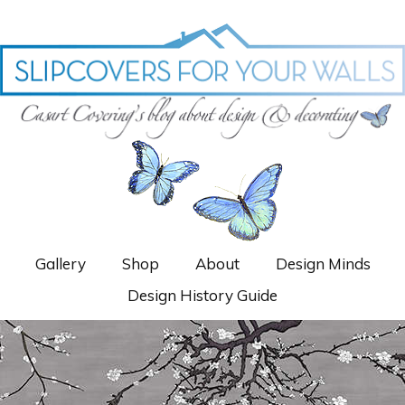
Gallery
Shop
About
Design Minds
Design History Guide