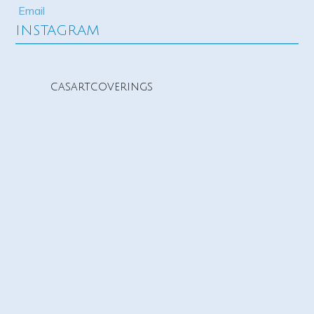
INSTAGRAM
casartcoverings