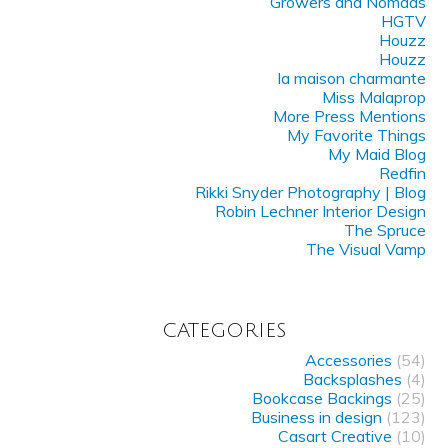
Growers and Nomads
HGTV
Houzz
Houzz
la maison charmante
Miss Malaprop
More Press Mentions
My Favorite Things
My Maid Blog
Redfin
Rikki Snyder Photography | Blog
Robin Lechner Interior Design
The Spruce
The Visual Vamp
CATEGORIES
Accessories
(54)
Backsplashes
(4)
Bookcase Backings
(25)
Business in design
(123)
Casart Creative
(10)