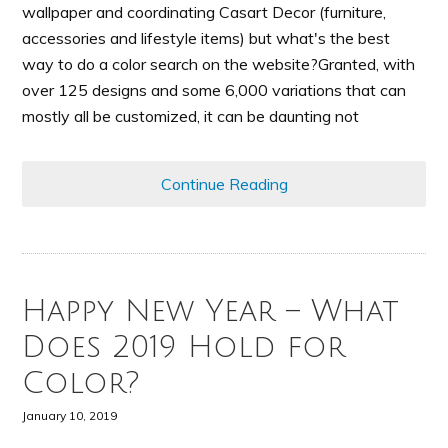
wallpaper and coordinating Casart Decor (furniture,
accessories and lifestyle items) but what's the best
way to do a color search on the website?Granted, with
over 125 designs and some 6,000 variations that can
mostly all be customized, it can be daunting not
Continue Reading
Happy New Year – What
Does 2019 Hold for
Color?
January 10, 2019