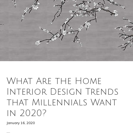
What Are the Home
Interior Design Trends
that Millennials Want
in 2020?
January 16, 2020