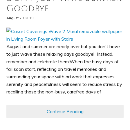
Goodbye
August 29, 2019
August and summer are nearly over but you don't have
to just wave these relaxing days goodbye! Instead,
remember and celebrate them!When the busy days of
fall soon start, reflecting on travel memories and
surrounding your space with artwork that expresses
serenity and peacefulness will seem to reduce stress by
recalling those the non-busy, carefree days of
Continue Reading