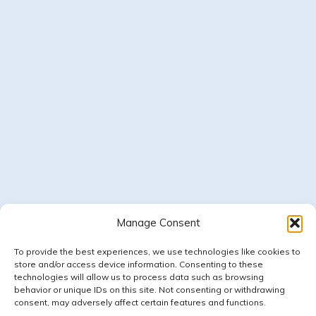
Manage Consent
Follow on Instagram
LOAD MORE
To provide the best experiences, we use technologies like cookies to
store and/or access device information. Consenting to these
technologies will allow us to process data such as browsing
behavior or unique IDs on this site. Not consenting or withdrawing
consent, may adversely affect certain features and functions.