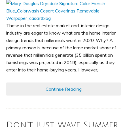
Those in the real estate market and interior design
industry are eager to know what are the home interior
design trends that millennials want in 2020. Why? A
primary reason is because of the large market share of
revenue that millennials generate (35 billion spent on
furnishings was projected in 2019), especially as they
enter into their home-buying years. However,
Continue Reading
Don’t Just Wave Summer