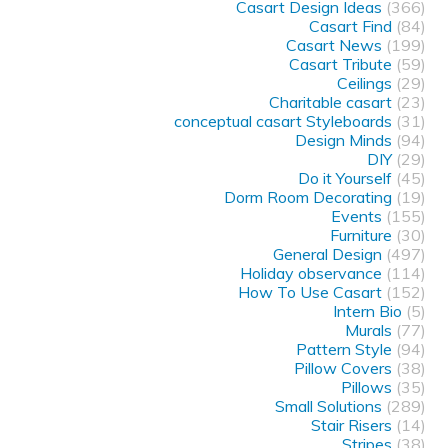
Casart Design Ideas
(366)
Casart Find
(84)
Casart News
(199)
Casart Tribute
(59)
Ceilings
(29)
Charitable casart
(23)
conceptual casart Styleboards
(31)
Design Minds
(94)
DIY
(29)
Do it Yourself
(45)
Dorm Room Decorating
(19)
Events
(155)
Furniture
(30)
General Design
(497)
Holiday observance
(114)
How To Use Casart
(152)
Intern Bio
(5)
Murals
(77)
Pattern Style
(94)
Pillow Covers
(38)
Pillows
(35)
Small Solutions
(289)
Stair Risers
(14)
Stripes
(38)