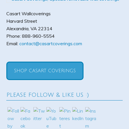
Casart Wallcoverings
Harvard Street
Alexandria
,
VA
22314
Phone:
888-960-5554
Email:
contact@casartcoverings.com
SHOP CASART COVERINGS
PLEASE FOLLOW & LIKE US :)