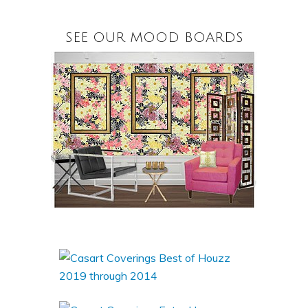
SEE OUR MOOD BOARDS