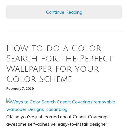
Continue Reading
How to do a Color
Search for the Perfect
Wallpaper for your
Color Scheme
February 7, 2019
OK, so you've just learned about Casart Coverings'
awesome self-adhesive, easy-to-install, designer