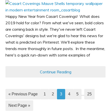
Happy New Year from Casart Coverings! What does
2019 hold for color? From what we've seen, bold colors
are coming back in style. They've never left Casart
Coverings' designs but we're glad to hear this news for
what is predicted on Pinterest. We'll explore these
trends more thoroughly in future posts. In the meantime,
here's a quick run-down with some examples of
Continue Reading
…
« Previous Page
1
2
3
4
5
25
Next Page »