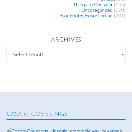
Things to Consider
(155)
Uncategorized
(128)
Your photos/casart in use
(201)
ARCHIVES
Archives
CASART COVERINGS