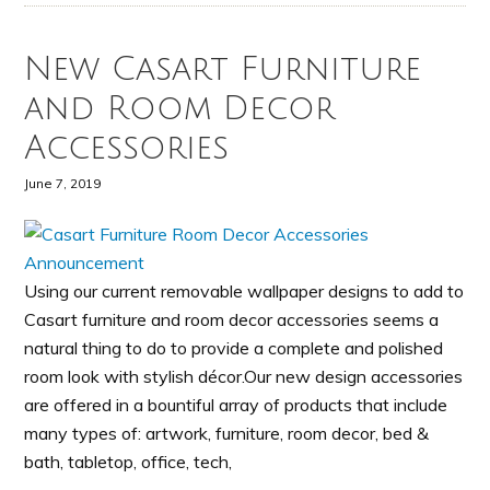
New Casart Furniture
and Room Decor
Accessories
June 7, 2019
Using our current removable wallpaper designs to add to
Casart furniture and room decor accessories seems a
natural thing to do to provide a complete and polished
room look with stylish décor.Our new design accessories
are offered in a bountiful array of products that include
many types of: artwork, furniture, room decor, bed &
bath, tabletop, office, tech,