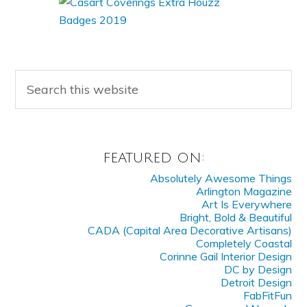
FEATURED ON:
Absolutely Awesome Things
Arlington Magazine
Art Is Everywhere
Bright, Bold & Beautiful
CADA (Capital Area Decorative Artisans)
Completely Coastal
Corinne Gail Interior Design
DC by Design
Detroit Design
FabFitFun