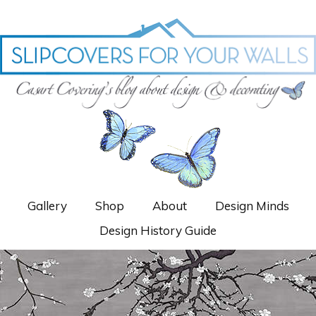
Gallery
Shop
About
Design Minds
Design History Guide