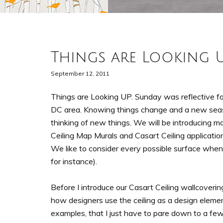
Things are Looking 
September 12, 2011
Things are Looking UP. Sunday was reflective for
DC area. Knowing things change and a new sea
thinking of new things. We will be introducing 
Ceiling Map Murals and Casart Ceiling applications
We like to consider every possible surface when
for instance).
Before I introduce our Casart Ceiling wallcover
how designers use the ceiling as a design element 
examples, that I just have to pare down to a few