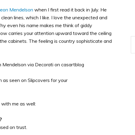
deon Mendelson
when I first read it back in July. He
clean lines, which I like. I love the unexpected and
Why even his name makes me think of giddy
elow carries your attention upward toward the ceiling
the cabinets. The feeling is country sophisticate and
 with me as well:
?
ased on trust.