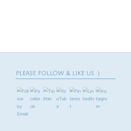
PLEASE FOLLOW & LIKE US :)