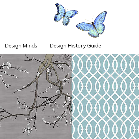
Design Minds
Design History Guide