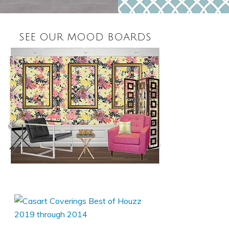
SEE OUR MOOD BOARDS