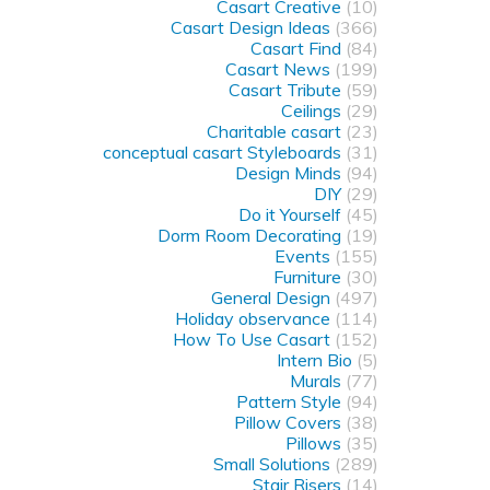
Casart Creative
(10)
Casart Design Ideas
(366)
Casart Find
(84)
Casart News
(199)
Casart Tribute
(59)
Ceilings
(29)
Charitable casart
(23)
conceptual casart Styleboards
(31)
Design Minds
(94)
DIY
(29)
Do it Yourself
(45)
Dorm Room Decorating
(19)
Events
(155)
Furniture
(30)
General Design
(497)
Holiday observance
(114)
How To Use Casart
(152)
Intern Bio
(5)
Murals
(77)
Pattern Style
(94)
Pillow Covers
(38)
Pillows
(35)
Small Solutions
(289)
Stair Risers
(14)