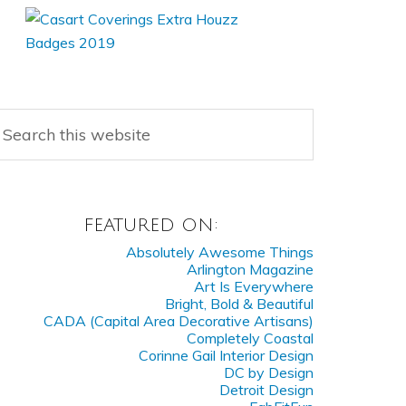
FEATURED ON:
Absolutely Awesome Things
Arlington Magazine
Art Is Everywhere
Bright, Bold & Beautiful
CADA (Capital Area Decorative Artisans)
Completely Coastal
Corinne Gail Interior Design
DC by Design
Detroit Design