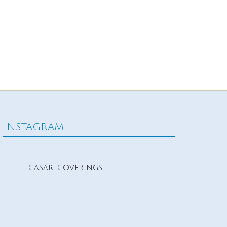
INSTAGRAM
casartcoverings