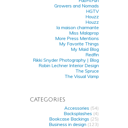
FabFitFun
Growers and Nomads
HGTV
Houzz
Houzz
la maison charmante
Miss Malaprop
More Press Mentions
My Favorite Things
My Maid Blog
Redfin
Rikki Snyder Photography | Blog
Robin Lechner Interior Design
The Spruce
The Visual Vamp
CATEGORIES
Accessories
(54)
Backsplashes
(4)
Bookcase Backings
(25)
Business in design
(123)