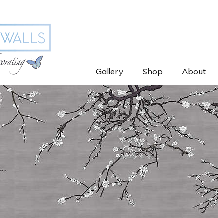
Gallery
Shop
About