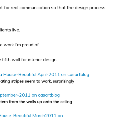
t for real communication so that the design process
ients live.
e work I’m proud of.
ifth wall for interior design:
ating stripes seem to work, surprisingly
ern from the walls up onto the ceiling