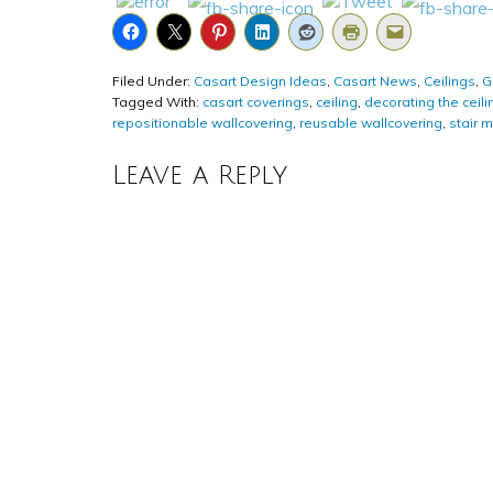
Filed Under:
Casart Design Ideas
,
Casart News
,
Ceilings
,
G
Tagged With:
casart coverings
,
ceiling
,
decorating the ceili
repositionable wallcovering
,
reusable wallcovering
,
stair m
Leave a Reply