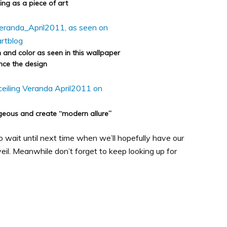
ling as a piece of art
n and color as seen in this wallpaper
ce the design
orgeous and create “modern allure”
 to wait until next time when we’ll hopefully have our
eil. Meanwhile don’t forget to keep looking up for