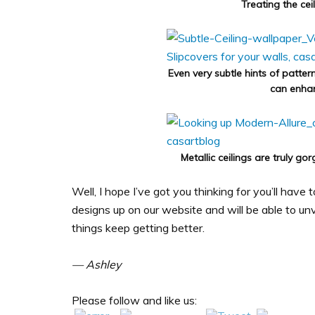
Treating the cei
Even very subtle hints of patter
can enhan
Metallic ceilings are truly g
Well, I hope I’ve got you thinking for you’ll have
designs up on our website and will be able to unv
things keep getting better.
— Ashley
Please follow and like us: