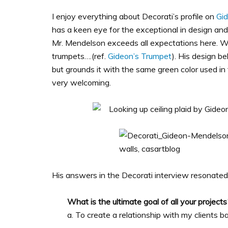
I enjoy everything about Decorati’s profile on
Gi
has a keen eye for the exceptional in design and 
Mr. Mendelson exceeds all expectations here. 
trumpets….(ref.
Gideon’s Trumpet
). His design b
but grounds it with the same green color used in 
very welcoming.
His answers in the Decorati interview resonated
What is the ultimate goal of all your projects
a. To create a relationship with my clients b