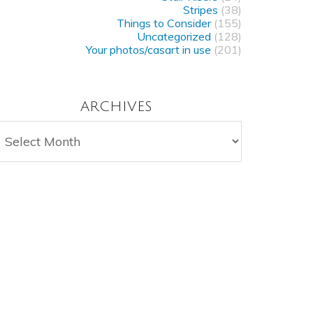
Stripes
(38)
Things to Consider
(155)
Uncategorized
(128)
Your photos/casart in use
(201)
ARCHIVES
rchives