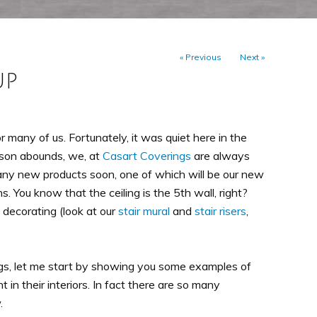
« Previous
Next »
UP
 many of us. Fortunately, it was quiet here in the
son abounds, we, at
Casart Coverings
are always
many new products soon, one of which will be our new
. You know that the ceiling is the 5th wall, right?
 decorating (look at our
stair mural
and
stair risers
,
ings, let me start by showing you some examples of
in their interiors. In fact there are so many
.