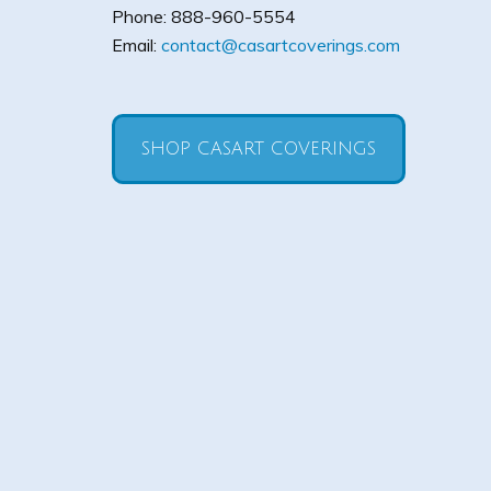
Phone:
888-960-5554
Email:
contact@casartcoverings.com
SHOP CASART COVERINGS