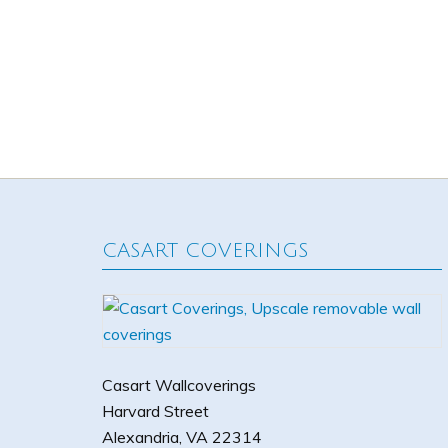
CASART COVERINGS
Casart Wallcoverings
Harvard Street
Alexandria
,
VA
22314