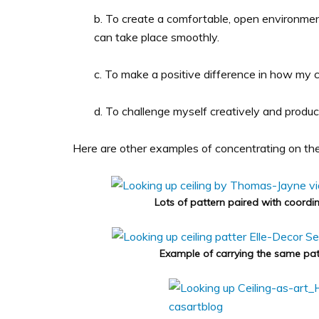
b. To create a comfortable, open environmen
can take place smoothly.
c. To make a positive difference in how my cl
d. To challenge myself creatively and produc
Here are other examples of concentrating on the f
Lots of pattern paired with coordin
Example of carrying the same patt