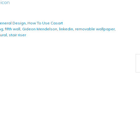
eneral Design
,
How To Use Casart
ng
,
fifth wall
,
Gideon Mendelson
,
linkedin
,
removable wallpaper
,
ural
,
stair riser
A