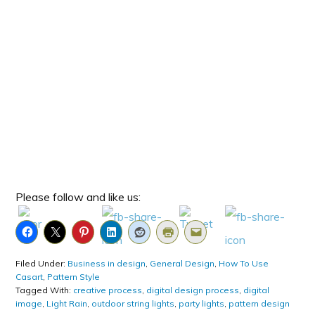
Please follow and like us:
Filed Under:
Business in design
,
General Design
,
How To Use
Casart
,
Pattern Style
Tagged With:
creative process
,
digital design process
,
digital
image
,
Light Rain
,
outdoor string lights
,
party lights
,
pattern design