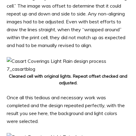
cell.” The image was offset to determine that it could
repeat up and down and side to side. Any non-aligning
images had to be adjusted. Even with best efforts to
draw the lines straight, when they “wrapped around”
within the print cell, they did not match up as expected
and had to be manually revised to align.
Cleaned cell with original lights. Repeat offset checked and
adjusted.
Once all this tedious and necessary work was
completed and the design repeated perfectly, with the
result you see here, the background and light colors
were selected.