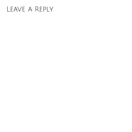
Leave a Reply