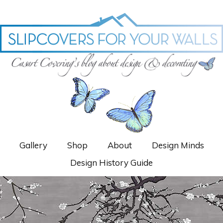
Gallery
Shop
About
Design Minds
Design History Guide