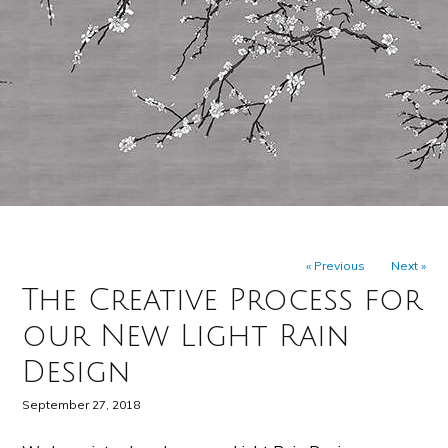
« Previous
Next »
The Creative Process for
our New Light Rain
Design
September 27, 2018