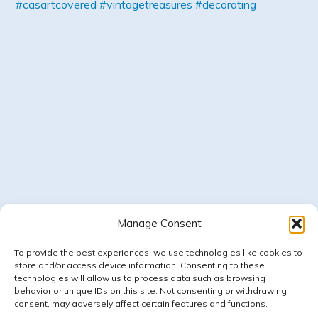
Manage Consent
Follow on Instagram
LOAD MORE
To provide the best experiences, we use technologies like cookies to
store and/or access device information. Consenting to these
technologies will allow us to process data such as browsing
behavior or unique IDs on this site. Not consenting or withdrawing
consent, may adversely affect certain features and functions.