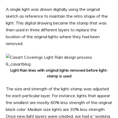
A single light was drawn digitally using the original
sketch as reference to maintain the retro shape of the
light. This digital drawing became the stamp that was
then used in three different layers to replace the
location of the original lights where they had been
removed.
Light Rain lines with original lights removed before light-
stamp is used
The size and strength of the light-stamp was adjusted
for each particular layer. For instance, lights that appear
the smallest are mostly 60% less strength of the original
black color. Medium size lights are 30% less strength.
Once new light layers were created, we had a “working