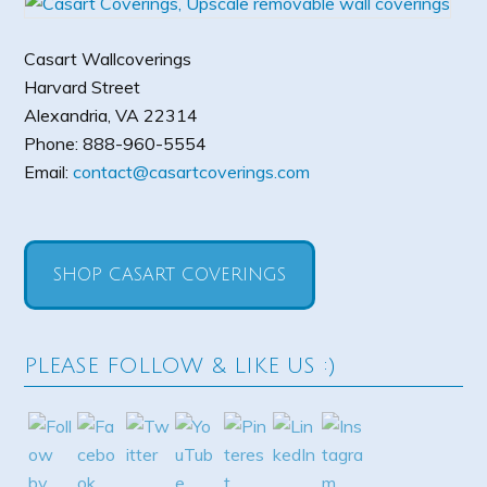
Casart Wallcoverings
Harvard Street
Alexandria
,
VA
22314
Phone:
888-960-5554
Email:
contact@casartcoverings.com
SHOP CASART COVERINGS
PLEASE FOLLOW & LIKE US :)