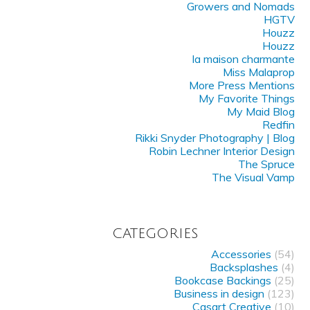
Growers and Nomads
HGTV
Houzz
Houzz
la maison charmante
Miss Malaprop
More Press Mentions
My Favorite Things
My Maid Blog
Redfin
Rikki Snyder Photography | Blog
Robin Lechner Interior Design
The Spruce
The Visual Vamp
CATEGORIES
Accessories
(54)
Backsplashes
(4)
Bookcase Backings
(25)
Business in design
(123)
Casart Creative
(10)