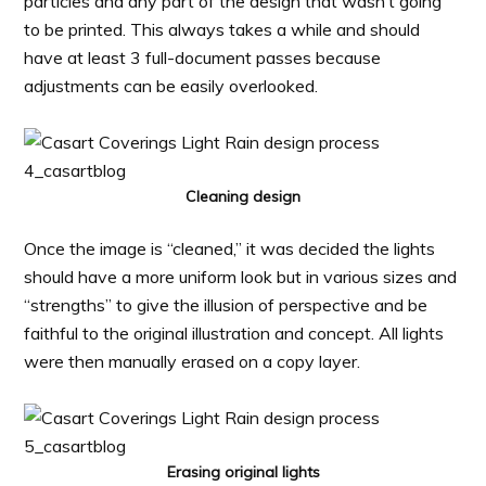
particles and any part of the design that wasn’t going
to be printed. This always takes a while and should
have at least 3 full-document passes because
adjustments can be easily overlooked.
Cleaning design
Once the image is “cleaned,” it was decided the lights
should have a more uniform look but in various sizes and
“strengths” to give the illusion of perspective and be
faithful to the original illustration and concept. All lights
were then manually erased on a copy layer.
Erasing original lights