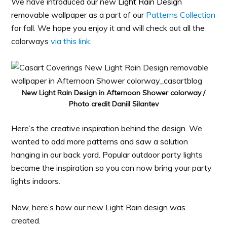
We have introduced our new
Light Rain Design
removable wallpaper as a part of our
Patterns Collection
for fall. We hope you enjoy it and will check out all the
colorways
via this link
.
New Light Rain Design in Afternoon Shower colorway /
Photo credit Daniil Silantev
Here’s the creative inspiration behind the design. We
wanted to add more patterns and saw a solution
hanging in our back yard. Popular outdoor party lights
became the inspiration so you can now bring your party
lights indoors.
Now, here’s how our new Light Rain design was
created.