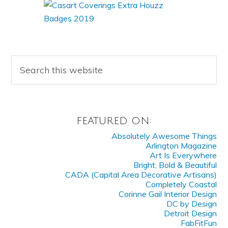
FEATURED ON:
Absolutely Awesome Things
Arlington Magazine
Art Is Everywhere
Bright, Bold & Beautiful
CADA (Capital Area Decorative Artisans)
Completely Coastal
Corinne Gail Interior Design
DC by Design
Detroit Design
FabFitFun