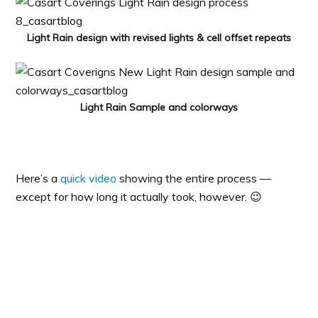
Light Rain design with revised lights & cell offset repeats
Light Rain Sample and colorways
Here’s a
quick video
showing the entire process —
except for how long it actually took, however. 😉