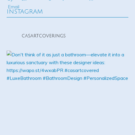
INSTAGRAM
casartcoverings