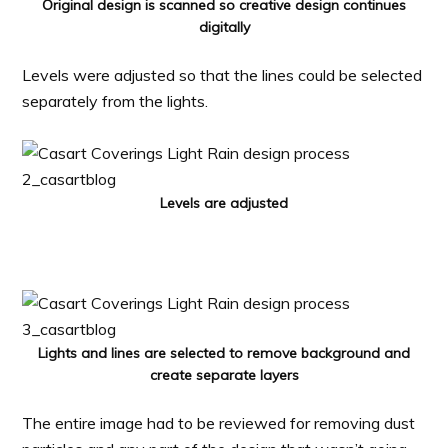
Original design is scanned so creative design continues
digitally
Levels were adjusted so that the lines could be selected
separately from the lights.
Levels are adjusted
Lights and lines are selected to remove background and
create separate layers
The entire image had to be reviewed for removing dust