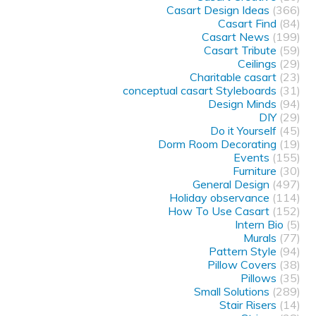
Casart Design Ideas
(366)
Casart Find
(84)
Casart News
(199)
Casart Tribute
(59)
Ceilings
(29)
Charitable casart
(23)
conceptual casart Styleboards
(31)
Design Minds
(94)
DIY
(29)
Do it Yourself
(45)
Dorm Room Decorating
(19)
Events
(155)
Furniture
(30)
General Design
(497)
Holiday observance
(114)
How To Use Casart
(152)
Intern Bio
(5)
Murals
(77)
Pattern Style
(94)
Pillow Covers
(38)
Pillows
(35)
Small Solutions
(289)
Stair Risers
(14)