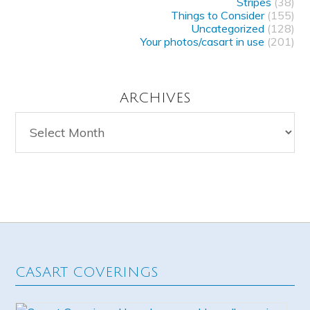
Stripes
(38)
Things to Consider
(155)
Uncategorized
(128)
Your photos/casart in use
(201)
ARCHIVES
Archives
CASART COVERINGS