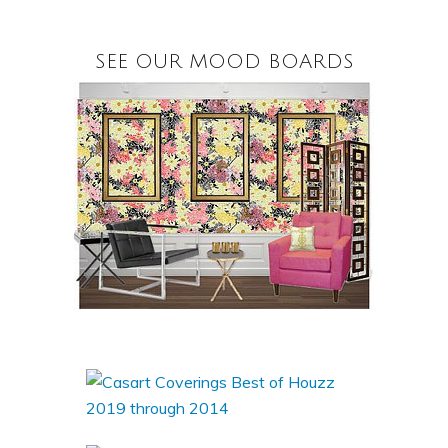
SEE OUR MOOD BOARDS