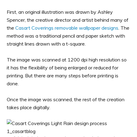
First, an original illustration was drawn by Ashley
Spencer, the creative director and artist behind many of
the
Casart Coverings removable wallpaper designs
. The
method was a traditional pencil and paper sketch with
straight lines drawn with a t-square.
The image was scanned at 1200 dpi high resolution so
it has the flexibility of being enlarged or reduced for
printing. But there are many steps before printing is
done.
Once the image was scanned, the rest of the creation
takes place digitally.