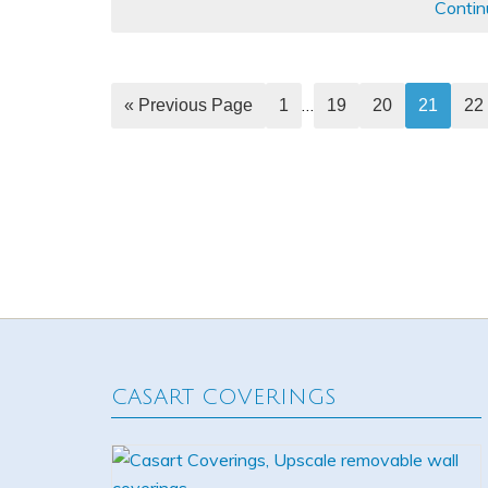
Contin
…
« Previous Page
1
19
20
21
22
CASART COVERINGS