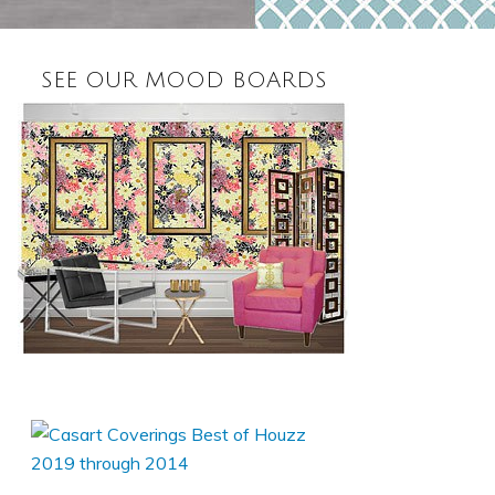
SEE OUR MOOD BOARDS