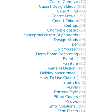
Casart Creative
(10)
Casart Design Ideas
(366)
Casart Find
(84)
Casart News
(199)
Casart Tribute
(59)
Ceilings
(29)
Charitable casart
(23)
conceptual casart Styleboards
(31)
Design Minds
(94)
DIY
(29)
Do it Yourself
(45)
Dorm Room Decorating
(19)
Events
(155)
Furniture
(30)
General Design
(497)
Holiday observance
(114)
How To Use Casart
(152)
Intern Bio
(5)
Murals
(77)
Pattern Style
(94)
Pillow Covers
(38)
Pillows
(35)
Small Solutions
(289)
Stair Risers
(14)