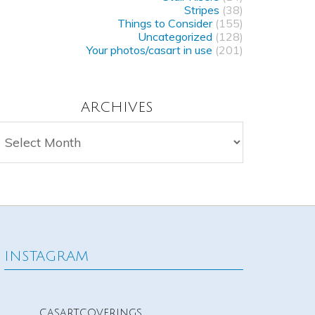
Stripes
(38)
Things to Consider
(155)
Uncategorized
(128)
Your photos/casart in use
(201)
ARCHIVES
rchives
INSTAGRAM
casartcoverings