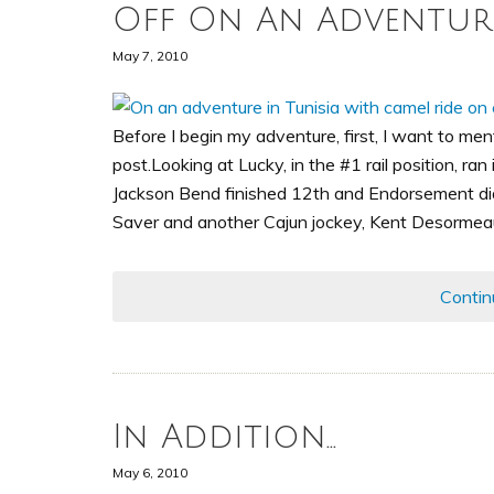
Off On An Adventur
May 7, 2010
Before I begin my adventure, first, I want to me
post.Looking at Lucky, in the #1 rail position, ran
Jackson Bend finished 12th and Endorsement didn
Saver and another Cajun jockey, Kent Desormeaux
Contin
In Addition…
May 6, 2010