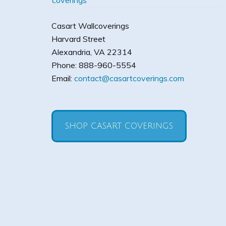
Casart Wallcoverings
Harvard Street
Alexandria
,
VA
22314
Phone:
888-960-5554
Email:
contact@casartcoverings.com
SHOP CASART COVERINGS