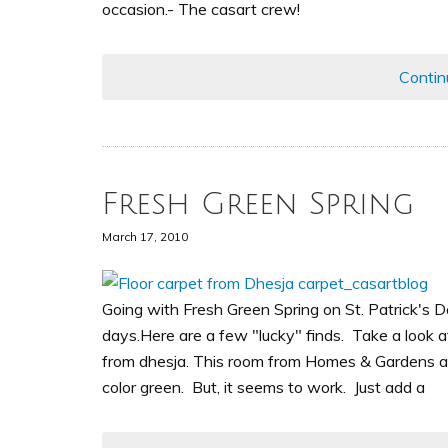
occasion.- The casart crew!
Contin
Fresh Green Spring
March 17, 2010
Going with Fresh Green Spring on St. Patrick's 
days.Here are a few "lucky" finds. Take a look a
from dhesja. This room from Homes & Gardens alm
color green. But, it seems to work. Just add a