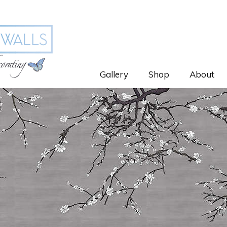
Gallery
Shop
About