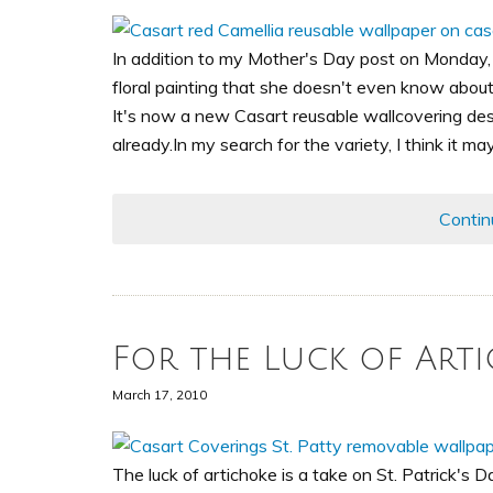
In addition to my Mother's Day post on Monday,
floral painting that she doesn't even know about
It's now a new Casart reusable wallcovering desi
already.In my search for the variety, I think it ma
Contin
For the Luck of Arti
March 17, 2010
The luck of artichoke is a take on St. Patrick's D