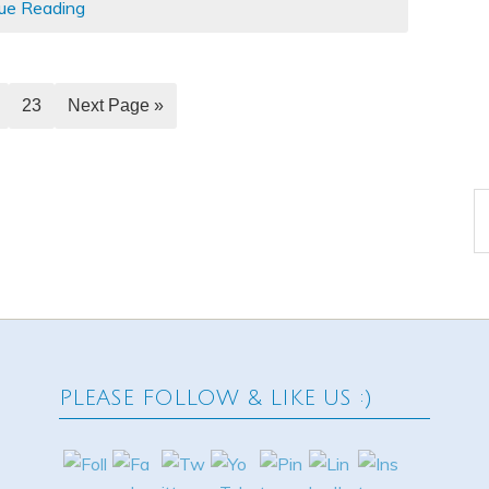
ue Reading
23
Next Page »
A
PLEASE FOLLOW & LIKE US :)