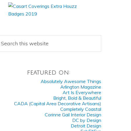
FEATURED ON:
Absolutely Awesome Things
Arlington Magazine
Art Is Everywhere
Bright, Bold & Beautiful
CADA (Capital Area Decorative Artisans)
Completely Coastal
Corinne Gail Interior Design
DC by Design
Detroit Design