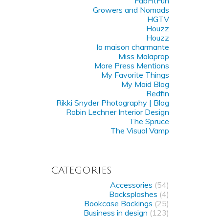
FabFitFun
Growers and Nomads
HGTV
Houzz
Houzz
la maison charmante
Miss Malaprop
More Press Mentions
My Favorite Things
My Maid Blog
Redfin
Rikki Snyder Photography | Blog
Robin Lechner Interior Design
The Spruce
The Visual Vamp
CATEGORIES
Accessories
(54)
Backsplashes
(4)
Bookcase Backings
(25)
Business in design
(123)