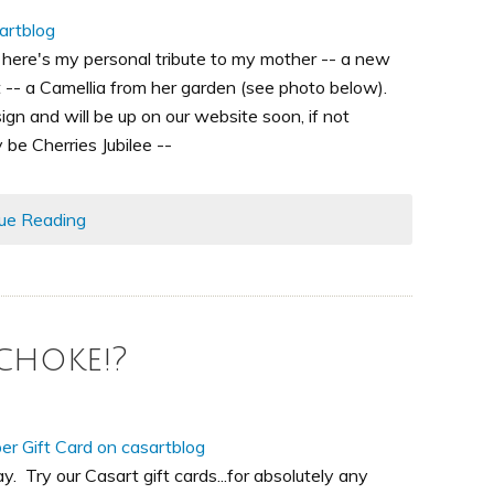
 here's my personal tribute to my mother -- a new
 -- a Camellia from her garden (see photo below).
gn and will be up on our website soon, if not
y be Cherries Jubilee --
ue Reading
choke!?
ay. Try our Casart gift cards...for absolutely any