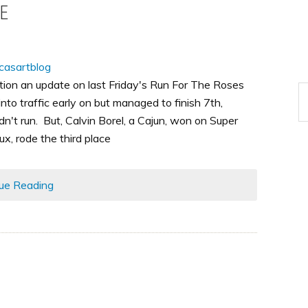
e
ntion an update on last Friday's Run For The Roses
 into traffic early on but managed to finish 7th,
't run. But, Calvin Borel, a Cajun, won on Super
, rode the third place
ue Reading