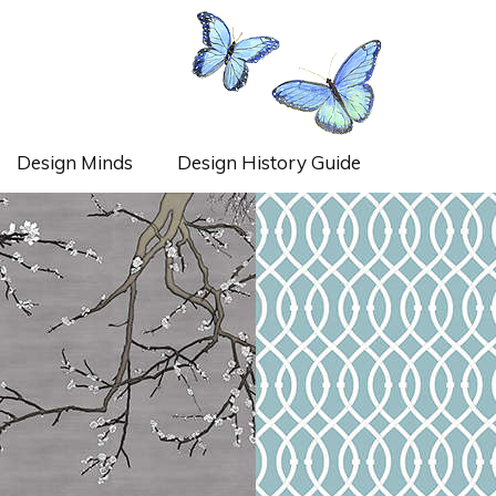
Design Minds
Design History Guide