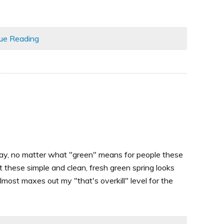
ue Reading
Day, no matter what "green" means for people these
t these simple and clean, fresh green spring looks
ost maxes out my "that's overkill" level for the