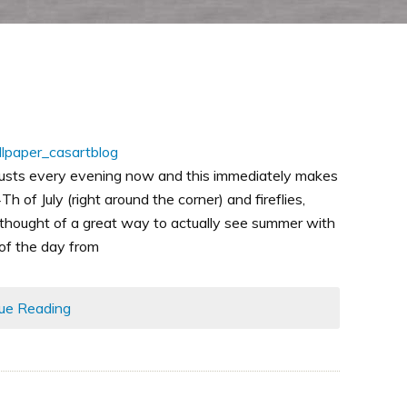
usts every evening now and this immediately makes
h of July (right around the corner) and fireflies,
thought of a great way to actually see summer with
 of the day from
ue Reading