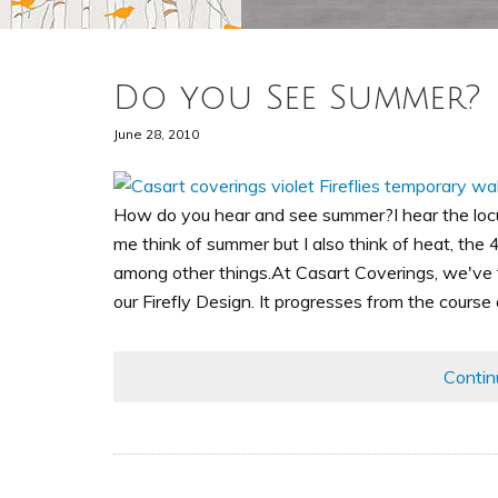
Do you See Summer?
June 28, 2010
How do you hear and see summer?I hear the loc
me think of summer but I also think of heat, the 4T
among other things.At Casart Coverings, we've 
our Firefly Design. It progresses from the course
Contin