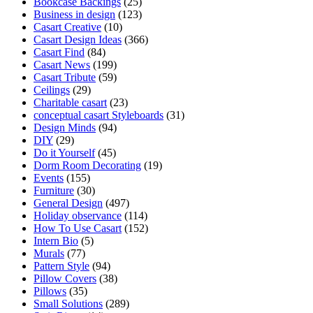
Bookcase Backings
(25)
Business in design
(123)
Casart Creative
(10)
Casart Design Ideas
(366)
Casart Find
(84)
Casart News
(199)
Casart Tribute
(59)
Ceilings
(29)
Charitable casart
(23)
conceptual casart Styleboards
(31)
Design Minds
(94)
DIY
(29)
Do it Yourself
(45)
Dorm Room Decorating
(19)
Events
(155)
Furniture
(30)
General Design
(497)
Holiday observance
(114)
How To Use Casart
(152)
Intern Bio
(5)
Murals
(77)
Pattern Style
(94)
Pillow Covers
(38)
Pillows
(35)
Small Solutions
(289)