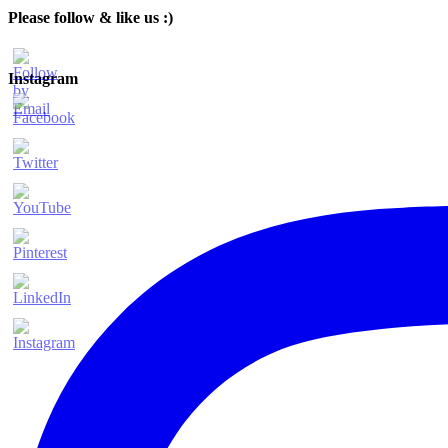
Please follow & like us :)
Instagram