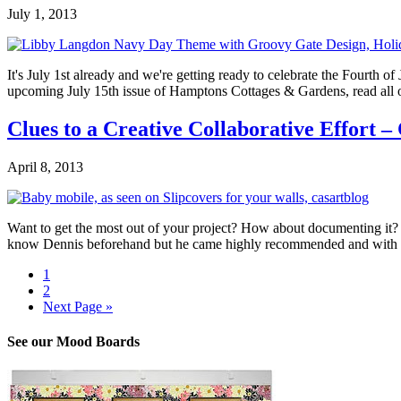
July 1, 2013
It's July 1st already and we're getting ready to celebrate the Fourth 
upcoming July 15th issue of Hamptons Cottages & Gardens, read all o
Clues to a Creative Collaborative Effort –
April 8, 2013
Want to get the most out of your project? How about documenting it? 
know Dennis beforehand but he came highly recommended and with hi
1
2
Next Page »
See our Mood Boards