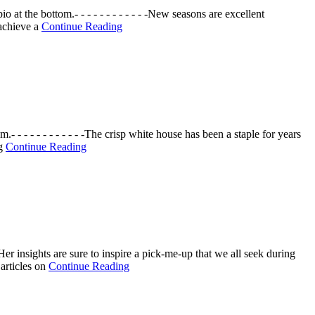
 the bottom.- - - - - - - - - - - -New seasons are excellent
 achieve a
Continue Reading
 - - - - - - - - - -The crisp white house has been a staple for years
ng
Continue Reading
er insights are sure to inspire a pick-me-up that we all seek during
 articles on
Continue Reading