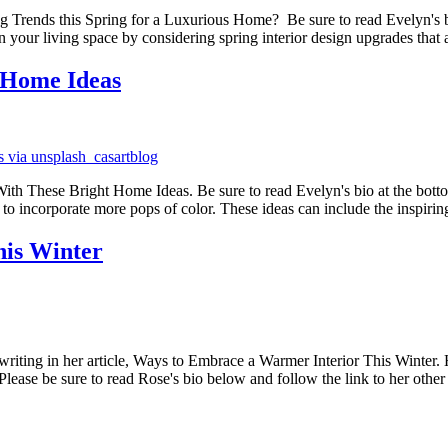
Trends this Spring for a Luxurious Home? Be sure to read Evelyn's bio at
n your living space by considering spring interior design upgrades that
 Home Ideas
 These Bright Home Ideas. Be sure to read Evelyn's bio at the bottom.- -
 to incorporate more pops of color. These ideas can include the inspiri
his Winter
riting in her article, Ways to Embrace a Warmer Interior This Winter. H
lease be sure to read Rose's bio below and follow the link to her other