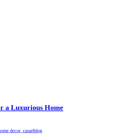
for a Luxurious Home