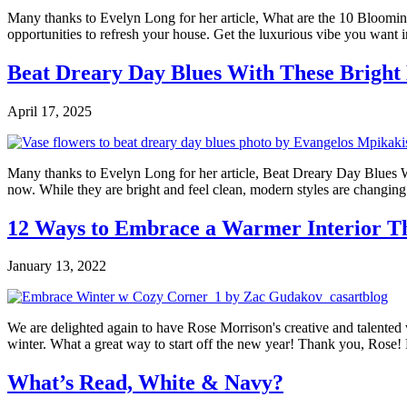
Many thanks to Evelyn Long for her article, What are the 10 Blooming 
opportunities to refresh your house. Get the luxurious vibe you want i
Beat Dreary Day Blues With These Bright
April 17, 2025
Many thanks to Evelyn Long for her article, Beat Dreary Day Blues With
now. While they are bright and feel clean, modern styles are changing
12 Ways to Embrace a Warmer Interior T
January 13, 2022
We are delighted again to have Rose Morrison's creative and talented w
winter. What a great way to start off the new year! Thank you, Rose! P
What’s Read, White & Navy?