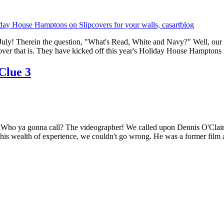
of July! Therein the question, "What's Read, White and Navy?" Well, our 
ver that is. They have kicked off this year's Holiday House Hamptons 
 Clue 3
Who ya gonna call? The videographer! We called upon Dennis O'Clair of
s wealth of experience, we couldn't go wrong. He was a former film a