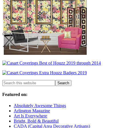
Featured on:
Absolutely Awesome Things
Arlington Magazine
Art Is Everywhere
Bright, Bold & Beautiful
CADA (Capital Area Decorative Artisans)