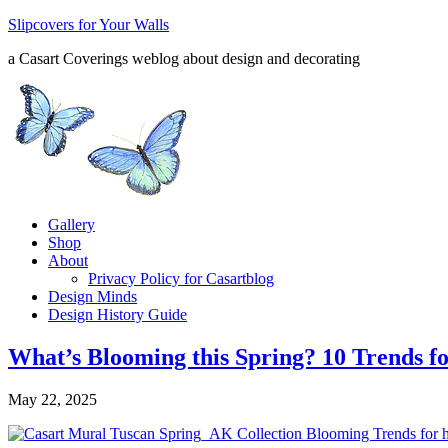
Slipcovers for Your Walls
a Casart Coverings weblog about design and decorating
Gallery
Shop
About
Privacy Policy for Casartblog
Design Minds
Design History Guide
What’s Blooming this Spring? 10 Trends 
May 22, 2025