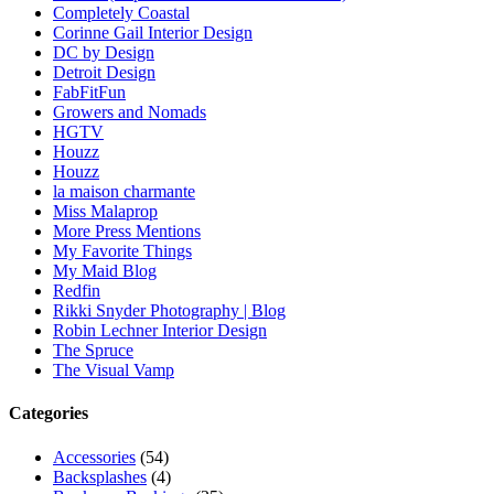
Completely Coastal
Corinne Gail Interior Design
DC by Design
Detroit Design
FabFitFun
Growers and Nomads
HGTV
Houzz
Houzz
la maison charmante
Miss Malaprop
More Press Mentions
My Favorite Things
My Maid Blog
Redfin
Rikki Snyder Photography | Blog
Robin Lechner Interior Design
The Spruce
The Visual Vamp
Categories
Accessories
(54)
Backsplashes
(4)