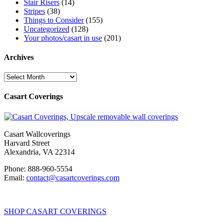
Stair Risers
(14)
Stripes
(38)
Things to Consider
(155)
Uncategorized
(128)
Your photos/casart in use
(201)
Archives
Archives
Casart Coverings
Casart Wallcoverings
Harvard Street
Alexandria
,
VA
22314
Phone:
888-960-5554
Email:
contact@casartcoverings.com
SHOP CASART COVERINGS