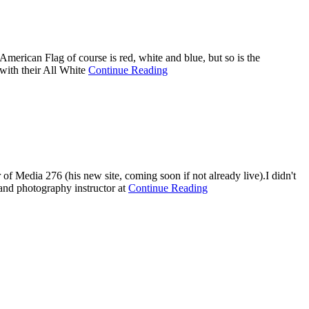
American Flag of course is red, white and blue, but so is the
with their All White
Continue Reading
 Media 276 (his new site, coming soon if not already live).I didn't
nd photography instructor at
Continue Reading