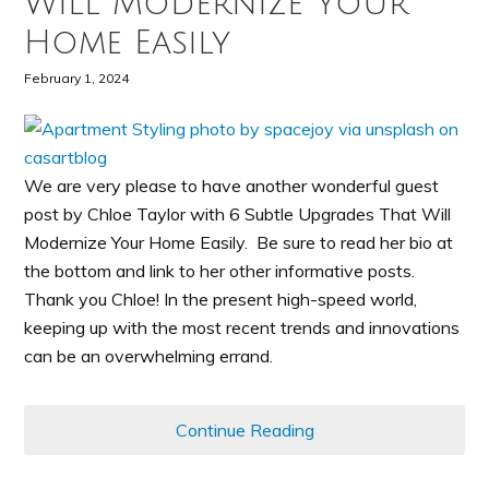
Will Modernize Your
Home Easily
February 1, 2024
We are very please to have another wonderful guest
post by Chloe Taylor with 6 Subtle Upgrades That Will
Modernize Your Home Easily. Be sure to read her bio at
the bottom and link to her other informative posts.
Thank you Chloe! In the present high-speed world,
keeping up with the most recent trends and innovations
can be an overwhelming errand.
Continue Reading