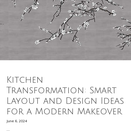
Kitchen
Transformation: Smart
Layout and Design Ideas
for a Modern Makeover
June 6, 2024