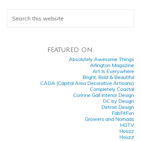
FEATURED ON:
Absolutely Awesome Things
Arlington Magazine
Art Is Everywhere
Bright, Bold & Beautiful
CADA (Capital Area Decorative Artisans)
Completely Coastal
Corinne Gail Interior Design
DC by Design
Detroit Design
FabFitFun
Growers and Nomads
HGTV
Houzz
Houzz