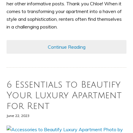
her other informative posts. Thank you Chloe! When it
comes to transforming your apartment into a haven of
style and sophistication, renters often find themselves
in a challenging position.
Continue Reading
6 Essentials to Beautify
Your Luxury Apartment
for Rent
June 22, 2023