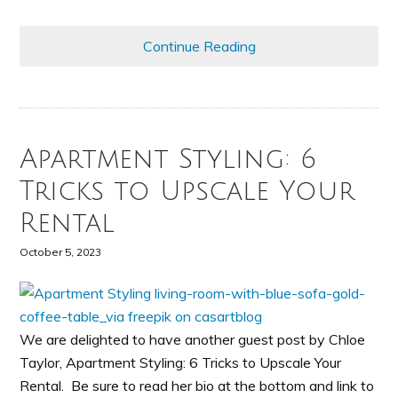
Continue Reading
Apartment Styling: 6
Tricks to Upscale Your
Rental
October 5, 2023
We are delighted to have another guest post by Chloe
Taylor, Apartment Styling: 6 Tricks to Upscale Your
Rental. Be sure to read her bio at the bottom and link to