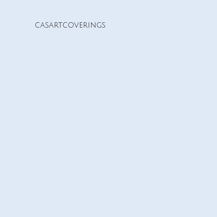
casartcoverings