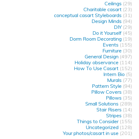
Ceilings
(29)
Charitable casart
(23)
conceptual casart Styleboards
(31)
Design Minds
(94)
DIY
(29)
Do it Yourself
(45)
Dorm Room Decorating
(19)
Events
(155)
Furniture
(30)
General Design
(497)
Holiday observance
(114)
How To Use Casart
(152)
Intern Bio
(5)
Murals
(77)
Pattern Style
(94)
Pillow Covers
(38)
Pillows
(35)
Small Solutions
(289)
Stair Risers
(14)
Stripes
(38)
Things to Consider
(155)
Uncategorized
(128)
Your photos/casart in use
(201)