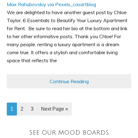
We are delighted to have another guest post by Chloe
Taylor, 6 Essentials to Beautify Your Luxury Apartment
for Rent. Be sure to read her bio at the bottom and link
to her other informative posts. Thank you Chloe! For
many people, renting a luxury apartment is a dream
come true. It offers a stylish and comfortable living
space that reflects the
Continue Reading
1
2
3
Next Page »
SEE OUR MOOD BOARDS