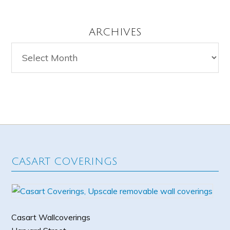
ARCHIVES
Archives
CASART COVERINGS
Casart Wallcoverings