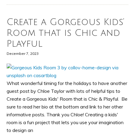
Create a Gorgeous Kids’
Room that is Chic and
Playful
December 7, 2023
What wonderful timing for the holidays to have another
guest post by Chloe Taylor with lots of helpful tips to
Create a Gorgeous Kids' Room that is Chic & Playful. Be
sure to read her bio at the bottom and link to her other
informative posts. Thank you Chloe! Creating a kids'
room is a fun project that lets you use your imagination
to design an