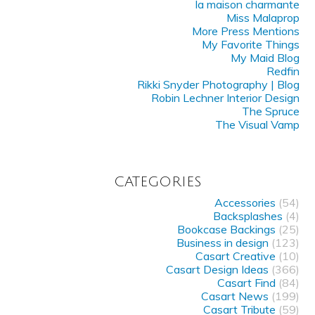
la maison charmante
Miss Malaprop
More Press Mentions
My Favorite Things
My Maid Blog
Redfin
Rikki Snyder Photography | Blog
Robin Lechner Interior Design
The Spruce
The Visual Vamp
CATEGORIES
Accessories
(54)
Backsplashes
(4)
Bookcase Backings
(25)
Business in design
(123)
Casart Creative
(10)
Casart Design Ideas
(366)
Casart Find
(84)
Casart News
(199)
Casart Tribute
(59)