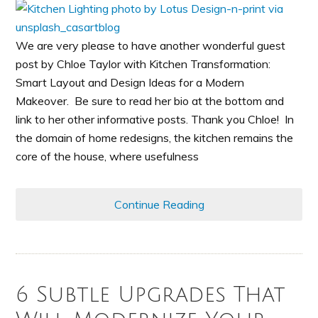
We are very please to have another wonderful guest
post by Chloe Taylor with Kitchen Transformation:
Smart Layout and Design Ideas for a Modern
Makeover. Be sure to read her bio at the bottom and
link to her other informative posts. Thank you Chloe! In
the domain of home redesigns, the kitchen remains the
core of the house, where usefulness
Continue Reading
6 Subtle Upgrades That