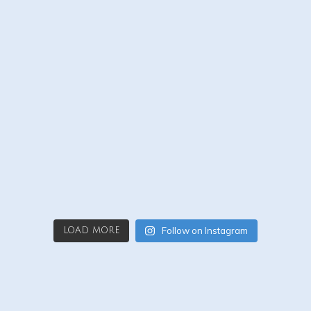
Follow on Instagram
LOAD MORE