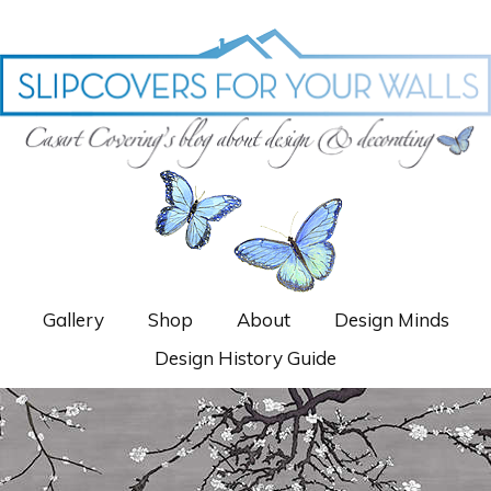
Gallery
Shop
About
Design Minds
Design History Guide