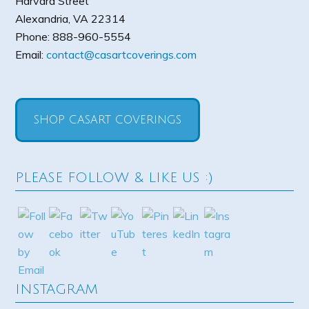
Harvard Street
Alexandria
,
VA
22314
Phone:
888-960-5554
Email:
contact@casartcoverings.com
SHOP CASART COVERINGS
PLEASE FOLLOW & LIKE US :)
INSTAGRAM