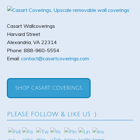
Casart Wallcoverings
Harvard Street
Alexandria
,
VA
22314
Phone:
888-960-5554
Email:
contact@casartcoverings.com
SHOP CASART COVERINGS
PLEASE FOLLOW & LIKE US :)