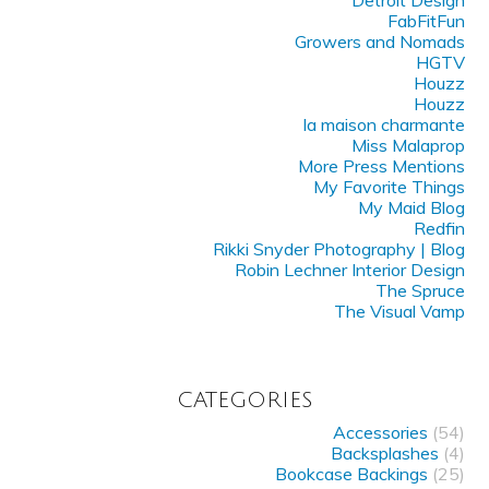
Detroit Design
FabFitFun
Growers and Nomads
HGTV
Houzz
Houzz
la maison charmante
Miss Malaprop
More Press Mentions
My Favorite Things
My Maid Blog
Redfin
Rikki Snyder Photography | Blog
Robin Lechner Interior Design
The Spruce
The Visual Vamp
CATEGORIES
Accessories
(54)
Backsplashes
(4)
Bookcase Backings
(25)