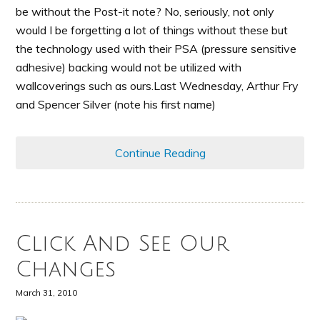
be without the Post-it note? No, seriously, not only
would I be forgetting a lot of things without these but
the technology used with their PSA (pressure sensitive
adhesive) backing would not be utilized with
wallcoverings such as ours.Last Wednesday, Arthur Fry
and Spencer Silver (note his first name)
Continue Reading
Click And See Our
Changes
March 31, 2010