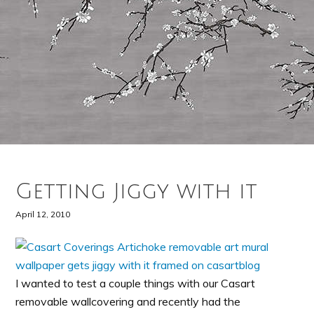
Getting Jiggy with it
April 12, 2010
I wanted to test a couple things with our Casart
removable wallcovering and recently had the