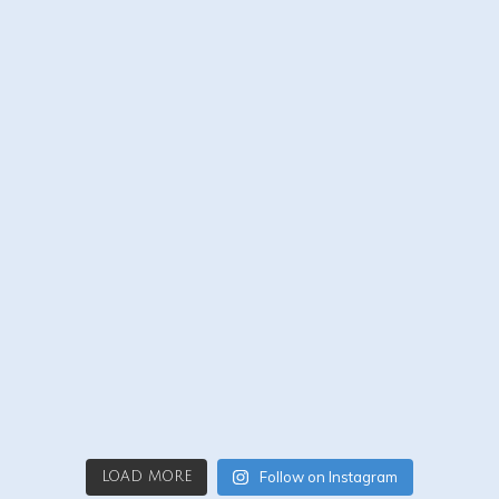
Follow on Instagram
LOAD MORE