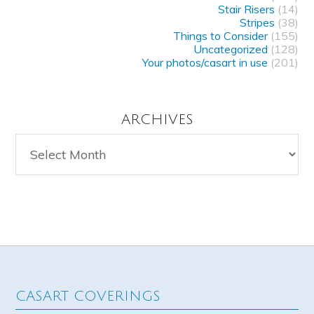
Stair Risers
(14)
Stripes
(38)
Things to Consider
(155)
Uncategorized
(128)
Your photos/casart in use
(201)
ARCHIVES
Archives
CASART COVERINGS