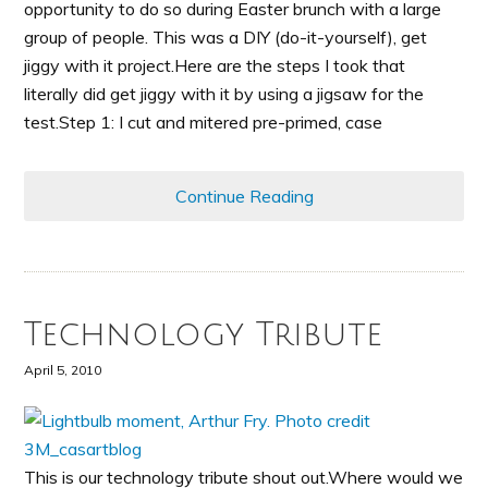
opportunity to do so during Easter brunch with a large
group of people. This was a DIY (do-it-yourself), get
jiggy with it project.Here are the steps I took that
literally did get jiggy with it by using a jigsaw for the
test.Step 1: I cut and mitered pre-primed, case
Continue Reading
Technology Tribute
April 5, 2010
This is our technology tribute shout out.Where would we