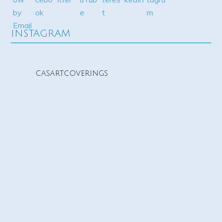
INSTAGRAM
casartcoverings