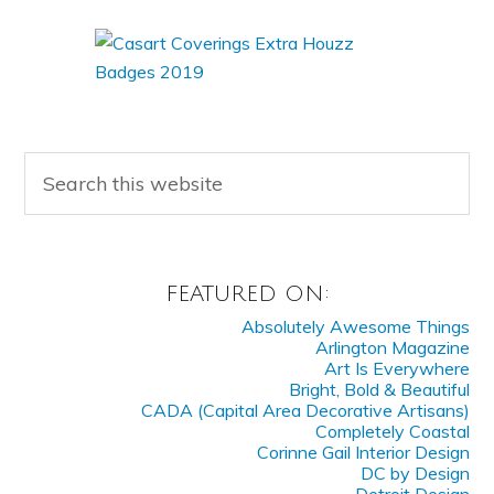
FEATURED ON:
Absolutely Awesome Things
Arlington Magazine
Art Is Everywhere
Bright, Bold & Beautiful
CADA (Capital Area Decorative Artisans)
Completely Coastal
Corinne Gail Interior Design
DC by Design