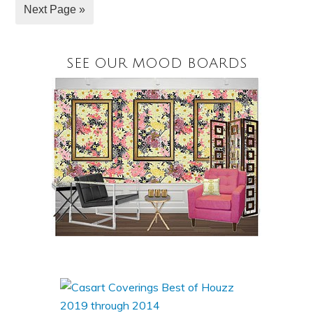
Next Page »
SEE OUR MOOD BOARDS