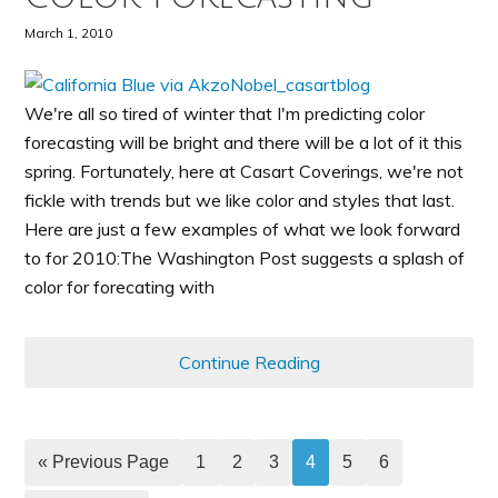
March 1, 2010
We're all so tired of winter that I'm predicting color
forecasting will be bright and there will be a lot of it this
spring. Fortunately, here at Casart Coverings, we're not
fickle with trends but we like color and styles that last.
Here are just a few examples of what we look forward
to for 2010:The Washington Post suggests a splash of
color for forecating with
Continue Reading
« Previous Page
1
2
3
4
5
6