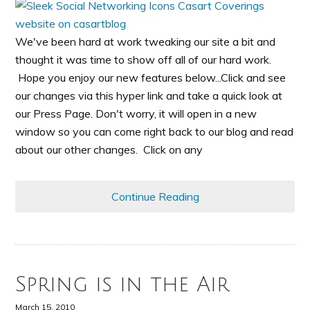
We've been hard at work tweaking our site a bit and
thought it was time to show off all of our hard work.
Hope you enjoy our new features below...Click and see
our changes via this hyper link and take a quick look at
our Press Page. Don't worry, it will open in a new
window so you can come right back to our blog and read
about our other changes. Click on any
Continue Reading
Spring is in the Air
March 15, 2010