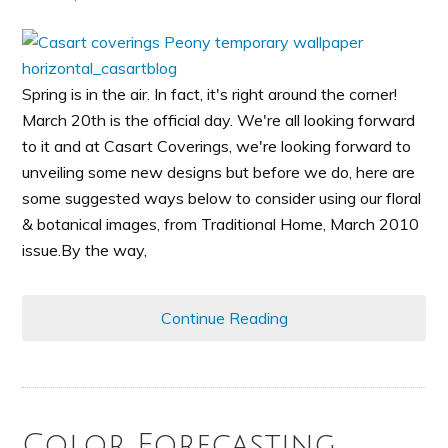
Spring is in the air. In fact, it's right around the corner!
March 20th is the official day. We're all looking forward
to it and at Casart Coverings, we're looking forward to
unveiling some new designs but before we do, here are
some suggested ways below to consider using our floral
& botanical images, from Traditional Home, March 2010
issue.By the way,
Continue Reading
Color Forecasting