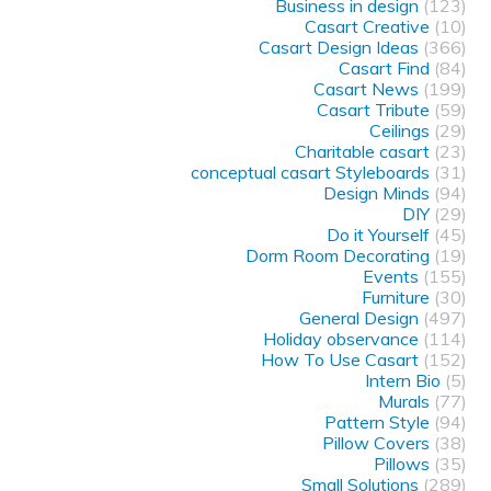
Business in design
(123)
Casart Creative
(10)
Casart Design Ideas
(366)
Casart Find
(84)
Casart News
(199)
Casart Tribute
(59)
Ceilings
(29)
Charitable casart
(23)
conceptual casart Styleboards
(31)
Design Minds
(94)
DIY
(29)
Do it Yourself
(45)
Dorm Room Decorating
(19)
Events
(155)
Furniture
(30)
General Design
(497)
Holiday observance
(114)
How To Use Casart
(152)
Intern Bio
(5)
Murals
(77)
Pattern Style
(94)
Pillow Covers
(38)
Pillows
(35)
Small Solutions
(289)