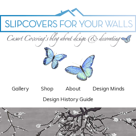
Gallery
Shop
About
Design Minds
Design History Guide