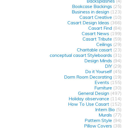
Backsplashes
(4)
Bookcase Backings
(25)
Business in design
(123)
Casart Creative
(10)
Casart Design Ideas
(366)
Casart Find
(84)
Casart News
(199)
Casart Tribute
(59)
Ceilings
(29)
Charitable casart
(23)
conceptual casart Styleboards
(31)
Design Minds
(94)
DIY
(29)
Do it Yourself
(45)
Dorm Room Decorating
(19)
Events
(155)
Furniture
(30)
General Design
(497)
Holiday observance
(114)
How To Use Casart
(152)
Intern Bio
(5)
Murals
(77)
Pattern Style
(94)
Pillow Covers
(38)