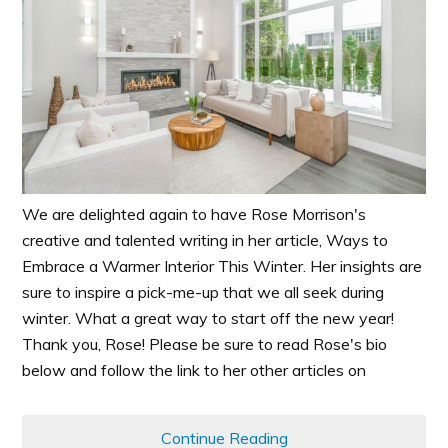
We are delighted again to have Rose Morrison's
creative and talented writing in her article, Ways to
Embrace a Warmer Interior This Winter. Her insights are
sure to inspire a pick-me-up that we all seek during
winter. What a great way to start off the new year!
Thank you, Rose! Please be sure to read Rose's bio
below and follow the link to her other articles on
Continue Reading