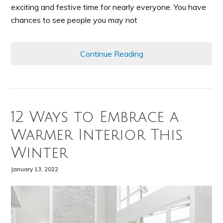
exciting and festive time for nearly everyone. You have
chances to see people you may not
Continue Reading
12 Ways to Embrace a
Warmer Interior This
Winter
January 13, 2022