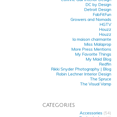
DC by Design
Detroit Design
FabFitFun
Growers and Nomads
HGTV
Houzz
Houzz
la maison charmante
Miss Malaprop
More Press Mentions
My Favorite Things
My Maid Blog
Redfin
Rikki Snyder Photography | Blog
Robin Lechner Interior Design
The Spruce
The Visual Vamp
CATEGORIES
Accessories
(54)