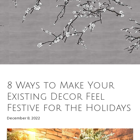
8 Ways to Make Your
Existing Decor Feel
Festive for the Holidays
December 8, 2022