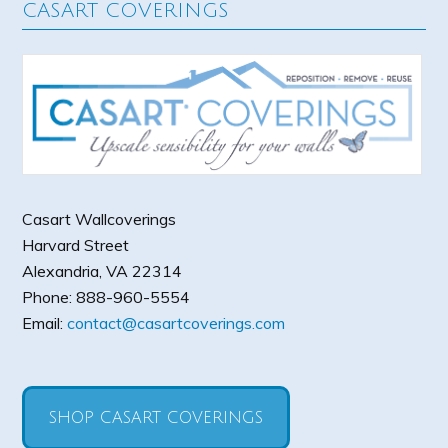
CASART COVERINGS
Casart Wallcoverings
Harvard Street
Alexandria
,
VA
22314
Phone:
888-960-5554
Email:
contact@casartcoverings.com
SHOP CASART COVERINGS