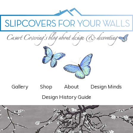
Gallery
Shop
About
Design Minds
Design History Guide