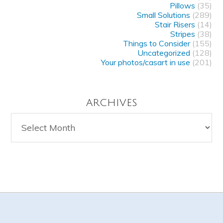
Pillows
(35)
Small Solutions
(289)
Stair Risers
(14)
Stripes
(38)
Things to Consider
(155)
Uncategorized
(128)
Your photos/casart in use
(201)
ARCHIVES
Archives