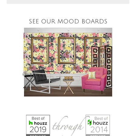
SEE OUR MOOD BOARDS