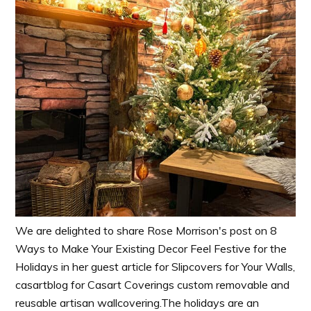
We are delighted to share Rose Morrison's post on 8
Ways to Make Your Existing Decor Feel Festive for the
Holidays in her guest article for Slipcovers for Your Walls,
casartblog for Casart Coverings custom removable and
reusable artisan wallcovering.The holidays are an