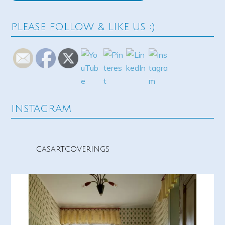
PLEASE FOLLOW & LIKE US :)
INSTAGRAM
casartcoverings