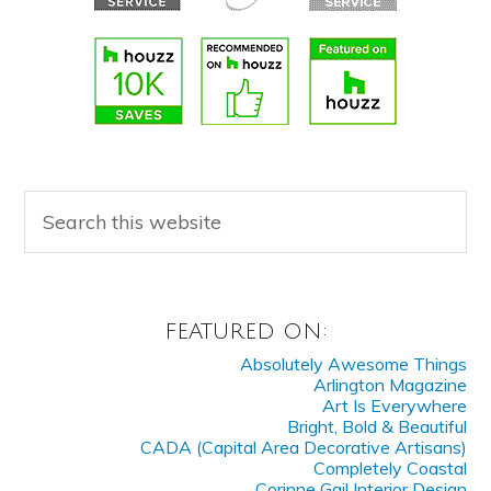
FEATURED ON:
Absolutely Awesome Things
Arlington Magazine
Art Is Everywhere
Bright, Bold & Beautiful
CADA (Capital Area Decorative Artisans)
Completely Coastal
Corinne Gail Interior Design