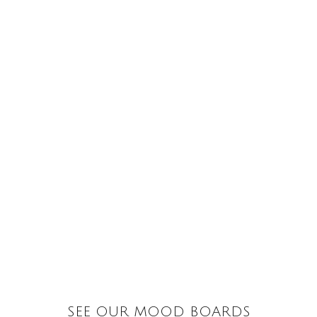
SEE OUR MOOD BOARDS