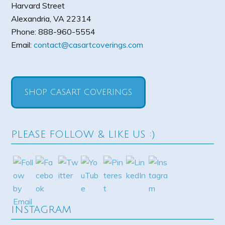
Harvard Street
Alexandria
,
VA
22314
Phone:
888-960-5554
Email:
contact@casartcoverings.com
SHOP CASART COVERINGS
PLEASE FOLLOW & LIKE US :)
INSTAGRAM