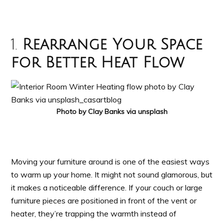
1.
Rearrange Your Space
for Better Heat Flow
Photo by Clay Banks via unsplash
Moving your furniture around is one of the easiest ways
to warm up your home. It might not sound glamorous, but
it makes a noticeable difference. If your couch or large
furniture pieces are positioned in front of the vent or
heater, they’re trapping the warmth instead of