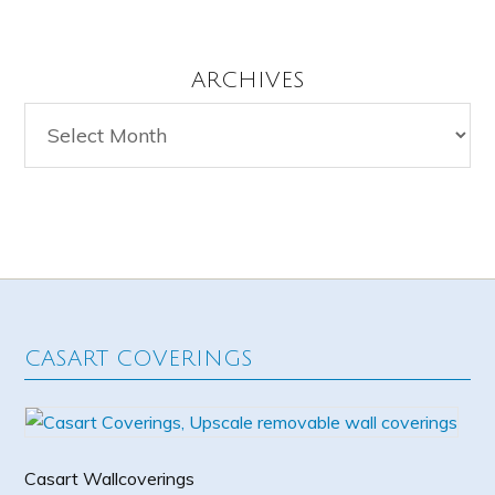
ARCHIVES
Archives
CASART COVERINGS
Casart Wallcoverings