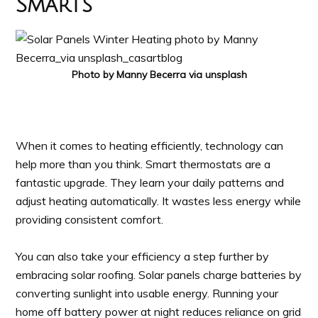
Smarts
Photo by Manny Becerra via unsplash
When it comes to heating efficiently, technology can
help more than you think. Smart thermostats are a
fantastic upgrade. They learn your daily patterns and
adjust heating automatically. It wastes less energy while
providing consistent comfort.
You can also take your efficiency a step further by
embracing solar roofing. Solar panels charge batteries by
converting sunlight into usable energy. Running your
home off battery power at night reduces reliance on grid