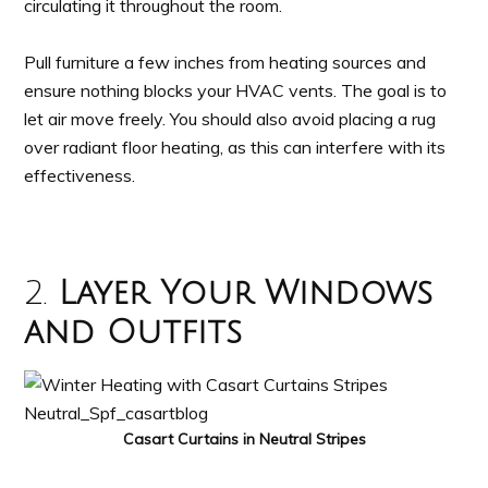
circulating it throughout the room.
Pull furniture a few inches from heating sources and
ensure nothing blocks your HVAC vents. The goal is to
let air move freely. You should also avoid placing a rug
over radiant floor heating, as this can interfere with its
effectiveness.
2.
Layer Your Windows
and Outfits
Casart Curtains in Neutral Stripes