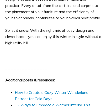
practical. Every detail, from the curtains and carpets to
the placement of your furniture and the efficiency of
your solar panels, contributes to your overall heat profile.
So let it snow. With the right mix of cozy design and
clever hacks, you can enjoy this winter in style without a
high utility bill.
_ _ _ _ _ _ _ _ _ _ _ _ _ _ _
Additional posts & resources:
How to Create a Cozy Winter Wonderland
Retreat for Cold Days
12 Ways to Embrace a Warmer Interior This