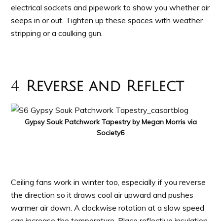
electrical sockets and pipework to show you whether air
seeps in or out. Tighten up these spaces with weather
stripping or a caulking gun.
4.
Reverse and Reflect
Gypsy Souk Patchwork Tapestry by Megan Morris via
Society6
Ceiling fans work in winter too, especially if you reverse
the direction so it draws cool air upward and pushes
warmer air down. A clockwise rotation at a slow speed
can increase the temperature. Place reflective insulation