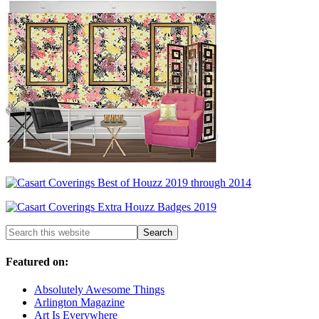
Featured on:
Absolutely Awesome Things
Arlington Magazine
Art Is Everywhere