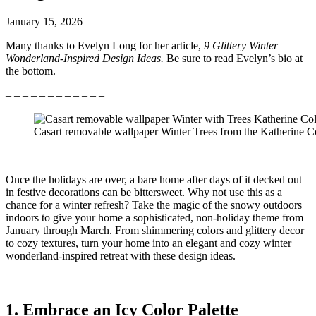
January 15, 2026
Many thanks to Evelyn Long for her article,
9 Glittery Winter
Wonderland-Inspired Design Ideas.
Be sure to read Evelyn’s bio at
the bottom.
– – – – – – – – – – – –
Casart removable wallpaper Winter Trees from the Katherine Co
Once the holidays are over, a bare home after days of it decked out
in festive decorations can be bittersweet. Why not use this as a
chance for a winter refresh? Take the magic of the snowy outdoors
indoors to give your home a sophisticated, non-holiday theme from
January through March. From shimmering colors and glittery decor
to cozy textures, turn your home into an elegant and cozy winter
wonderland-inspired retreat with these design ideas.
1. Embrace an Icy Color Palette