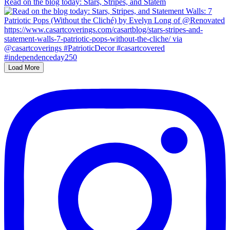
Read on the blog today: Stars, Stripes, and Statem
Load More