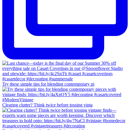
Try these simple tips for blending contemporary pi
Clearing clutter? Think twice before tossing vinta