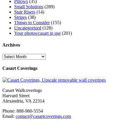
Pillows
(35)
Small Solutions
(289)
Stair Risers
(14)
Stripes
(38)
Things to Consider
(155)
Uncategorized
(128)
Your photos/casart in use
(201)
Archives
Archives
Casart Coverings
Casart Wallcoverings
Harvard Street
Alexandria
,
VA
22314
Phone:
888-960-5554
Email:
contact@casartcoverings.com