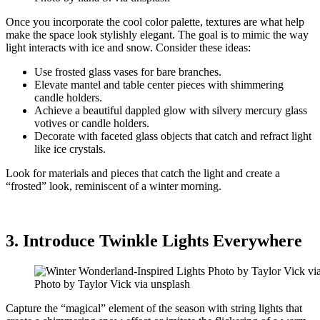
Once you incorporate the cool color palette, textures are what help
make the space look stylishly elegant. The goal is to mimic the way
light interacts with ice and snow. Consider these ideas:
Use frosted glass vases for bare branches.
Elevate mantel and table center pieces with shimmering
candle holders.
Achieve a beautiful dappled glow with silvery mercury glass
votives or candle holders.
Decorate with faceted glass objects that catch and refract light
like ice crystals.
Look for materials and pieces that catch the light and create a
“frosted” look, reminiscent of a winter morning.
3. Introduce Twinkle Lights Everywhere
Photo by Taylor Vick via unsplash
Capture the “magical” element of the season with string lights that