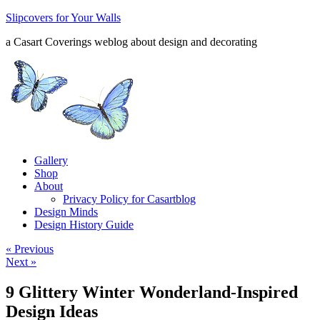
Slipcovers for Your Walls
a Casart Coverings weblog about design and decorating
Gallery
Shop
About
Privacy Policy for Casartblog
Design Minds
Design History Guide
« Previous
Next »
9 Glittery Winter Wonderland-Inspired
Design Ideas