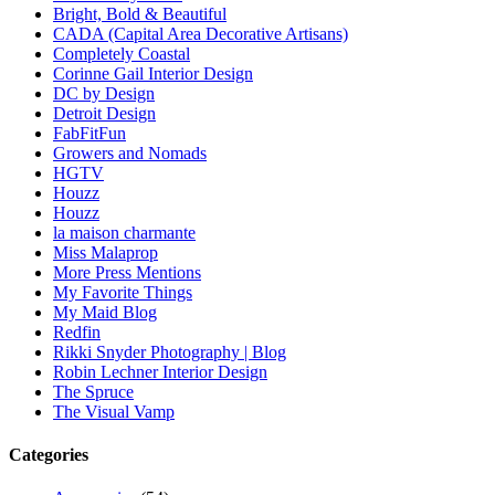
Bright, Bold & Beautiful
CADA (Capital Area Decorative Artisans)
Completely Coastal
Corinne Gail Interior Design
DC by Design
Detroit Design
FabFitFun
Growers and Nomads
HGTV
Houzz
Houzz
la maison charmante
Miss Malaprop
More Press Mentions
My Favorite Things
My Maid Blog
Redfin
Rikki Snyder Photography | Blog
Robin Lechner Interior Design
The Spruce
The Visual Vamp
Categories