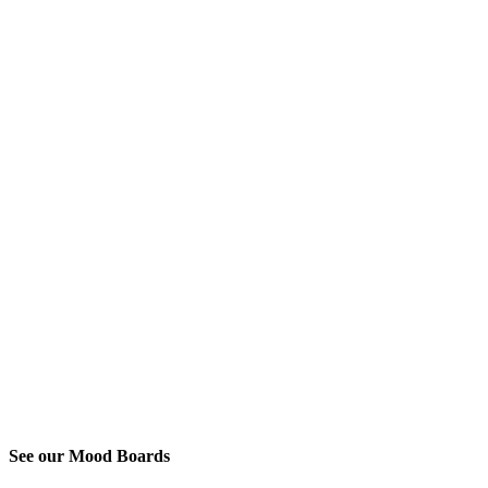
See our Mood Boards