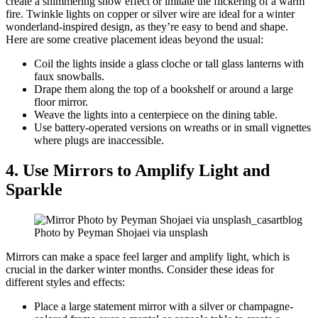
create a shimmering snow effect or imitate the flickering of a warm
fire. Twinkle lights on copper or silver wire are ideal for a winter
wonderland-inspired design, as they’re easy to bend and shape.
Here are some creative placement ideas beyond the usual:
Coil the lights inside a glass cloche or tall glass lanterns with
faux snowballs.
Drape them along the top of a bookshelf or around a large
floor mirror.
Weave the lights into a centerpiece on the dining table.
Use battery-operated versions on wreaths or in small vignettes
where plugs are inaccessible.
4. Use Mirrors to Amplify Light and
Sparkle
Photo by Peyman Shojaei via unsplash
Mirrors can make a space feel larger and amplify light, which is
crucial in the darker winter months. Consider these ideas for
different styles and effects:
Place a large statement mirror with a silver or champagne-