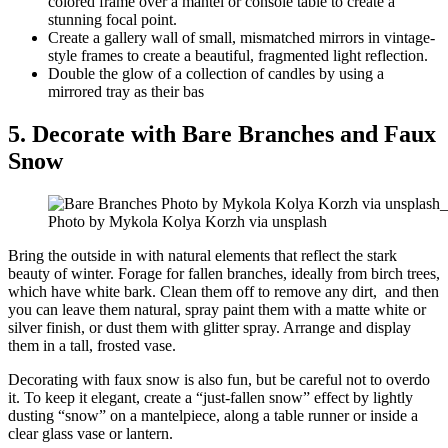
colored frame over a mantel or console table to create a
stunning focal point.
Create a gallery wall of small, mismatched mirrors in vintage-
style frames to create a beautiful, fragmented light reflection.
Double the glow of a collection of candles by using a
mirrored tray as their bas
5. Decorate with Bare Branches and Faux
Snow
Photo by Mykola Kolya Korzh via unsplash
Bring the outside in with natural elements that reflect the stark
beauty of winter. Forage for fallen branches, ideally from birch trees,
which have white bark. Clean them off to remove any dirt, and then
you can leave them natural, spray paint them with a matte white or
silver finish, or dust them with glitter spray. Arrange and display
them in a tall, frosted vase.
Decorating with faux snow is also fun, but be careful not to overdo
it. To keep it elegant, create a “just-fallen snow” effect by lightly
dusting “snow” on a mantelpiece, along a table runner or inside a
clear glass vase or lantern.