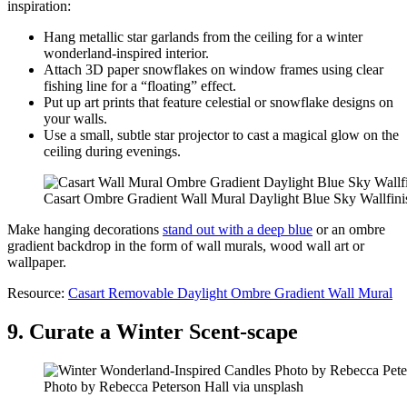
inspiration:
Hang metallic star garlands from the ceiling for a winter
wonderland-inspired interior.
Attach 3D paper snowflakes on window frames using clear
fishing line for a “floating” effect.
Put up art prints that feature celestial or snowflake designs on
your walls.
Use a small, subtle star projector to cast a magical glow on the
ceiling during evenings.
Casart Ombre Gradient Wall Mural Daylight Blue Sky Wallfini
Make hanging decorations
stand out with a deep blue
or an ombre
gradient backdrop in the form of wall murals, wood wall art or
wallpaper.
Resource:
Casart Removable Daylight Ombre Gradient Wall Mural
9. Curate a Winter Scent-scape
Photo by Rebecca Peterson Hall via unsplash