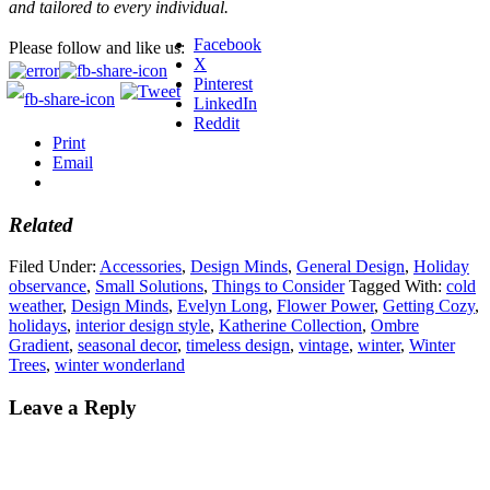
and tailored to every individual.
Facebook
Please follow and like us:
X
Pinterest
LinkedIn
Reddit
Print
Email
Related
Filed Under:
Accessories
,
Design Minds
,
General Design
,
Holiday
observance
,
Small Solutions
,
Things to Consider
Tagged With:
cold
weather
,
Design Minds
,
Evelyn Long
,
Flower Power
,
Getting Cozy
,
holidays
,
interior design style
,
Katherine Collection
,
Ombre
Gradient
,
seasonal decor
,
timeless design
,
vintage
,
winter
,
Winter
Trees
,
winter wonderland
Leave a Reply