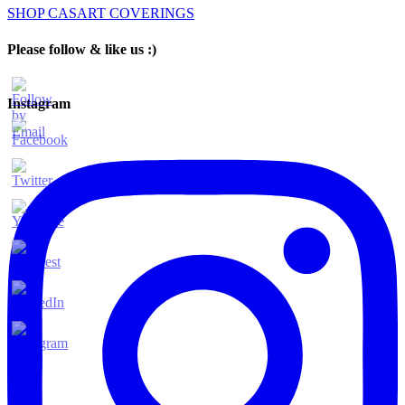
SHOP CASART COVERINGS
Please follow & like us :)
Instagram