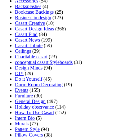
Accessories
(54)
Backsplashes
(4)
Bookcase Backings
(25)
Business in design
(123)
Casart Creative
(10)
Casart Design Ideas
(366)
Casart Find
(84)
Casart News
(199)
Casart Tribute
(59)
Ceilings
(29)
Charitable casart
(23)
conceptual casart Styleboards
(31)
Design Minds
(94)
DIY
(29)
Do it Yourself
(45)
Dorm Room Decorating
(19)
Events
(155)
Furniture
(30)
General Design
(497)
Holiday observance
(114)
How To Use Casart
(152)
Intern Bio
(5)
Murals
(77)
Pattern Style
(94)
Pillow Covers
(38)