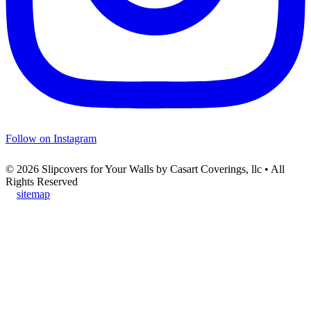
Follow on Instagram
© 2026 Slipcovers for Your Walls by Casart Coverings, llc • All
Rights Reserved
sitemap