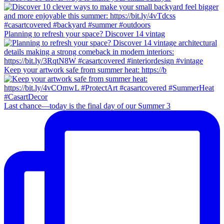
Planning to refresh your space? Discover 14 vintag
Keep your artwork safe from summer heat: https://b
Last chance—today is the final day of our Summer 3