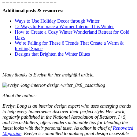
_ _ _ _ _ _ _ _ _ _ _ _ _ _ _
Additional posts & resources:
Ways to Use Holiday Decor through Winter
12 Ways to Embrace a Warmer Interior This Winter
How to Create a Cozy Winter Wonderland Retreat for Cold
Days
We’re Falling for These 6 Trends That Create a Warm &
Inviting Space
Designs that Brighten the Winter Blues
Many thanks to Evelyn for her insightful article.
About the author:
Evelyn Long is an interior design expert who uses emerging trends
to help every homeowner discover their perfect style. Her work,
regularly published in the National Association of Realtors, I+S,
and DecorMatters, offers readers actionable tips for blending the
latest looks with their personal taste. As editor in chief of
Renovated
Magazine
, Evelyn is committed to making great design accessible