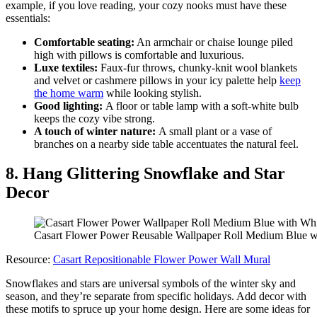
example, if you love reading, your cozy nooks must have these
essentials:
Comfortable seating:
An armchair or chaise lounge piled
high with pillows is comfortable and luxurious.
Luxe textiles:
Faux-fur throws, chunky-knit wool blankets
and velvet or cashmere pillows in your icy palette help
keep
the home warm
while looking stylish.
Good lighting:
A floor or table lamp with a soft-white bulb
keeps the cozy vibe strong.
A touch of winter nature:
A small plant or a vase of
branches on a nearby side table accentuates the natural feel.
8. Hang Glittering Snowflake and Star
Decor
Casart Flower Power Reusable Wallpaper Roll Medium Blue wi
Resource:
Casart Repositionable Flower Power Wall Mural
Snowflakes and stars are universal symbols of the winter sky and
season, and they’re separate from specific holidays. Add decor with
these motifs to spruce up your home design. Here are some ideas for