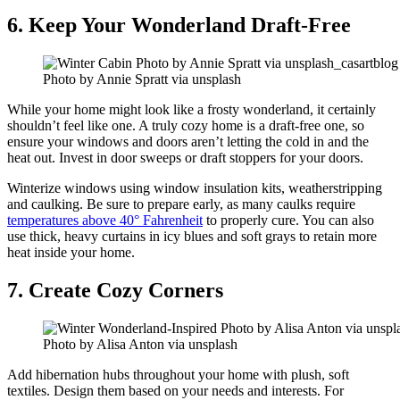
6. Keep Your Wonderland Draft-Free
Photo by Annie Spratt via unsplash
While your home might look like a frosty wonderland, it certainly
shouldn’t feel like one. A truly cozy home is a draft-free one, so
ensure your windows and doors aren’t letting the cold in and the
heat out. Invest in door sweeps or draft stoppers for your doors.
Winterize windows using window insulation kits, weatherstripping
and caulking. Be sure to prepare early, as many caulks require
temperatures above 40° Fahrenheit
to properly cure. You can also
use thick, heavy curtains in icy blues and soft grays to retain more
heat inside your home.
7. Create Cozy Corners
Photo by Alisa Anton via unsplash
Add hibernation hubs throughout your home with plush, soft
textiles. Design them based on your needs and interests. For