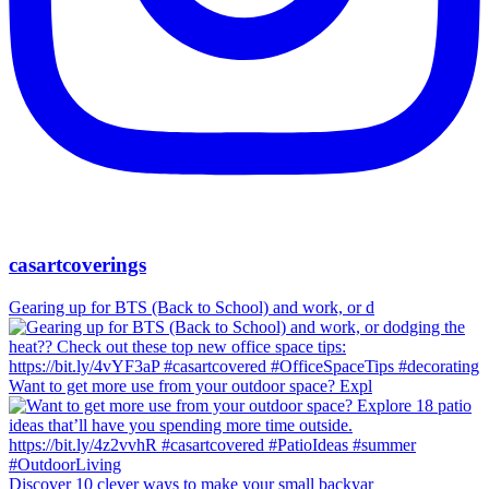
casartcoverings
Gearing up for BTS (Back to School) and work, or d
Want to get more use from your outdoor space? Expl
Discover 10 clever ways to make your small backyar