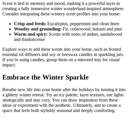
Scent is tied to memory and mood, making it a powerful layer in
creating a fully immersive winter wonderland-inspired atmosphere.
Consider integrating these wintery scent profiles into your home:
Crisp and fresh:
Eucalyptus, peppermint and clean linen
Woodsy and grounding:
Fir, cedarwood, balsam and pine
Warm and spicy:
Scents with notes of amber, sandalwood
and frankincense
Explore ways to add these scents into your home, such as frosted
essential oil diffusers and soy or beeswax candles in sparkling jars.
If you’re using candles, group them on a mirrored tray for visual
impact.
Embrace the Winter Sparkle
Breathe new life into your home after the holidays by turning it into
a glittery winter retreat. Try an icy palette, layer textures, use lights
strategically and stay cozy. You can draw inspiration from these
ideas or experiment with the aesthetic. Ultimately, aim to create a
space that feels both stylishly seasonal and deeply comforting.