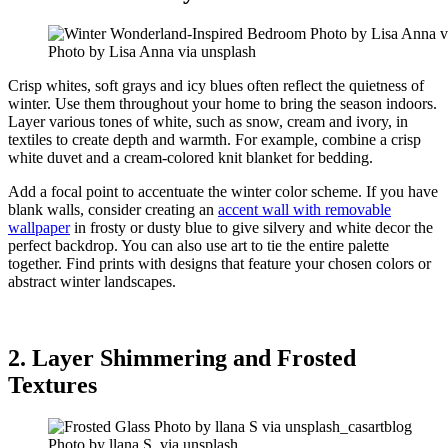
Photo by Lisa Anna via unsplash
Crisp whites, soft grays and icy blues often reflect the quietness of
winter. Use them throughout your home to bring the season indoors.
Layer various tones of white, such as snow, cream and ivory, in
textiles to create depth and warmth. For example, combine a crisp
white duvet and a cream-colored knit blanket for bedding.
Add a focal point to accentuate the winter color scheme. If you have
blank walls, consider creating an
accent wall with removable
wallpaper
in frosty or dusty blue to give silvery and white decor the
perfect backdrop. You can also use art to tie the entire palette
together. Find prints with designs that feature your chosen colors or
abstract winter landscapes.
2. Layer Shimmering and Frosted
Textures
Photo by llana S. via unsplash