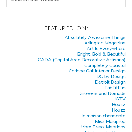
FEATURED ON:
Absolutely Awesome Things
Arlington Magazine
Art Is Everywhere
Bright, Bold & Beautiful
CADA (Capital Area Decorative Artisans)
Completely Coastal
Corinne Gail Interior Design
DC by Design
Detroit Design
FabFitFun
Growers and Nomads
HGTV
Houzz
Houzz
la maison charmante
Miss Malaprop
More Press Mentions