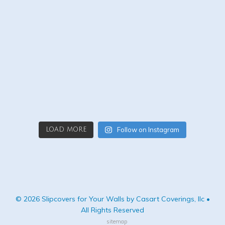
Follow on Instagram
LOAD MORE
© 2026 Slipcovers for Your Walls by Casart Coverings, llc •
All Rights Reserved
sitemap