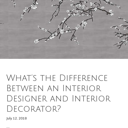
What’s the Difference
Between an Interior
Designer and Interior
Decorator?
July 12, 2018