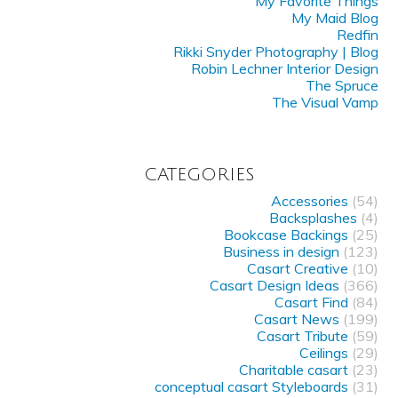
My Favorite Things
My Maid Blog
Redfin
Rikki Snyder Photography | Blog
Robin Lechner Interior Design
The Spruce
The Visual Vamp
CATEGORIES
Accessories
(54)
Backsplashes
(4)
Bookcase Backings
(25)
Business in design
(123)
Casart Creative
(10)
Casart Design Ideas
(366)
Casart Find
(84)
Casart News
(199)
Casart Tribute
(59)
Ceilings
(29)
Charitable casart
(23)
conceptual casart Styleboards
(31)