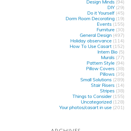
Design Minds
(94)
DIY
(29)
Do it Yourself
(45)
Dorm Room Decorating
(19)
Events
(155)
Furniture
(30)
General Design
(497)
Holiday observance
(114)
How To Use Casart
(152)
Intern Bio
(5)
Murals
(77)
Pattern Style
(94)
Pillow Covers
(38)
Pillows
(35)
Small Solutions
(289)
Stair Risers
(14)
Stripes
(38)
Things to Consider
(155)
Uncategorized
(128)
Your photos/casart in use
(201)