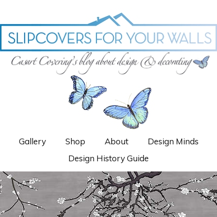
Gallery
Shop
About
Design Minds
Design History Guide