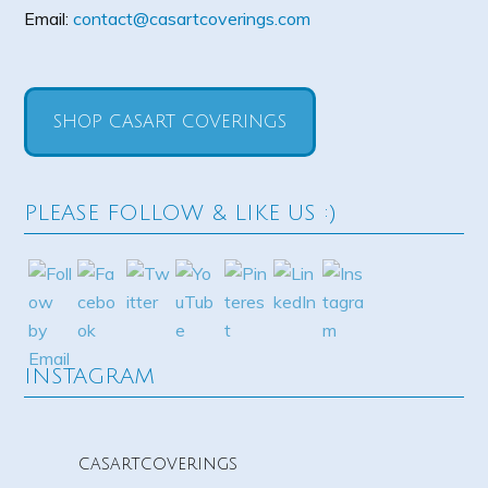
Email:
contact@casartcoverings.com
SHOP CASART COVERINGS
PLEASE FOLLOW & LIKE US :)
INSTAGRAM
casartcoverings