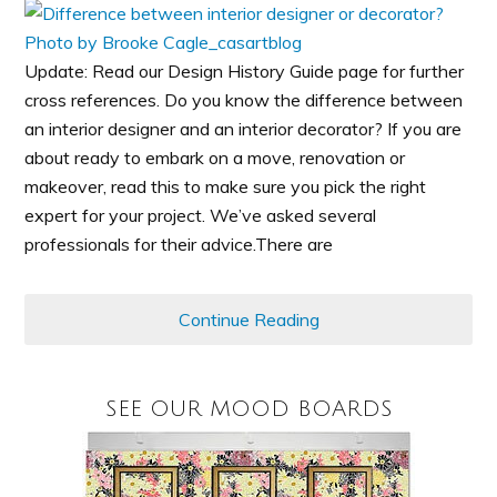
Update: Read our Design History Guide page for further
cross references. Do you know the difference between
an interior designer and an interior decorator? If you are
about ready to embark on a move, renovation or
makeover, read this to make sure you pick the right
expert for your project. We’ve asked several
professionals for their advice.There are
Continue Reading
SEE OUR MOOD BOARDS