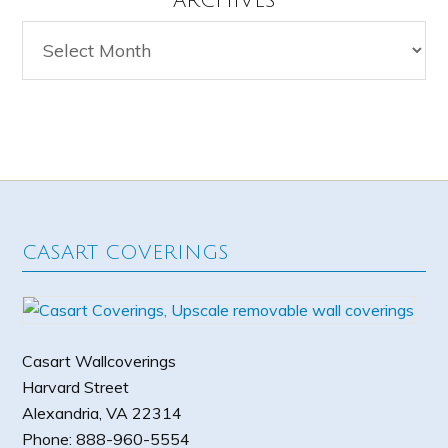
ARCHIVES
Archives
CASART COVERINGS
Casart Wallcoverings
Harvard Street
Alexandria
,
VA
22314
Phone:
888-960-5554